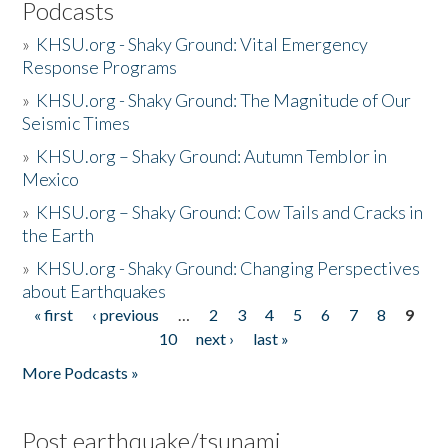
Podcasts
»
KHSU.org - Shaky Ground: Vital Emergency
Response Programs
»
KHSU.org - Shaky Ground: The Magnitude of Our
Seismic Times
»
KHSU.org – Shaky Ground: Autumn Temblor in
Mexico
»
KHSU.org – Shaky Ground: Cow Tails and Cracks in
the Earth
»
KHSU.org - Shaky Ground: Changing Perspectives
about Earthquakes
« first
‹ previous
…
2
3
4
5
6
7
8
9
Pages
10
next ›
last »
More Podcasts »
Post earthquake/tsunami