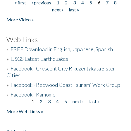
« first
‹ previous
1
2
3
4
5
6
7
8
Pages
next ›
last »
More Video »
Web Links
»
FREE Download in English, Japanese, Spanish
»
USGS Latest Earthquakes
»
Facebook - Crescent City Rikuzentakata Sister
Cities
»
Facebook - Redwood Coast Tsunami Work Group
»
Facebook - Kamome
1
2
3
4
5
next ›
last »
Pages
More Web Links »