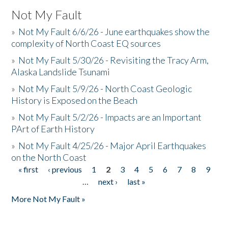
Not My Fault
»
Not My Fault 6/6/26 - June earthquakes show the
complexity of North Coast EQ sources
»
Not My Fault 5/30/26 - Revisiting the Tracy Arm,
Alaska Landslide Tsunami
»
Not My Fault 5/9/26 - North Coast Geologic
History is Exposed on the Beach
»
Not My Fault 5/2/26 - Impacts are an Important
PArt of Earth History
»
Not My Fault 4/25/26 - Major April Earthquakes
on the North Coast
« first
‹ previous
1
2
3
4
5
6
7
8
9
Pages
…
next ›
last »
More Not My Fault »