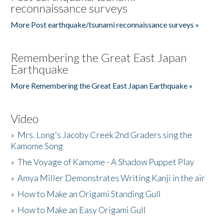
reconnaissance surveys
More Post earthquake/tsunami reconnaissance surveys »
Remembering the Great East Japan
Earthquake
More Remembering the Great East Japan Earthquake »
Video
»
Mrs. Long's Jacoby Creek 2nd Graders sing the
Kamome Song
»
The Voyage of Kamome - A Shadow Puppet Play
»
Amya Miller Demonstrates Writing Kanji in the air
»
How to Make an Origami Standing Gull
»
How to Make an Easy Origami Gull