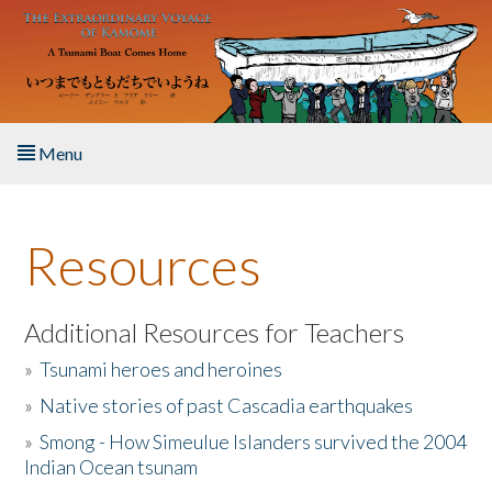
Skip to main content
Menu
Home
Resources
About the Book
Listen to the Book
Additional Resources for Teachers
»
Tsunami heroes and heroines
Activities
»
Native stories of past Cascadia earthquakes
The Story & Student Exchange
»
Smong - How Simeulue Islanders survived the 2004
Indian Ocean tsunam
Resources