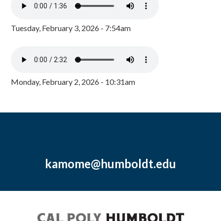
Tuesday, February 3, 2026 - 7:54am
Monday, February 2, 2026 - 10:31am
kamome@humboldt.edu