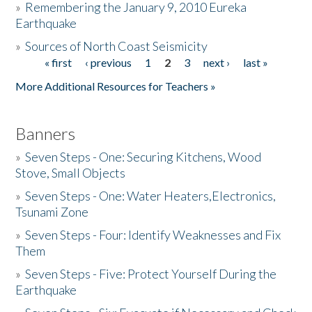
»
Remembering the January 9, 2010 Eureka
Earthquake
Donate
»
Sources of North Coast Seismicity
« first
‹ previous
1
2
3
next ›
last »
Pages
More Additional Resources for Teachers »
Banners
»
Seven Steps - One: Securing Kitchens, Wood
Stove, Small Objects
»
Seven Steps - One: Water Heaters,Electronics,
Tsunami Zone
»
Seven Steps - Four: Identify Weaknesses and Fix
Them
»
Seven Steps - Five: Protect Yourself During the
Earthquake