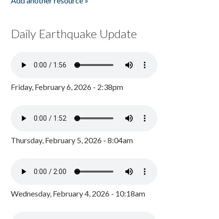
Add another resource »
Daily Earthquake Update
Friday, February 6, 2026 - 2:38pm
Thursday, February 5, 2026 - 8:04am
Wednesday, February 4, 2026 - 10:18am