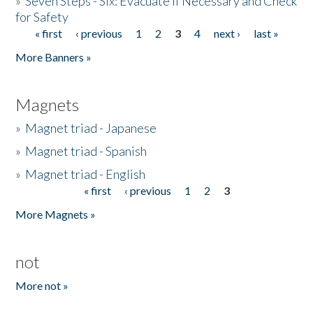
»
Seven Steps - Six: Evacuate if Necessary and Check
for Safety
« first
‹ previous
1
2
3
4
next ›
last »
Pages
More Banners »
Magnets
»
Magnet triad - Japanese
»
Magnet triad - Spanish
»
Magnet triad - English
« first
‹ previous
1
2
3
Pages
More Magnets »
not
More not »