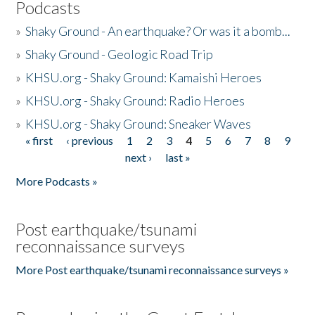
Podcasts
»
Shaky Ground - An earthquake? Or was it a bomb...
»
Shaky Ground - Geologic Road Trip
»
KHSU.org - Shaky Ground: Kamaishi Heroes
»
KHSU.org - Shaky Ground: Radio Heroes
»
KHSU.org - Shaky Ground: Sneaker Waves
« first
‹ previous
1
2
3
4
5
6
7
8
9
Pages
next ›
last »
More Podcasts »
Post earthquake/tsunami
reconnaissance surveys
More Post earthquake/tsunami reconnaissance surveys »