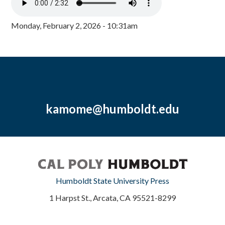
Monday, February 2, 2026 - 10:31am
kamome@humboldt.edu
Humboldt State University Press
1 Harpst St., Arcata, CA 95521-8299