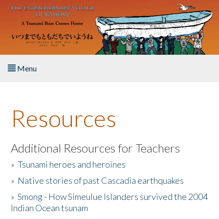
Skip to main content
Menu
Home
Resources
About the Book
Listen to the Book
Additional Resources for Teachers
»
Tsunami heroes and heroines
Activities
»
Native stories of past Cascadia earthquakes
The Story & Student Exchange
»
Smong - How Simeulue Islanders survived the 2004
Indian Ocean tsunam
Resources