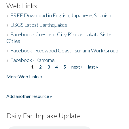
Web Links
»
FREE Download in English, Japanese, Spanish
»
USGS Latest Earthquakes
»
Facebook - Crescent City Rikuzentakata Sister
Cities
»
Facebook - Redwood Coast Tsunami Work Group
»
Facebook - Kamome
1
2
3
4
5
next ›
last »
Pages
More Web Links »
Add another resource »
Daily Earthquake Update