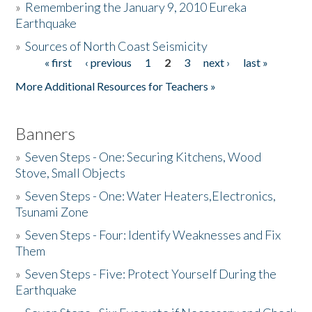
»
Remembering the January 9, 2010 Eureka
Earthquake
Donate
»
Sources of North Coast Seismicity
« first
‹ previous
1
2
3
next ›
last »
Pages
More Additional Resources for Teachers »
Banners
»
Seven Steps - One: Securing Kitchens, Wood
Stove, Small Objects
»
Seven Steps - One: Water Heaters,Electronics,
Tsunami Zone
»
Seven Steps - Four: Identify Weaknesses and Fix
Them
»
Seven Steps - Five: Protect Yourself During the
Earthquake