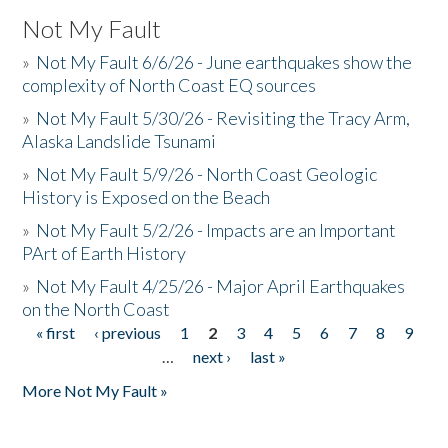
Not My Fault
»
Not My Fault 6/6/26 - June earthquakes show the
complexity of North Coast EQ sources
»
Not My Fault 5/30/26 - Revisiting the Tracy Arm,
Alaska Landslide Tsunami
»
Not My Fault 5/9/26 - North Coast Geologic
History is Exposed on the Beach
»
Not My Fault 5/2/26 - Impacts are an Important
PArt of Earth History
»
Not My Fault 4/25/26 - Major April Earthquakes
on the North Coast
« first
‹ previous
1
2
3
4
5
6
7
8
9
Pages
…
next ›
last »
More Not My Fault »