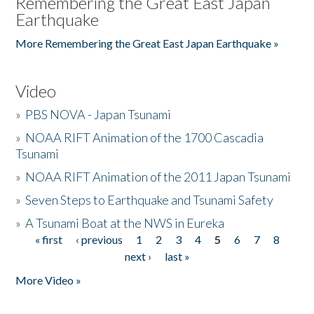
Remembering the Great East Japan
Earthquake
More Remembering the Great East Japan Earthquake »
Video
»
PBS NOVA - Japan Tsunami
»
NOAA RIFT Animation of the 1700 Cascadia
Tsunami
»
NOAA RIFT Animation of the 2011 Japan Tsunami
»
Seven Steps to Earthquake and Tsunami Safety
»
A Tsunami Boat at the NWS in Eureka
« first
‹ previous
1
2
3
4
5
6
7
8
Pages
next ›
last »
More Video »