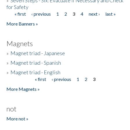
»
Seven Steps - Six: Evacuate if Necessary and Check
for Safety
« first
‹ previous
1
2
3
4
next ›
last »
Pages
More Banners »
Magnets
»
Magnet triad - Japanese
»
Magnet triad - Spanish
»
Magnet triad - English
« first
‹ previous
1
2
3
Pages
More Magnets »
not
More not »