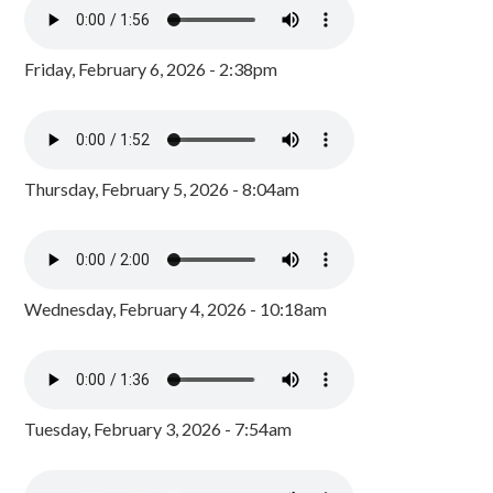
Friday, February 6, 2026 - 2:38pm
Thursday, February 5, 2026 - 8:04am
Wednesday, February 4, 2026 - 10:18am
Tuesday, February 3, 2026 - 7:54am