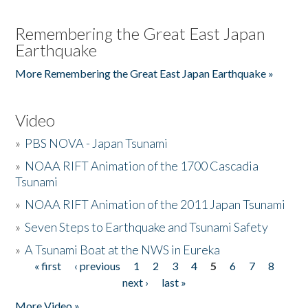
Remembering the Great East Japan
Earthquake
More Remembering the Great East Japan Earthquake »
Video
»
PBS NOVA - Japan Tsunami
»
NOAA RIFT Animation of the 1700 Cascadia
Tsunami
»
NOAA RIFT Animation of the 2011 Japan Tsunami
»
Seven Steps to Earthquake and Tsunami Safety
»
A Tsunami Boat at the NWS in Eureka
« first
‹ previous
1
2
3
4
5
6
7
8
Pages
next ›
last »
More Video »