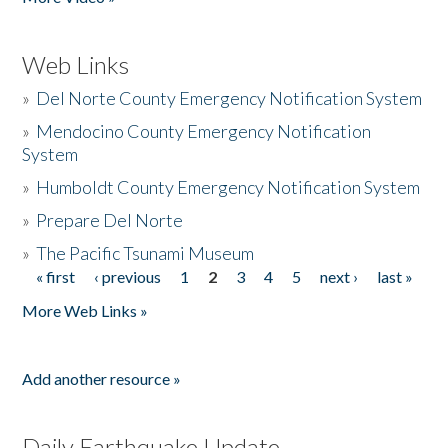
Web Links
»
Del Norte County Emergency Notification System
»
Mendocino County Emergency Notification
System
»
Humboldt County Emergency Notification System
»
Prepare Del Norte
»
The Pacific Tsunami Museum
« first
‹ previous
1
2
3
4
5
next ›
last »
Pages
More Web Links »
Add another resource »
Daily Earthquake Update