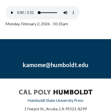
Monday, February 2, 2026 - 10:31am
kamome@humboldt.edu
Humboldt State University Press
1 Harpst St., Arcata, CA 95521-8299