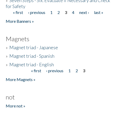
»
Seven Steps - Six: Evacuate if Necessary and Check
for Safety
« first
‹ previous
1
2
3
4
next ›
last »
Pages
More Banners »
Magnets
»
Magnet triad - Japanese
»
Magnet triad - Spanish
»
Magnet triad - English
« first
‹ previous
1
2
3
Pages
More Magnets »
not
More not »