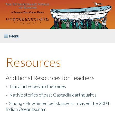
Skip to main content
Menu
Home
Resources
About the Book
Listen to the Book
Additional Resources for Teachers
»
Tsunami heroes and heroines
Activities
»
Native stories of past Cascadia earthquakes
The Story & Student Exchange
»
Smong - How Simeulue Islanders survived the 2004
Indian Ocean tsunam
Resources