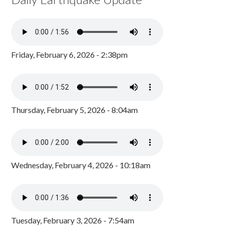
Friday, February 6, 2026 - 2:38pm
Thursday, February 5, 2026 - 8:04am
Wednesday, February 4, 2026 - 10:18am
Tuesday, February 3, 2026 - 7:54am