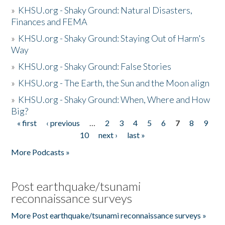
»
KHSU.org - Shaky Ground: Natural Disasters,
Finances and FEMA
»
KHSU.org - Shaky Ground: Staying Out of Harm's
Way
»
KHSU.org - Shaky Ground: False Stories
»
KHSU.org - The Earth, the Sun and the Moon align
»
KHSU.org - Shaky Ground: When, Where and How
Big?
« first
‹ previous
…
2
3
4
5
6
7
8
9
Pages
10
next ›
last »
More Podcasts »
Post earthquake/tsunami
reconnaissance surveys
More Post earthquake/tsunami reconnaissance surveys »