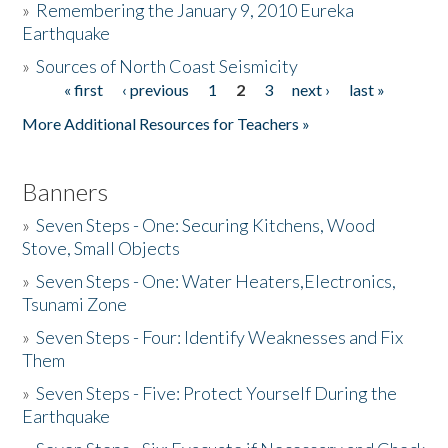
»
Remembering the January 9, 2010 Eureka
Earthquake
Donate
»
Sources of North Coast Seismicity
« first
‹ previous
1
2
3
next ›
last »
Pages
More Additional Resources for Teachers »
Banners
»
Seven Steps - One: Securing Kitchens, Wood
Stove, Small Objects
»
Seven Steps - One: Water Heaters,Electronics,
Tsunami Zone
»
Seven Steps - Four: Identify Weaknesses and Fix
Them
»
Seven Steps - Five: Protect Yourself During the
Earthquake