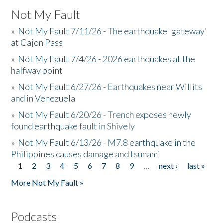
Not My Fault
»
Not My Fault 7/11/26 - The earthquake 'gateway'
at Cajon Pass
»
Not My Fault 7/4/26 - 2026 earthquakes at the
halfway point
»
Not My Fault 6/27/26 - Earthquakes near Willits
and in Venezuela
»
Not My Fault 6/20/26 - Trench exposes newly
found earthquake fault in Shively
»
Not My Fault 6/13/26 - M7.8 earthquake in the
Philippines causes damage and tsunami
1
2
3
4
5
6
7
8
9
…
next ›
last »
Pages
More Not My Fault »
Podcasts