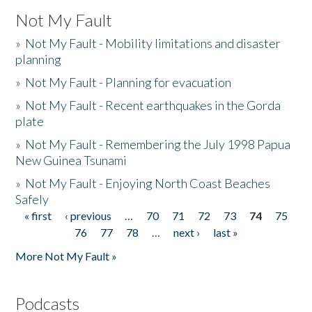
Not My Fault
»
Not My Fault - Mobility limitations and disaster
planning
»
Not My Fault - Planning for evacuation
»
Not My Fault - Recent earthquakes in the Gorda
plate
»
Not My Fault - Remembering the July 1998 Papua
New Guinea Tsunami
»
Not My Fault - Enjoying North Coast Beaches
Safely
« first
‹ previous
…
70
71
72
73
74
75
Pages
76
77
78
…
next ›
last »
More Not My Fault »
Podcasts