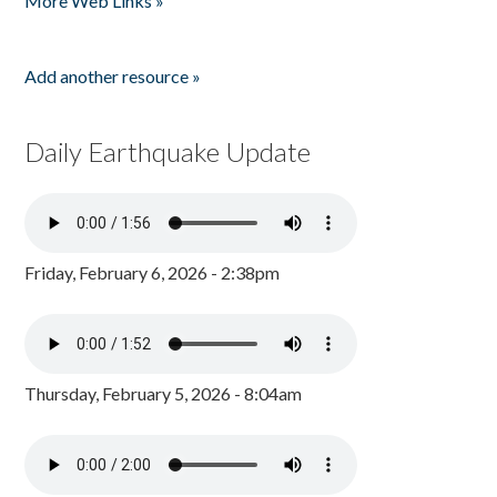
More Web Links »
Add another resource »
Daily Earthquake Update
Friday, February 6, 2026 - 2:38pm
Thursday, February 5, 2026 - 8:04am