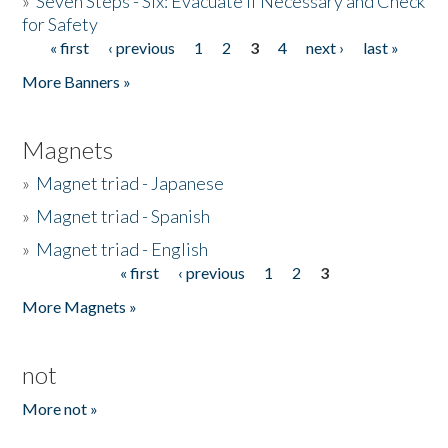
»
Seven Steps - Six: Evacuate if Necessary and Check
for Safety
« first
‹ previous
1
2
3
4
next ›
last »
Pages
More Banners »
Magnets
»
Magnet triad - Japanese
»
Magnet triad - Spanish
»
Magnet triad - English
« first
‹ previous
1
2
3
Pages
More Magnets »
not
More not »