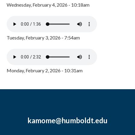
Wednesday, February 4, 2026 - 10:18am
Tuesday, February 3, 2026 - 7:54am
Monday, February 2, 2026 - 10:31am
kamome@humboldt.edu