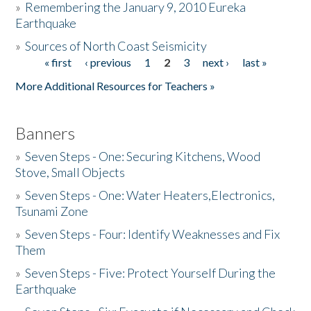
»
Remembering the January 9, 2010 Eureka
Earthquake
Donate
»
Sources of North Coast Seismicity
« first
‹ previous
1
2
3
next ›
last »
Pages
More Additional Resources for Teachers »
Banners
»
Seven Steps - One: Securing Kitchens, Wood
Stove, Small Objects
»
Seven Steps - One: Water Heaters,Electronics,
Tsunami Zone
»
Seven Steps - Four: Identify Weaknesses and Fix
Them
»
Seven Steps - Five: Protect Yourself During the
Earthquake