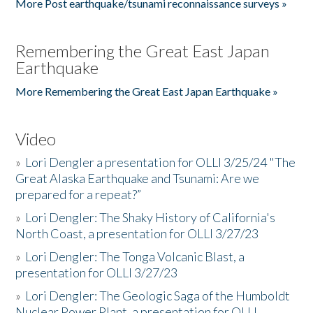
More Post earthquake/tsunami reconnaissance surveys »
Remembering the Great East Japan
Earthquake
More Remembering the Great East Japan Earthquake »
Video
»
Lori Dengler a presentation for OLLI 3/25/24 "The
Great Alaska Earthquake and Tsunami: Are we
prepared for a repeat?”
»
Lori Dengler: The Shaky History of California's
North Coast, a presentation for OLLI 3/27/23
»
Lori Dengler: The Tonga Volcanic Blast, a
presentation for OLLI 3/27/23
»
Lori Dengler: The Geologic Saga of the Humboldt
Nuclear Power Plant, a presentation for OLLI