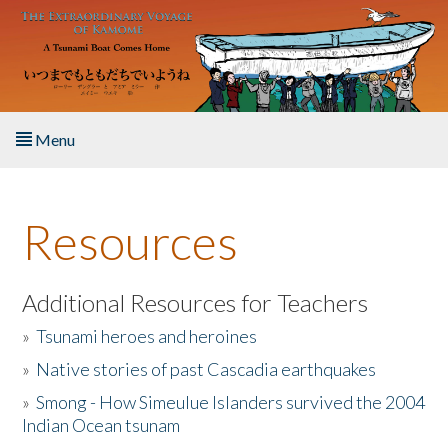
Skip to main content
Menu
Home
Resources
About the Book
Listen to the Book
Additional Resources for Teachers
»
Tsunami heroes and heroines
Activities
»
Native stories of past Cascadia earthquakes
The Story & Student Exchange
»
Smong - How Simeulue Islanders survived the 2004
Indian Ocean tsunam
Resources