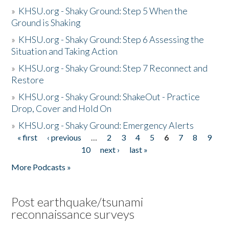
»
KHSU.org - Shaky Ground: Step 5 When the
Ground is Shaking
»
KHSU.org - Shaky Ground: Step 6 Assessing the
Situation and Taking Action
»
KHSU.org - Shaky Ground: Step 7 Reconnect and
Restore
»
KHSU.org - Shaky Ground: ShakeOut - Practice
Drop, Cover and Hold On
»
KHSU.org - Shaky Ground: Emergency Alerts
« first
‹ previous
…
2
3
4
5
6
7
8
9
Pages
10
next ›
last »
More Podcasts »
Post earthquake/tsunami
reconnaissance surveys