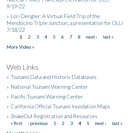
9/19/22
»
Lori Dengler: A Virtual Field Trip of the
Mendocino Triple Junction, a presentation for OLLI
7/18/22
1
2
3
4
5
6
7
8
next ›
last »
Pages
More Video »
Web Links
»
Tsunami Data and Historic Databases
»
National Tsunami Warning Center
»
Pacific Tsunami Warning Center
»
California Official Tsunami Inundation Maps
»
ShakeOut Registration and Resources
« first
‹ previous
1
2
3
4
5
next ›
last »
Pages