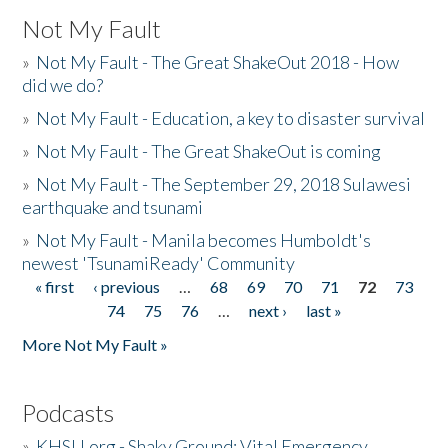
Not My Fault
»
Not My Fault - The Great ShakeOut 2018 - How
did we do?
»
Not My Fault - Education, a key to disaster survival
»
Not My Fault - The Great ShakeOut is coming
»
Not My Fault - The September 29, 2018 Sulawesi
earthquake and tsunami
»
Not My Fault - Manila becomes Humboldt's
newest 'TsunamiReady' Community
« first
‹ previous
…
68
69
70
71
72
73
Pages
74
75
76
…
next ›
last »
More Not My Fault »
Podcasts
»
KHSU.org - Shaky Ground: Vital Emergency