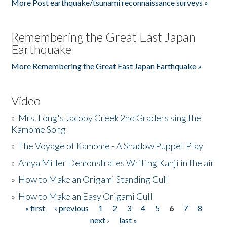
More Post earthquake/tsunami reconnaissance surveys »
Remembering the Great East Japan
Earthquake
More Remembering the Great East Japan Earthquake »
Video
»
Mrs. Long's Jacoby Creek 2nd Graders sing the
Kamome Song
»
The Voyage of Kamome - A Shadow Puppet Play
»
Amya Miller Demonstrates Writing Kanji in the air
»
How to Make an Origami Standing Gull
»
How to Make an Easy Origami Gull
« first
‹ previous
1
2
3
4
5
6
7
8
Pages
next ›
last »