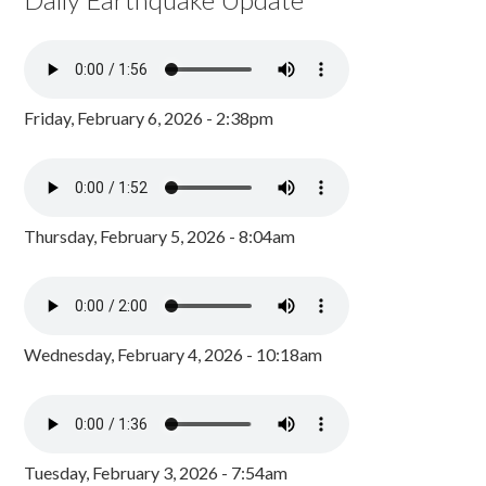
Friday, February 6, 2026 - 2:38pm
Thursday, February 5, 2026 - 8:04am
Wednesday, February 4, 2026 - 10:18am
Tuesday, February 3, 2026 - 7:54am