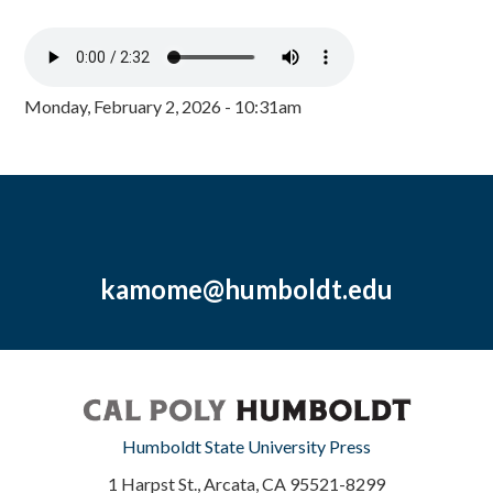
Monday, February 2, 2026 - 10:31am
kamome@humboldt.edu
Humboldt State University Press
1 Harpst St., Arcata, CA 95521-8299