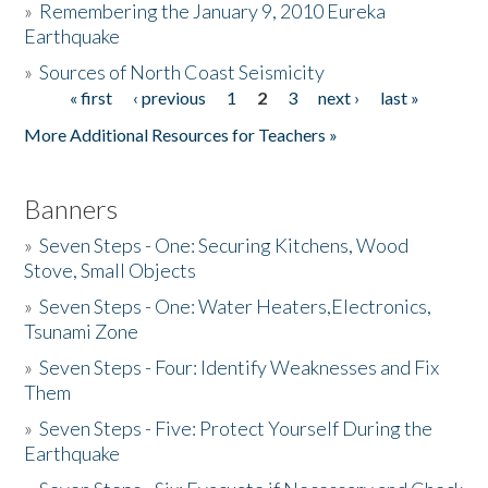
»
Remembering the January 9, 2010 Eureka
Earthquake
Donate
»
Sources of North Coast Seismicity
« first
‹ previous
1
2
3
next ›
last »
Pages
More Additional Resources for Teachers »
Banners
»
Seven Steps - One: Securing Kitchens, Wood
Stove, Small Objects
»
Seven Steps - One: Water Heaters,Electronics,
Tsunami Zone
»
Seven Steps - Four: Identify Weaknesses and Fix
Them
»
Seven Steps - Five: Protect Yourself During the
Earthquake