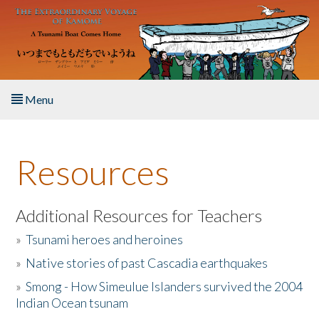
Skip to main content
Menu
Home
Resources
About the Book
Listen to the Book
Additional Resources for Teachers
»
Tsunami heroes and heroines
Activities
»
Native stories of past Cascadia earthquakes
The Story & Student Exchange
»
Smong - How Simeulue Islanders survived the 2004
Indian Ocean tsunam
Resources