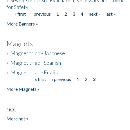
»
Seven Steps - Six: Evacuate if Necessary and Check
for Safety
« first
‹ previous
1
2
3
4
next ›
last »
Pages
More Banners »
Magnets
»
Magnet triad - Japanese
»
Magnet triad - Spanish
»
Magnet triad - English
« first
‹ previous
1
2
3
Pages
More Magnets »
not
More not »