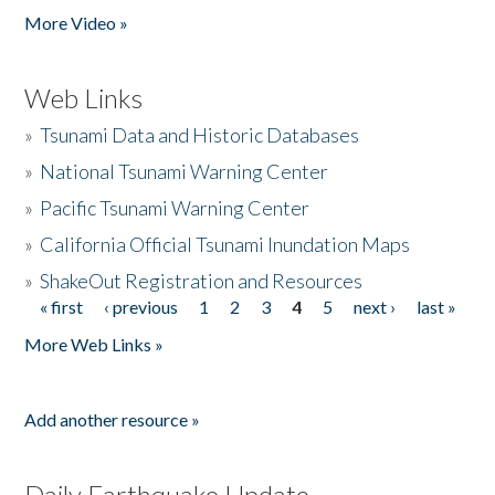
More Video »
Web Links
»
Tsunami Data and Historic Databases
»
National Tsunami Warning Center
»
Pacific Tsunami Warning Center
»
California Official Tsunami Inundation Maps
»
ShakeOut Registration and Resources
« first
‹ previous
1
2
3
4
5
next ›
last »
Pages
More Web Links »
Add another resource »
Daily Earthquake Update