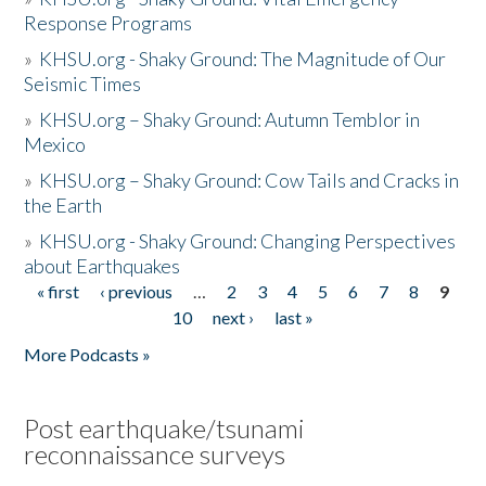
Response Programs
»
KHSU.org - Shaky Ground: The Magnitude of Our
Seismic Times
»
KHSU.org – Shaky Ground: Autumn Temblor in
Mexico
»
KHSU.org – Shaky Ground: Cow Tails and Cracks in
the Earth
»
KHSU.org - Shaky Ground: Changing Perspectives
about Earthquakes
« first
‹ previous
…
2
3
4
5
6
7
8
9
Pages
10
next ›
last »
More Podcasts »
Post earthquake/tsunami
reconnaissance surveys