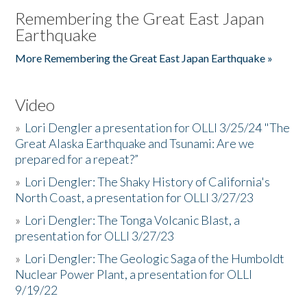
Remembering the Great East Japan
Earthquake
More Remembering the Great East Japan Earthquake »
Video
»
Lori Dengler a presentation for OLLI 3/25/24 "The
Great Alaska Earthquake and Tsunami: Are we
prepared for a repeat?”
»
Lori Dengler: The Shaky History of California's
North Coast, a presentation for OLLI 3/27/23
»
Lori Dengler: The Tonga Volcanic Blast, a
presentation for OLLI 3/27/23
»
Lori Dengler: The Geologic Saga of the Humboldt
Nuclear Power Plant, a presentation for OLLI
9/19/22