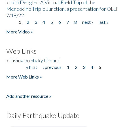
»
Lori Dengler: A Virtual Field Trip of the
Mendocino Triple Junction, a presentation for OLLI
7/18/22
1
2
3
4
5
6
7
8
next ›
last »
Pages
More Video »
Web Links
»
Living on Shaky Ground
« first
‹ previous
1
2
3
4
5
Pages
More Web Links »
Add another resource »
Daily Earthquake Update