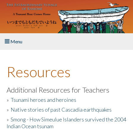
Skip to main content
Menu
Home
Resources
About the Book
Listen to the Book
Additional Resources for Teachers
»
Tsunami heroes and heroines
Activities
»
Native stories of past Cascadia earthquakes
The Story & Student Exchange
»
Smong - How Simeulue Islanders survived the 2004
Indian Ocean tsunam
Resources