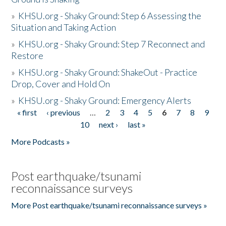
»
KHSU.org - Shaky Ground: Step 6 Assessing the
Situation and Taking Action
»
KHSU.org - Shaky Ground: Step 7 Reconnect and
Restore
»
KHSU.org - Shaky Ground: ShakeOut - Practice
Drop, Cover and Hold On
»
KHSU.org - Shaky Ground: Emergency Alerts
« first
‹ previous
…
2
3
4
5
6
7
8
9
Pages
10
next ›
last »
More Podcasts »
Post earthquake/tsunami
reconnaissance surveys
More Post earthquake/tsunami reconnaissance surveys »