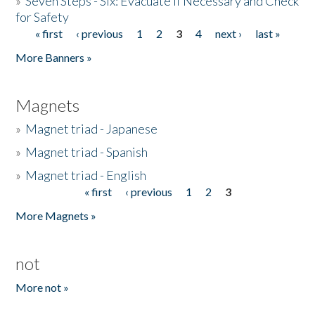
»
Seven Steps - Six: Evacuate if Necessary and Check
for Safety
« first
‹ previous
1
2
3
4
next ›
last »
Pages
More Banners »
Magnets
»
Magnet triad - Japanese
»
Magnet triad - Spanish
»
Magnet triad - English
« first
‹ previous
1
2
3
Pages
More Magnets »
not
More not »