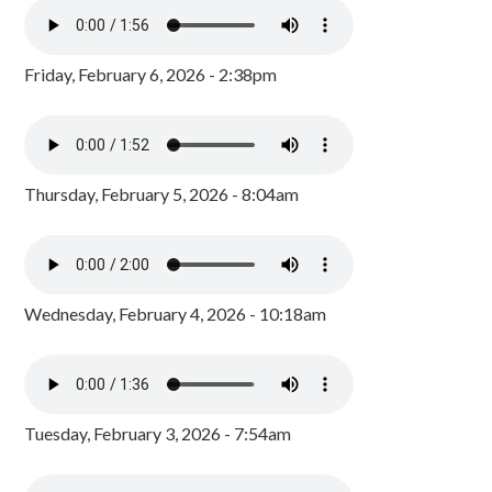
Friday, February 6, 2026 - 2:38pm
Thursday, February 5, 2026 - 8:04am
Wednesday, February 4, 2026 - 10:18am
Tuesday, February 3, 2026 - 7:54am