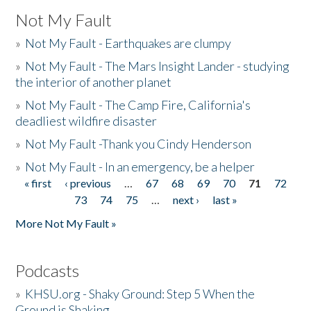
Not My Fault
»
Not My Fault - Earthquakes are clumpy
»
Not My Fault - The Mars Insight Lander - studying
the interior of another planet
»
Not My Fault - The Camp Fire, California's
deadliest wildfire disaster
»
Not My Fault -Thank you Cindy Henderson
»
Not My Fault - In an emergency, be a helper
« first
‹ previous
…
67
68
69
70
71
72
Pages
73
74
75
…
next ›
last »
More Not My Fault »
Podcasts
»
KHSU.org - Shaky Ground: Step 5 When the
Ground is Shaking