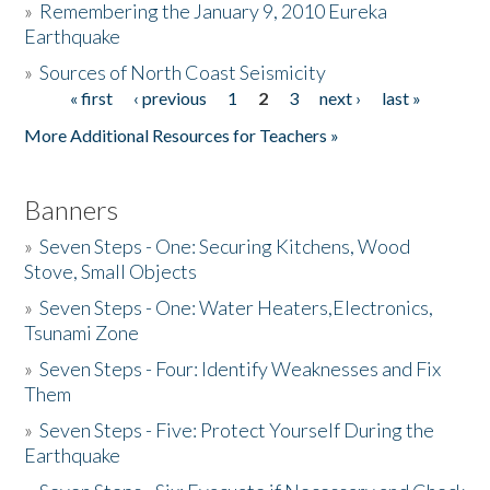
»
Remembering the January 9, 2010 Eureka
Earthquake
Donate
»
Sources of North Coast Seismicity
« first
‹ previous
1
2
3
next ›
last »
Pages
More Additional Resources for Teachers »
Banners
»
Seven Steps - One: Securing Kitchens, Wood
Stove, Small Objects
»
Seven Steps - One: Water Heaters,Electronics,
Tsunami Zone
»
Seven Steps - Four: Identify Weaknesses and Fix
Them
»
Seven Steps - Five: Protect Yourself During the
Earthquake