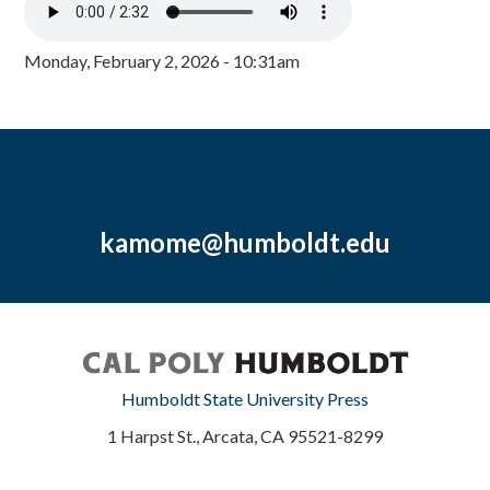
Monday, February 2, 2026 - 10:31am
kamome@humboldt.edu
Humboldt State University Press
1 Harpst St., Arcata, CA 95521-8299