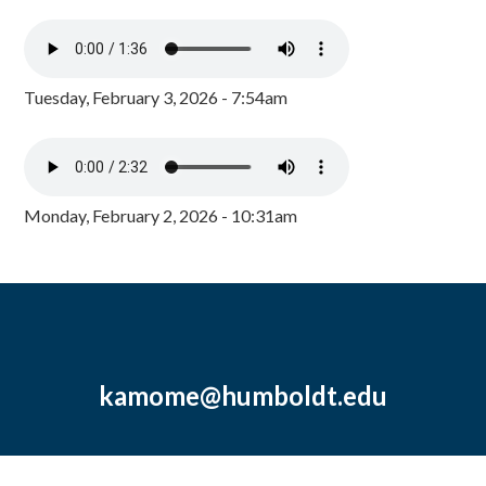
Tuesday, February 3, 2026 - 7:54am
Monday, February 2, 2026 - 10:31am
kamome@humboldt.edu