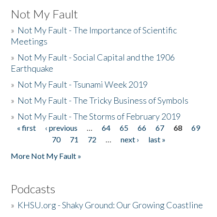
Not My Fault
»
Not My Fault - The Importance of Scientific
Meetings
»
Not My Fault - Social Capital and the 1906
Earthquake
»
Not My Fault - Tsunami Week 2019
»
Not My Fault - The Tricky Business of Symbols
»
Not My Fault - The Storms of February 2019
« first
‹ previous
…
64
65
66
67
68
69
Pages
70
71
72
…
next ›
last »
More Not My Fault »
Podcasts
»
KHSU.org - Shaky Ground: Our Growing Coastline