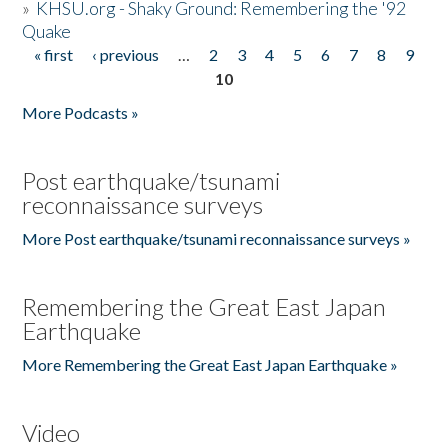
»
KHSU.org - Shaky Ground: Remembering the '92
Quake
« first
‹ previous
…
2
3
4
5
6
7
8
9
Pages
10
More Podcasts »
Post earthquake/tsunami
reconnaissance surveys
More Post earthquake/tsunami reconnaissance surveys »
Remembering the Great East Japan
Earthquake
More Remembering the Great East Japan Earthquake »
Video