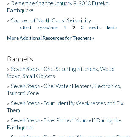
»
Remembering the January 9, 2010 Eureka
Earthquake
Donate
»
Sources of North Coast Seismicity
« first
‹ previous
1
2
3
next ›
last »
Pages
More Additional Resources for Teachers »
Banners
»
Seven Steps - One: Securing Kitchens, Wood
Stove, Small Objects
»
Seven Steps - One: Water Heaters,Electronics,
Tsunami Zone
»
Seven Steps - Four: Identify Weaknesses and Fix
Them
»
Seven Steps - Five: Protect Yourself During the
Earthquake