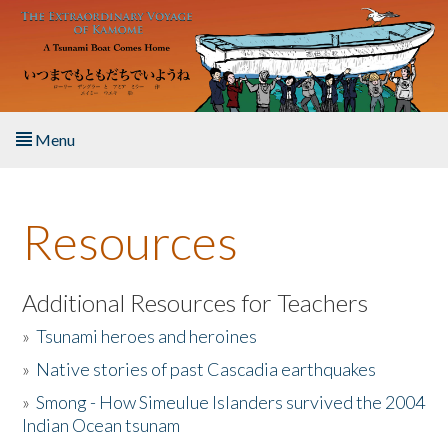
Skip to main content
Menu
Home
Resources
About the Book
Listen to the Book
Additional Resources for Teachers
»
Tsunami heroes and heroines
Activities
»
Native stories of past Cascadia earthquakes
The Story & Student Exchange
»
Smong - How Simeulue Islanders survived the 2004
Indian Ocean tsunam
Resources