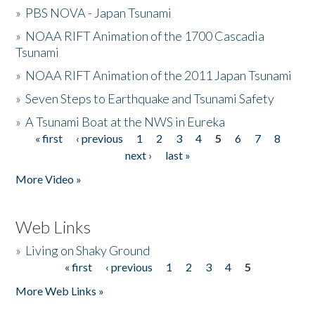
»
PBS NOVA - Japan Tsunami
»
NOAA RIFT Animation of the 1700 Cascadia
Tsunami
»
NOAA RIFT Animation of the 2011 Japan Tsunami
»
Seven Steps to Earthquake and Tsunami Safety
»
A Tsunami Boat at the NWS in Eureka
« first
‹ previous
1
2
3
4
5
6
7
8
Pages
next ›
last »
More Video »
Web Links
»
Living on Shaky Ground
« first
‹ previous
1
2
3
4
5
Pages
More Web Links »