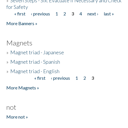
»
Seven Steps - Six: Evacuate if Necessary and Check
for Safety
« first
‹ previous
1
2
3
4
next ›
last »
Pages
More Banners »
Magnets
»
Magnet triad - Japanese
»
Magnet triad - Spanish
»
Magnet triad - English
« first
‹ previous
1
2
3
Pages
More Magnets »
not
More not »