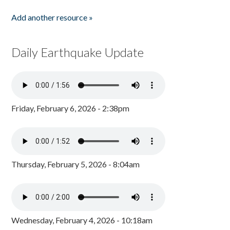
Add another resource »
Daily Earthquake Update
Friday, February 6, 2026 - 2:38pm
Thursday, February 5, 2026 - 8:04am
Wednesday, February 4, 2026 - 10:18am