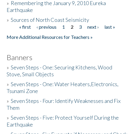
»
Remembering the January 9, 2010 Eureka
Earthquake
Donate
»
Sources of North Coast Seismicity
« first
‹ previous
1
2
3
next ›
last »
Pages
More Additional Resources for Teachers »
Banners
»
Seven Steps - One: Securing Kitchens, Wood
Stove, Small Objects
»
Seven Steps - One: Water Heaters,Electronics,
Tsunami Zone
»
Seven Steps - Four: Identify Weaknesses and Fix
Them
»
Seven Steps - Five: Protect Yourself During the
Earthquake