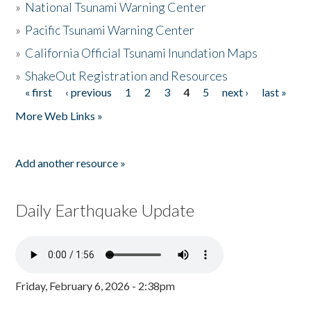
»
National Tsunami Warning Center
»
Pacific Tsunami Warning Center
»
California Official Tsunami Inundation Maps
»
ShakeOut Registration and Resources
« first
‹ previous
1
2
3
4
5
next ›
last »
Pages
More Web Links »
Add another resource »
Daily Earthquake Update
Friday, February 6, 2026 - 2:38pm