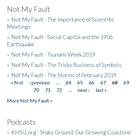
Not My Fault
»
Not My Fault - The Importance of Scientific
Meetings
»
Not My Fault - Social Capital and the 1906
Earthquake
»
Not My Fault - Tsunami Week 2019
»
Not My Fault - The Tricky Business of Symbols
»
Not My Fault - The Storms of February 2019
« first
‹ previous
…
64
65
66
67
68
69
Pages
70
71
72
…
next ›
last »
More Not My Fault »
Podcasts
»
KHSU.org - Shaky Ground: Our Growing Coastline