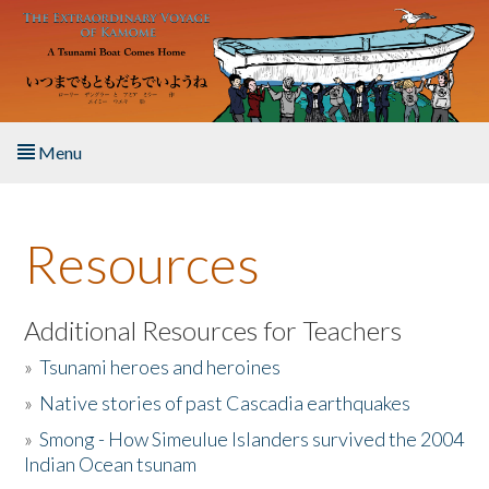
Skip to main content
Menu
Home
Resources
About the Book
Listen to the Book
Additional Resources for Teachers
»
Tsunami heroes and heroines
Activities
»
Native stories of past Cascadia earthquakes
The Story & Student Exchange
»
Smong - How Simeulue Islanders survived the 2004
Indian Ocean tsunam
Resources