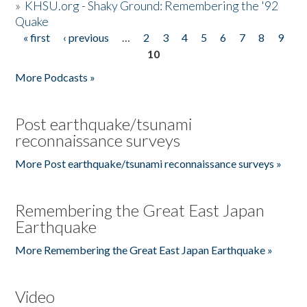
»
KHSU.org - Shaky Ground: Remembering the '92
Quake
« first
‹ previous
…
2
3
4
5
6
7
8
9
Pages
10
More Podcasts »
Post earthquake/tsunami
reconnaissance surveys
More Post earthquake/tsunami reconnaissance surveys »
Remembering the Great East Japan
Earthquake
More Remembering the Great East Japan Earthquake »
Video