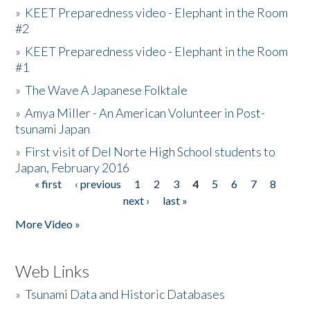
»
KEET Preparedness video - Elephant in the Room
#2
»
KEET Preparedness video - Elephant in the Room
#1
»
The Wave A Japanese Folktale
»
Amya Miller - An American Volunteer in Post-
tsunami Japan
»
First visit of Del Norte High School students to
Japan, February 2016
« first
‹ previous
1
2
3
4
5
6
7
8
Pages
next ›
last »
More Video »
Web Links
»
Tsunami Data and Historic Databases