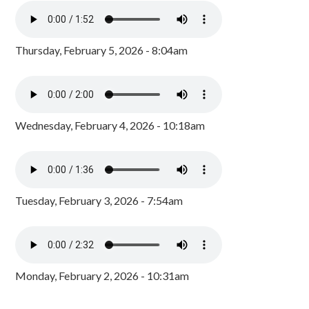
Thursday, February 5, 2026 - 8:04am
Wednesday, February 4, 2026 - 10:18am
Tuesday, February 3, 2026 - 7:54am
Monday, February 2, 2026 - 10:31am