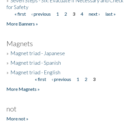
»
Seven Steps - Six: Evacuate if Necessary and Check
for Safety
« first
‹ previous
1
2
3
4
next ›
last »
Pages
More Banners »
Magnets
»
Magnet triad - Japanese
»
Magnet triad - Spanish
»
Magnet triad - English
« first
‹ previous
1
2
3
Pages
More Magnets »
not
More not »