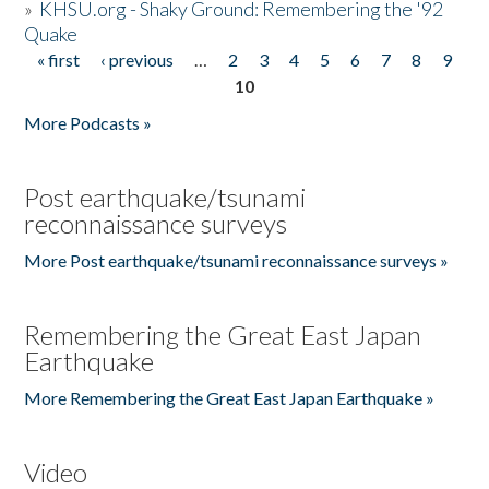
»
KHSU.org - Shaky Ground: Remembering the '92
Quake
« first
‹ previous
…
2
3
4
5
6
7
8
9
Pages
10
More Podcasts »
Post earthquake/tsunami
reconnaissance surveys
More Post earthquake/tsunami reconnaissance surveys »
Remembering the Great East Japan
Earthquake
More Remembering the Great East Japan Earthquake »
Video