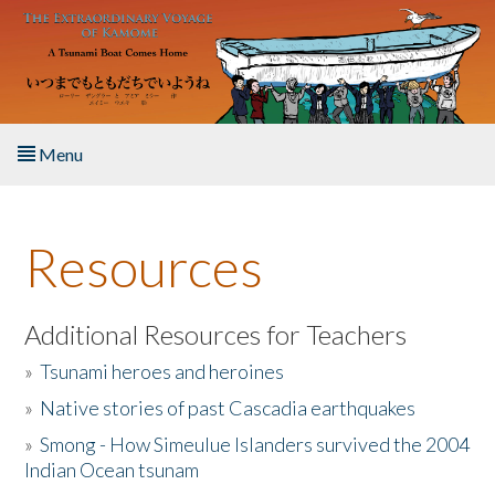
Skip to main content
Menu
Home
Resources
About the Book
Listen to the Book
Additional Resources for Teachers
»
Tsunami heroes and heroines
Activities
»
Native stories of past Cascadia earthquakes
The Story & Student Exchange
»
Smong - How Simeulue Islanders survived the 2004
Indian Ocean tsunam
Resources