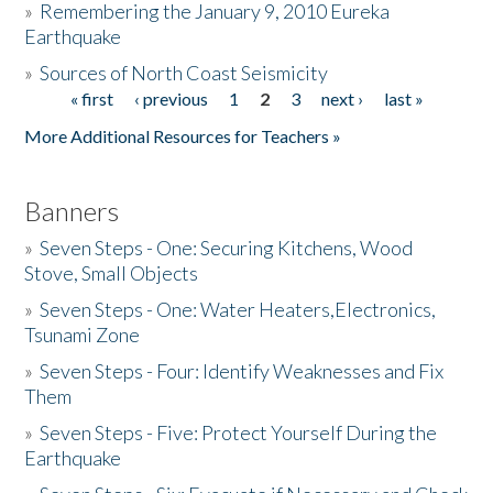
»
Remembering the January 9, 2010 Eureka
Earthquake
Donate
»
Sources of North Coast Seismicity
« first
‹ previous
1
2
3
next ›
last »
Pages
More Additional Resources for Teachers »
Banners
»
Seven Steps - One: Securing Kitchens, Wood
Stove, Small Objects
»
Seven Steps - One: Water Heaters,Electronics,
Tsunami Zone
»
Seven Steps - Four: Identify Weaknesses and Fix
Them
»
Seven Steps - Five: Protect Yourself During the
Earthquake