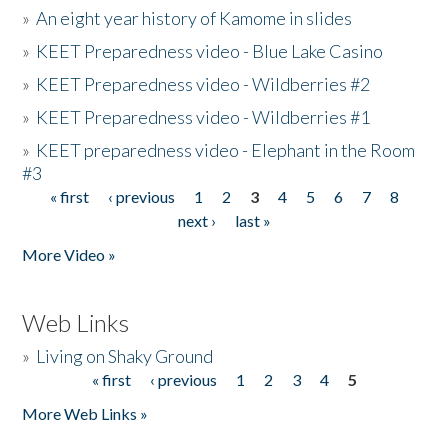
»
An eight year history of Kamome in slides
»
KEET Preparedness video - Blue Lake Casino
»
KEET Preparedness video - Wildberries #2
»
KEET Preparedness video - Wildberries #1
»
KEET preparedness video - Elephant in the Room
#3
« first
‹ previous
1
2
3
4
5
6
7
8
Pages
next ›
last »
More Video »
Web Links
»
Living on Shaky Ground
« first
‹ previous
1
2
3
4
5
Pages
More Web Links »