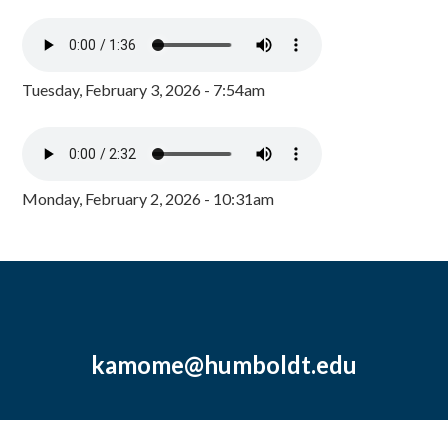
Tuesday, February 3, 2026 - 7:54am
Monday, February 2, 2026 - 10:31am
kamome@humboldt.edu