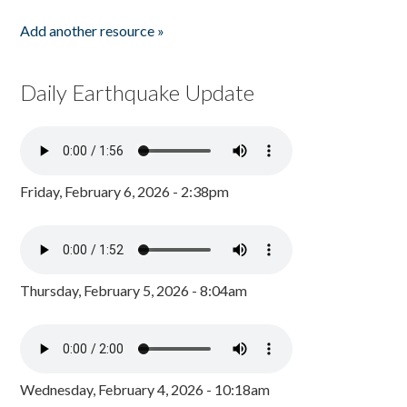
Add another resource »
Daily Earthquake Update
Friday, February 6, 2026 - 2:38pm
Thursday, February 5, 2026 - 8:04am
Wednesday, February 4, 2026 - 10:18am