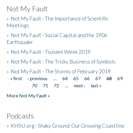
Not My Fault
»
Not My Fault - The Importance of Scientific
Meetings
»
Not My Fault - Social Capital and the 1906
Earthquake
»
Not My Fault - Tsunami Week 2019
»
Not My Fault - The Tricky Business of Symbols
»
Not My Fault - The Storms of February 2019
« first
‹ previous
…
64
65
66
67
68
69
Pages
70
71
72
…
next ›
last »
More Not My Fault »
Podcasts
»
KHSU.org - Shaky Ground: Our Growing Coastline