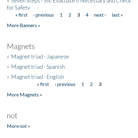
»
Seven Steps - Six: Evacuate if Necessary and Check
for Safety
« first
‹ previous
1
2
3
4
next ›
last »
Pages
More Banners »
Magnets
»
Magnet triad - Japanese
»
Magnet triad - Spanish
»
Magnet triad - English
« first
‹ previous
1
2
3
Pages
More Magnets »
not
More not »