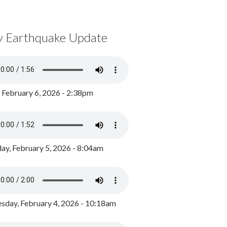
y Earthquake Update
, February 6, 2026 - 2:38pm
ay, February 5, 2026 - 8:04am
day, February 4, 2026 - 10:18am