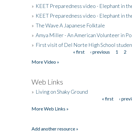
»
KEET Preparedness video - Elephant in t
»
KEET Preparedness video - Elephant in t
»
The Wave A Japanese Folktale
»
Amya Miller - An American Volunteer in P
»
First visit of Del Norte High School stude
« first
‹ previous
1
2
Pages
More Video »
Web Links
»
Living on Shaky Ground
« first
‹ prev
Pages
More Web Links »
Add another resource »