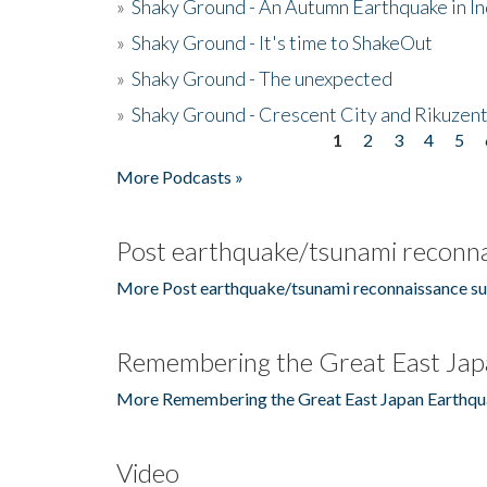
»
Shaky Ground - An Autumn Earthquake in I
»
Shaky Ground - It's time to ShakeOut
»
Shaky Ground - The unexpected
»
Shaky Ground - Crescent City and Rikuzent
1
2
3
4
5
Pages
More Podcasts »
Post earthquake/tsunami reconna
More Post earthquake/tsunami reconnaissance su
Remembering the Great East Jap
More Remembering the Great East Japan Earthqu
Video