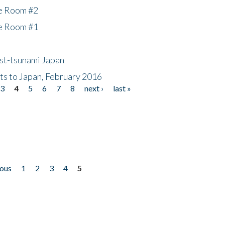
he Room #2
he Room #1
ost-tsunami Japan
nts to Japan, February 2016
3
4
5
6
7
8
next ›
last »
ious
1
2
3
4
5