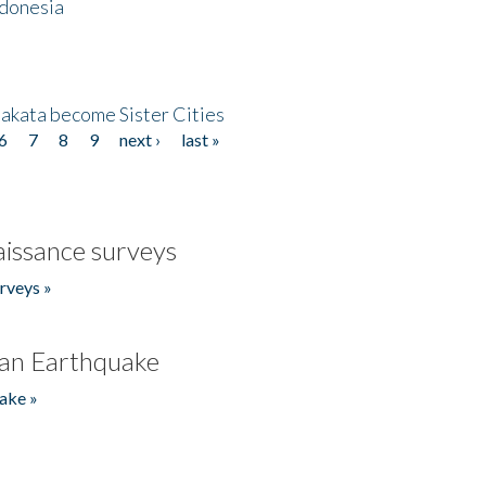
ndonesia
akata become Sister Cities
6
7
8
9
next ›
last »
issance surveys
rveys »
an Earthquake
ake »