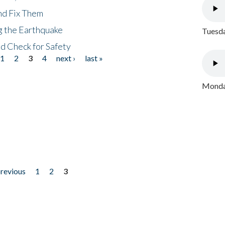
nd Fix Them
ng the Earthquake
Tuesda
nd Check for Safety
1
2
3
4
next ›
last »
Monday
previous
1
2
3