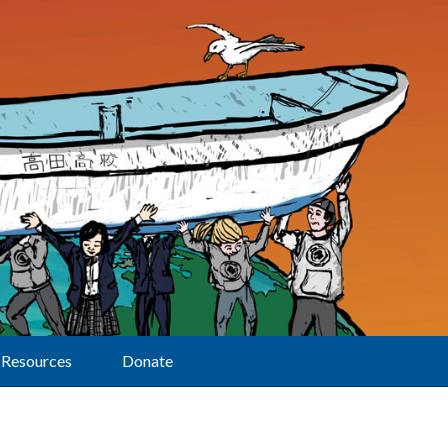
Resources
Donate