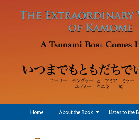
Skip to main content
Home
About the Book
Listen to the 