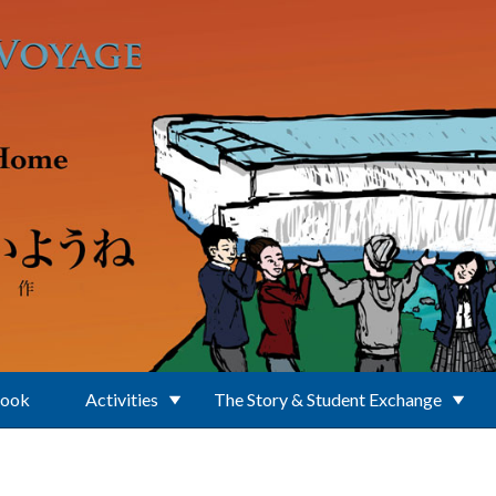
Book
Activities
The Story & Student Exchange