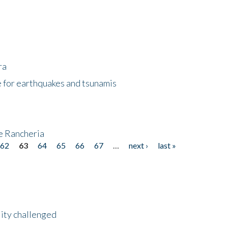
ra
 for earthquakes and tsunamis
ke Rancheria
62
63
64
65
66
67
…
next ›
last »
lity challenged