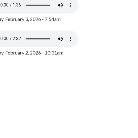
y, February 3, 2026 - 7:54am
, February 2, 2026 - 10:31am