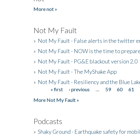
More not »
Not My Fault
»
Not My Fault - False alerts in the twitter e
»
Not My Fault - NOW is the time to prepare
»
Not My Fault - PG&E blackout version 2.0
»
Not My Fault - The MyShake App
»
Not My Fault - Resiliency and the Blue La
« first
‹ previous
…
59
60
61
Pages
More Not My Fault »
Podcasts
»
Shaky Ground - Earthquake safety for mobi