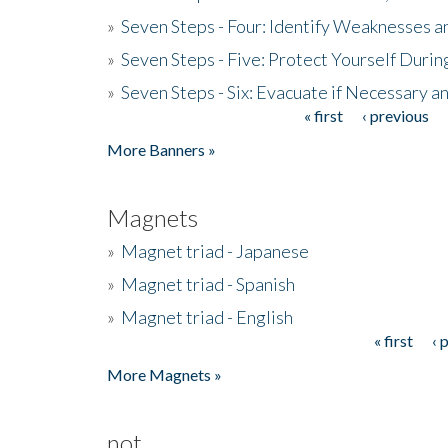
»
Seven Steps - Four: Identify Weaknesses a
»
Seven Steps - Five: Protect Yourself Duri
»
Seven Steps - Six: Evacuate if Necessary a
« first
‹ previous
Pages
More Banners »
Magnets
»
Magnet triad - Japanese
»
Magnet triad - Spanish
»
Magnet triad - English
« first
‹ 
Pages
More Magnets »
not