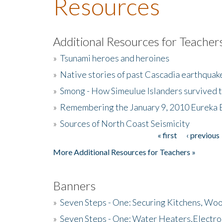
Resources
Additional Resources for Teacher
»
Tsunami heroes and heroines
»
Native stories of past Cascadia earthquak
»
Smong - How Simeulue Islanders survived 
»
Remembering the January 9, 2010 Eureka 
»
Sources of North Coast Seismicity
« first
‹ previous
Pages
More Additional Resources for Teachers »
Banners
»
Seven Steps - One: Securing Kitchens, Woo
»
Seven Steps - One: Water Heaters,Electro