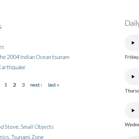
Dail
s
es
the 2004 Indian Ocean tsunam
Friday
Earthquake
1
2
3
next ›
last »
Thursd
Wednes
d Stove, Small Objects
nics, Tsunami Zone