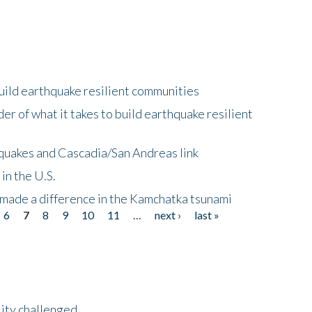
uild earthquake resilient communities
r of what it takes to build earthquake resilient
quakes and Cascadia/San Andreas link
in the U.S.
 made a difference in the Kamchatka tsunami
6
7
8
9
10
11
…
next ›
last »
lity challenged