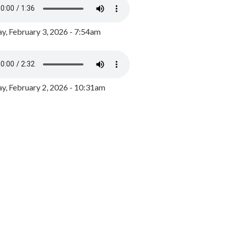
y, February 3, 2026 - 7:54am
, February 2, 2026 - 10:31am