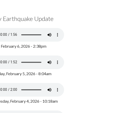
y Earthquake Update
, February 6, 2026 - 2:38pm
ay, February 5, 2026 - 8:04am
day, February 4, 2026 - 10:18am