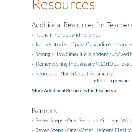
Resources
Additional Resources for Teacher
»
Tsunami heroes and heroines
»
Native stories of past Cascadia earthquak
»
Smong - How Simeulue Islanders survived 
»
Remembering the January 9, 2010 Eureka 
»
Sources of North Coast Seismicity
« first
‹ previous
Pages
More Additional Resources for Teachers »
Banners
»
Seven Steps - One: Securing Kitchens, Woo
»
Seven Steps - One: Water Heaters,Electro