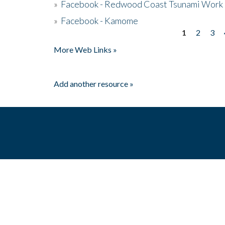
»
Facebook - Redwood Coast Tsunami Work
»
Facebook - Kamome
1
2
3
Pages
More Web Links »
Add another resource »