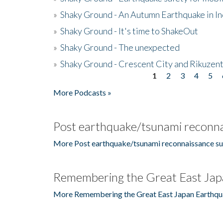
»
Shaky Ground - An Autumn Earthquake in I
»
Shaky Ground - It's time to ShakeOut
»
Shaky Ground - The unexpected
»
Shaky Ground - Crescent City and Rikuzent
1
2
3
4
5
Pages
More Podcasts »
Post earthquake/tsunami reconna
More Post earthquake/tsunami reconnaissance su
Remembering the Great East Jap
More Remembering the Great East Japan Earthqu