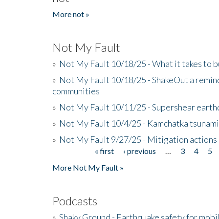
More not »
Not My Fault
»
Not My Fault 10/18/25 - What it takes to b
»
Not My Fault 10/18/25 - ShakeOut a reminde
communities
»
Not My Fault 10/11/25 - Supershear earth
»
Not My Fault 10/4/25 - Kamchatka tsunami 
»
Not My Fault 9/27/25 - Mitigation actions
« first
‹ previous
…
3
4
5
Pages
More Not My Fault »
Podcasts
»
Shaky Ground - Earthquake safety for mobi