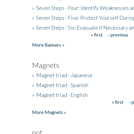
»
Seven Steps - Four: Identify Weaknesses a
»
Seven Steps - Five: Protect Yourself Duri
»
Seven Steps - Six: Evacuate if Necessary a
« first
‹ previous
Pages
More Banners »
Magnets
»
Magnet triad - Japanese
»
Magnet triad - Spanish
»
Magnet triad - English
« first
‹ 
Pages
More Magnets »
not