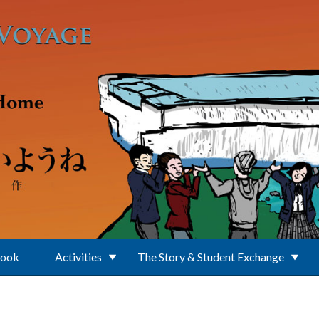
Book
Activities
The Story & Student Exchange