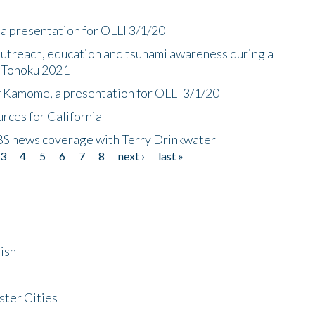
a presentation for OLLI 3/1/20
utreach, education and tsunami awareness during a
n Tohoku 2021
f Kamome, a presentation for OLLI 3/1/20
rces for California
CBS news coverage with Terry Drinkwater
3
4
5
6
7
8
next ›
last »
ish
ster Cities