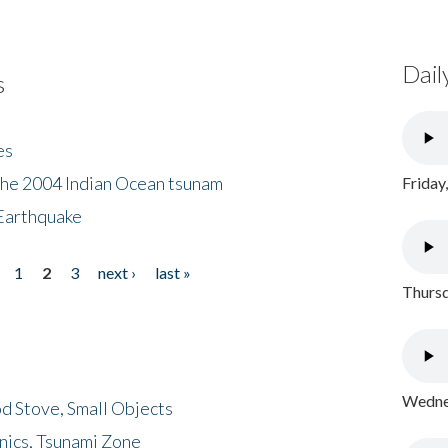
Dail
s
es
the 2004 Indian Ocean tsunam
Friday
Earthquake
1
2
3
next ›
last »
Thursd
Wednes
d Stove, Small Objects
nics, Tsunami Zone