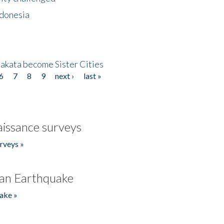
ndonesia
akata become Sister Cities
6
7
8
9
next ›
last »
issance surveys
rveys »
an Earthquake
ake »