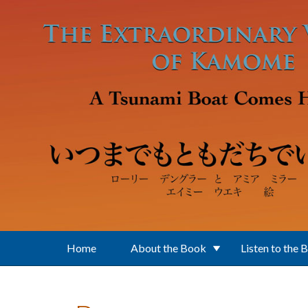
Skip to main content
Home
About the Book
Listen to the 