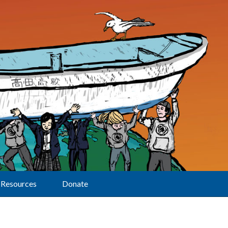
Resources
Donate