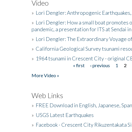
Video
»
Lori Dengler: Anthropogenic Earthquakes, 
»
Lori Dengler: How a small boat promotes o
pandemic, a presentation for ITS at Sendai i
»
Lori Dengler: The Extraordinary Voyage o
»
California Geological Survey tsunami resou
»
1964 tsunami in Crescent City - original 
« first
‹ previous
1
2
Pages
More Video »
Web Links
»
FREE Download in English, Japanese, Span
»
USGS Latest Earthquakes
»
Facebook - Crescent City Rikuzentakata Si