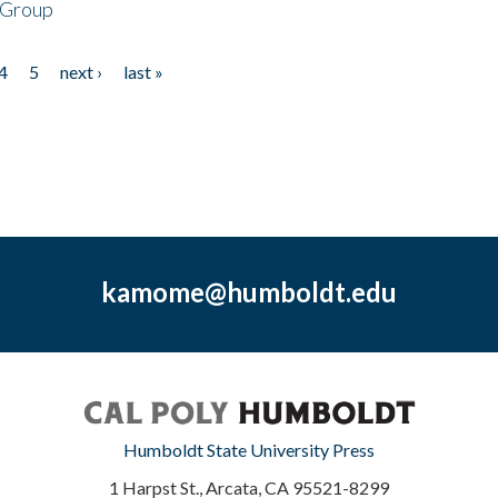
 Group
4
5
next ›
last »
kamome@humboldt.edu
Humboldt State University Press
1 Harpst St., Arcata, CA 95521-8299