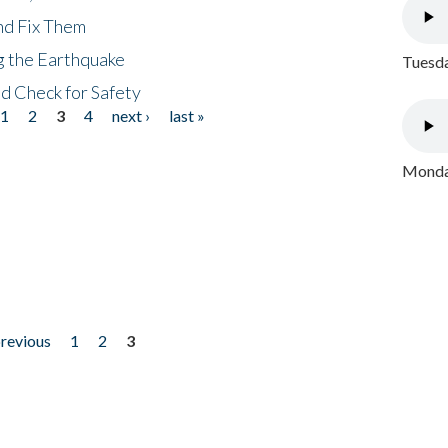
nd Fix Them
ng the Earthquake
Tuesda
nd Check for Safety
1
2
3
4
next ›
last »
Monday
previous
1
2
3