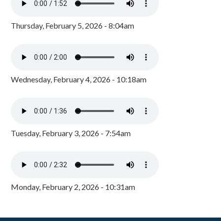
Thursday, February 5, 2026 - 8:04am
Wednesday, February 4, 2026 - 10:18am
Tuesday, February 3, 2026 - 7:54am
Monday, February 2, 2026 - 10:31am