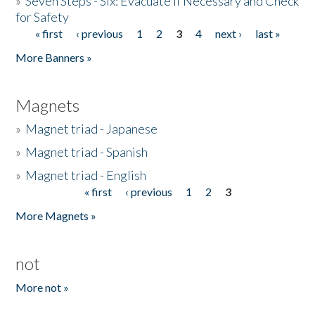
»
Seven Steps - Six: Evacuate if Necessary and Check
for Safety
« first
‹ previous
1
2
3
4
next ›
last »
Pages
More Banners »
Magnets
»
Magnet triad - Japanese
»
Magnet triad - Spanish
»
Magnet triad - English
« first
‹ previous
1
2
3
Pages
More Magnets »
not
More not »