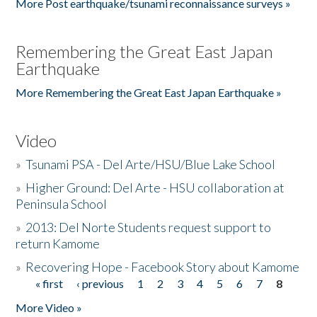
More Post earthquake/tsunami reconnaissance surveys »
Remembering the Great East Japan
Earthquake
More Remembering the Great East Japan Earthquake »
Video
»
Tsunami PSA - Del Arte/HSU/Blue Lake School
»
Higher Ground: Del Arte - HSU collaboration at
Peninsula School
»
2013: Del Norte Students request support to
return Kamome
»
Recovering Hope - Facebook Story about Kamome
« first
‹ previous
1
2
3
4
5
6
7
8
Pages
More Video »