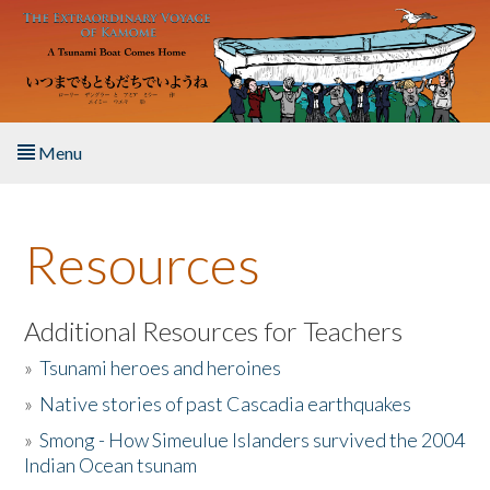
Skip to main content
Menu
Home
Resources
About the Book
Listen to the Book
Additional Resources for Teachers
»
Tsunami heroes and heroines
Activities
»
Native stories of past Cascadia earthquakes
The Story & Student Exchange
»
Smong - How Simeulue Islanders survived the 2004
Indian Ocean tsunam
Resources