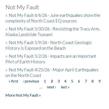
Not My Fault
»
Not My Fault 6/6/26 - June earthquakes show the
complexity of North Coast EQ sources
»
Not My Fault 5/30/26 - Revisiting the Tracy Arm,
Alaska Landslide Tsunami
»
Not My Fault 5/9/26 - North Coast Geologic
History is Exposed on the Beach
»
Not My Fault 5/2/26 - Impacts are an Important
PArt of Earth History
»
Not My Fault 4/25/26 - Major April Earthquakes
on the North Coast
« first
‹ previous
1
2
3
4
5
6
7
8
9
Pages
…
next ›
last »
More Not My Fault »