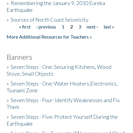
»
Remembering the January 9, 2010 Eureka
Earthquake
Donate
»
Sources of North Coast Seismicity
« first
‹ previous
1
2
3
next ›
last »
Pages
More Additional Resources for Teachers »
Banners
»
Seven Steps - One: Securing Kitchens, Wood
Stove, Small Objects
»
Seven Steps - One: Water Heaters,Electronics,
Tsunami Zone
»
Seven Steps - Four: Identify Weaknesses and Fix
Them
»
Seven Steps - Five: Protect Yourself During the
Earthquake