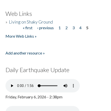
Web Links
»
Living on Shaky Ground
« first
‹ previous
1
2
3
4
5
Pages
More Web Links »
Add another resource »
Daily Earthquake Update
Friday, February 6, 2026 - 2:38pm