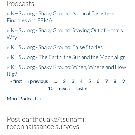
Podcasts
»
KHSU.org - Shaky Ground: Natural Disasters,
Finances and FEMA
»
KHSU.org - Shaky Ground: Staying Out of Harm's
Way
»
KHSU.org - Shaky Ground: False Stories
»
KHSU.org - The Earth, the Sun and the Moon align
»
KHSU.org - Shaky Ground: When, Where and How
Big?
« first
‹ previous
…
2
3
4
5
6
7
8
9
Pages
10
next ›
last »
More Podcasts »
Post earthquake/tsunami
reconnaissance surveys