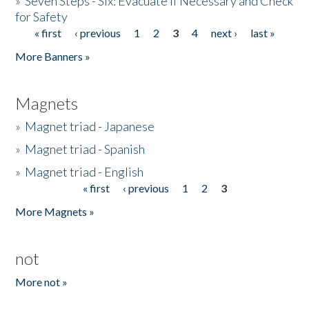
»
Seven Steps - Six: Evacuate if Necessary and Check
for Safety
« first
‹ previous
1
2
3
4
next ›
last »
Pages
More Banners »
Magnets
»
Magnet triad - Japanese
»
Magnet triad - Spanish
»
Magnet triad - English
« first
‹ previous
1
2
3
Pages
More Magnets »
not
More not »