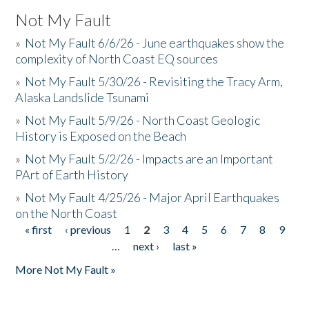
Not My Fault
»
Not My Fault 6/6/26 - June earthquakes show the
complexity of North Coast EQ sources
»
Not My Fault 5/30/26 - Revisiting the Tracy Arm,
Alaska Landslide Tsunami
»
Not My Fault 5/9/26 - North Coast Geologic
History is Exposed on the Beach
»
Not My Fault 5/2/26 - Impacts are an Important
PArt of Earth History
»
Not My Fault 4/25/26 - Major April Earthquakes
on the North Coast
« first
‹ previous
1
2
3
4
5
6
7
8
9
Pages
…
next ›
last »
More Not My Fault »