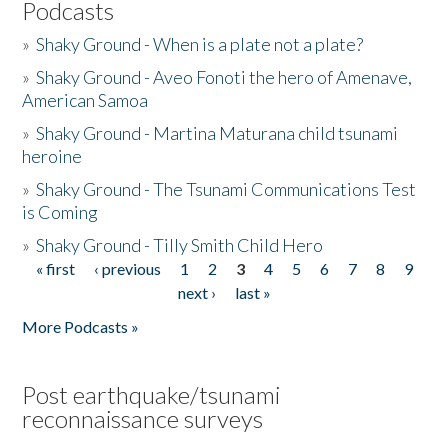
Podcasts
»
Shaky Ground - When is a plate not a plate?
»
Shaky Ground - Aveo Fonoti the hero of Amenave,
American Samoa
»
Shaky Ground - Martina Maturana child tsunami
heroine
»
Shaky Ground - The Tsunami Communications Test
is Coming
»
Shaky Ground - Tilly Smith Child Hero
« first
‹ previous
1
2
3
4
5
6
7
8
9
Pages
next ›
last »
More Podcasts »
Post earthquake/tsunami
reconnaissance surveys