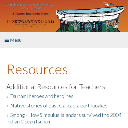
Skip to main content
Menu
Home
Resources
About the Book
Listen to the Book
Additional Resources for Teachers
»
Tsunami heroes and heroines
Activities
»
Native stories of past Cascadia earthquakes
The Story & Student Exchange
»
Smong - How Simeulue Islanders survived the 2004
Indian Ocean tsunam
Resources