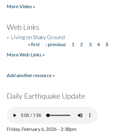
More Video »
Web Links
»
Living on Shaky Ground
« first
‹ previous
1
2
3
4
5
Pages
More Web Links »
Add another resource »
Daily Earthquake Update
Friday, February 6, 2026 - 2:38pm