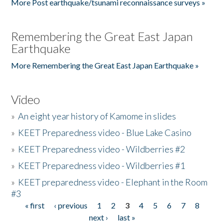
More Post earthquake/tsunami reconnaissance surveys »
Remembering the Great East Japan
Earthquake
More Remembering the Great East Japan Earthquake »
Video
»
An eight year history of Kamome in slides
»
KEET Preparedness video - Blue Lake Casino
»
KEET Preparedness video - Wildberries #2
»
KEET Preparedness video - Wildberries #1
»
KEET preparedness video - Elephant in the Room
#3
« first
‹ previous
1
2
3
4
5
6
7
8
Pages
next ›
last »