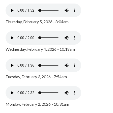
Thursday, February 5, 2026 - 8:04am
Wednesday, February 4, 2026 - 10:18am
Tuesday, February 3, 2026 - 7:54am
Monday, February 2, 2026 - 10:31am