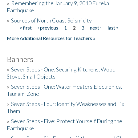
»
Remembering the January 9, 2010 Eureka
Earthquake
Donate
»
Sources of North Coast Seismicity
« first
‹ previous
1
2
3
next ›
last »
Pages
More Additional Resources for Teachers »
Banners
»
Seven Steps - One: Securing Kitchens, Wood
Stove, Small Objects
»
Seven Steps - One: Water Heaters,Electronics,
Tsunami Zone
»
Seven Steps - Four: Identify Weaknesses and Fix
Them
»
Seven Steps - Five: Protect Yourself During the
Earthquake