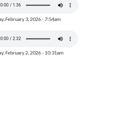
y, February 3, 2026 - 7:54am
, February 2, 2026 - 10:31am