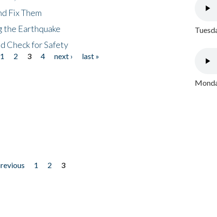
nd Fix Them
ng the Earthquake
Tuesda
nd Check for Safety
1
2
3
4
next ›
last »
Monday
previous
1
2
3