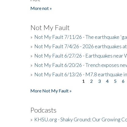
More not »
Not My Fault
»
Not My Fault 7/11/26 - The earthquake 'g
»
Not My Fault 7/4/26 - 2026 earthquakes at
»
Not My Fault 6/27/26 - Earthquakes near W
»
Not My Fault 6/20/26 - Trench exposes new
»
Not My Fault 6/13/26 - M7.8 earthquake in
1
2
3
4
5
6
Pages
More Not My Fault »
Podcasts
»
KHSU.org - Shaky Ground: Our Growing Co