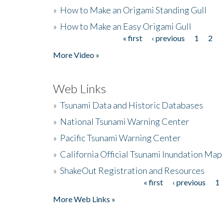
»
How to Make an Origami Standing Gull
»
How to Make an Easy Origami Gull
« first
‹ previous
1
2
Pages
More Video »
Web Links
»
Tsunami Data and Historic Databases
»
National Tsunami Warning Center
»
Pacific Tsunami Warning Center
»
California Official Tsunami Inundation Ma
»
ShakeOut Registration and Resources
« first
‹ previous
1
Pages
More Web Links »