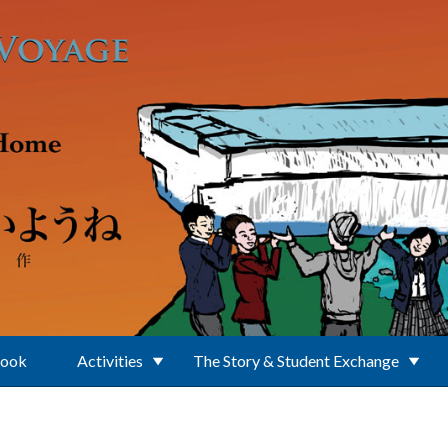
Book
Activities
The Story & Student Exchange