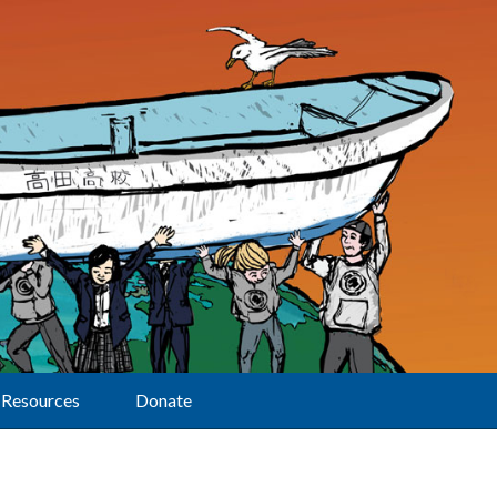
Resources
Donate