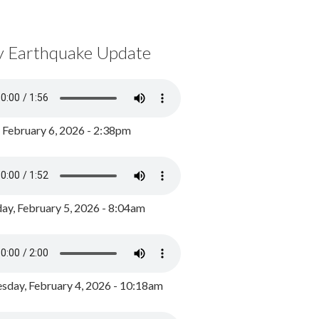
y Earthquake Update
, February 6, 2026 - 2:38pm
ay, February 5, 2026 - 8:04am
day, February 4, 2026 - 10:18am