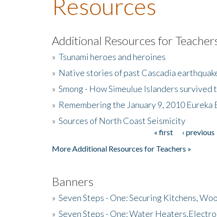
Resources
Additional Resources for Teacher
»
Tsunami heroes and heroines
»
Native stories of past Cascadia earthquak
»
Smong - How Simeulue Islanders survived 
»
Remembering the January 9, 2010 Eureka 
»
Sources of North Coast Seismicity
« first
‹ previous
Pages
More Additional Resources for Teachers »
Banners
»
Seven Steps - One: Securing Kitchens, Woo
»
Seven Steps - One: Water Heaters,Electro