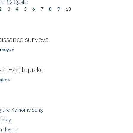
he '92 Quake
2
3
4
5
6
7
8
9
10
issance surveys
rveys »
an Earthquake
ake »
ng the Kamome Song
 Play
 the air