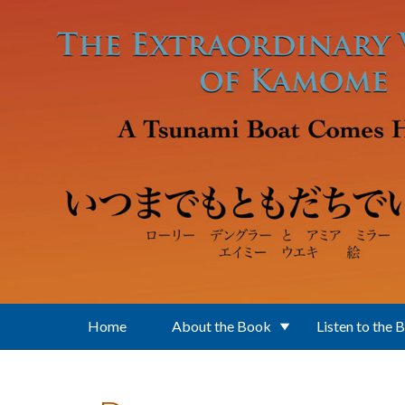
Skip to main content
Home
About the Book
Listen to the 