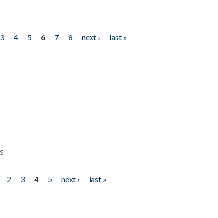
3
4
5
6
7
8
next ›
last »
ps
2
3
4
5
next ›
last »