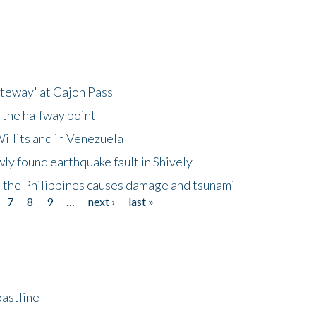
ateway' at Cajon Pass
 the halfway point
illits and in Venezuela
ly found earthquake fault in Shively
 the Philippines causes damage and tsunami
7
8
9
…
next ›
last »
astline