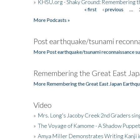
»
KHSU.org - Shaky Ground: Remembering t
« first
‹ previous
…
Pages
More Podcasts »
Post earthquake/tsunami reconna
More Post earthquake/tsunami reconnaissance su
Remembering the Great East Jap
More Remembering the Great East Japan Earthqu
Video
»
Mrs. Long's Jacoby Creek 2nd Graders si
»
The Voyage of Kamome - A Shadow Puppet
»
Amya Miller Demonstrates Writing Kanji in