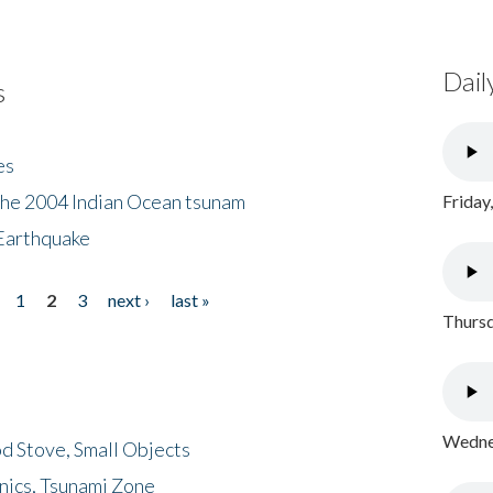
Dail
s
es
the 2004 Indian Ocean tsunam
Friday
Earthquake
1
2
3
next ›
last »
Thursd
Wednes
d Stove, Small Objects
nics, Tsunami Zone