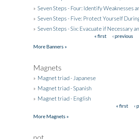
»
Seven Steps - Four: Identify Weaknesses a
»
Seven Steps - Five: Protect Yourself Duri
»
Seven Steps - Six: Evacuate if Necessary a
« first
‹ previous
Pages
More Banners »
Magnets
»
Magnet triad - Japanese
»
Magnet triad - Spanish
»
Magnet triad - English
« first
‹ 
Pages
More Magnets »
not