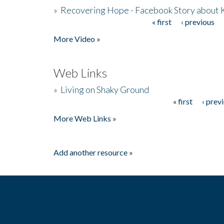
»
Recovering Hope - Facebook Story about
« first
‹ previous
Pages
More Video »
Web Links
»
Living on Shaky Ground
« first
‹ prev
Pages
More Web Links »
Add another resource »