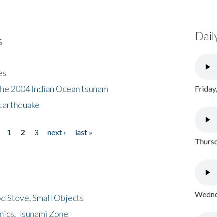
Dail
s
es
the 2004 Indian Ocean tsunam
Friday
Earthquake
1
2
3
next ›
last »
Thursd
Wednes
d Stove, Small Objects
nics, Tsunami Zone