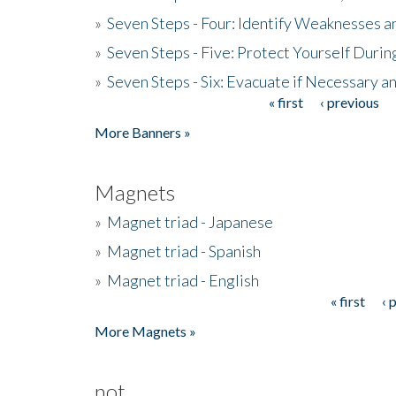
»
Seven Steps - Four: Identify Weaknesses a
»
Seven Steps - Five: Protect Yourself Duri
»
Seven Steps - Six: Evacuate if Necessary a
« first
‹ previous
Pages
More Banners »
Magnets
»
Magnet triad - Japanese
»
Magnet triad - Spanish
»
Magnet triad - English
« first
‹ 
Pages
More Magnets »
not