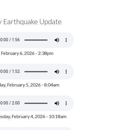
y Earthquake Update
, February 6, 2026 - 2:38pm
ay, February 5, 2026 - 8:04am
day, February 4, 2026 - 10:18am