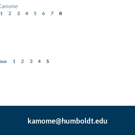
 Kamome
1
2
3
4
5
6
7
8
ious
1
2
3
4
5
kamome@humboldt.edu