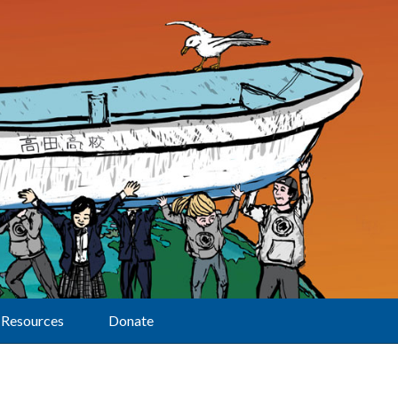
Resources
Donate