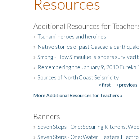
Resources
Additional Resources for Teacher
»
Tsunami heroes and heroines
»
Native stories of past Cascadia earthquak
»
Smong - How Simeulue Islanders survived 
»
Remembering the January 9, 2010 Eureka 
»
Sources of North Coast Seismicity
« first
‹ previous
Pages
More Additional Resources for Teachers »
Banners
»
Seven Steps - One: Securing Kitchens, Woo
»
Seven Steps - One: Water Heaters,Electro