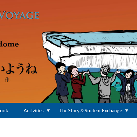
Book
Activities
The Story & Student Exchange