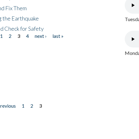
nd Fix Them
ng the Earthquake
Tuesda
nd Check for Safety
1
2
3
4
next ›
last »
Monday
previous
1
2
3