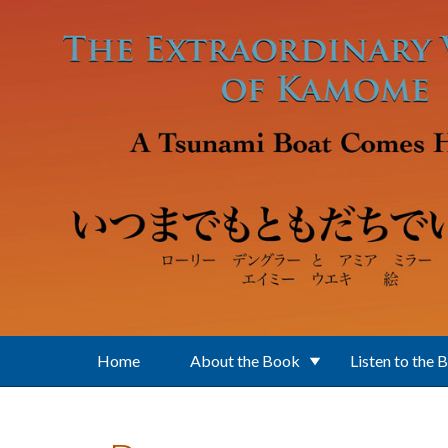
Skip to main content
Home
About the Book
Listen to the 