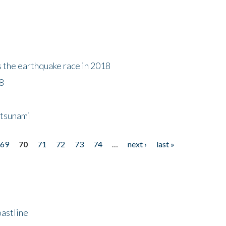
s the earthquake race in 2018
18
 tsunami
69
70
71
72
73
74
…
next ›
last »
astline