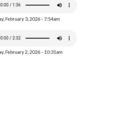
y, February 3, 2026 - 7:54am
, February 2, 2026 - 10:31am