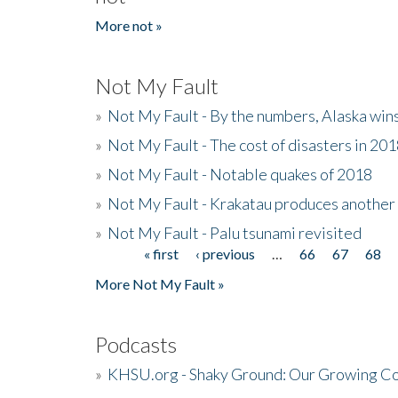
More not »
Not My Fault
»
Not My Fault - By the numbers, Alaska win
»
Not My Fault - The cost of disasters in 20
»
Not My Fault - Notable quakes of 2018
»
Not My Fault - Krakatau produces another
»
Not My Fault - Palu tsunami revisited
« first
‹ previous
…
66
67
68
Pages
More Not My Fault »
Podcasts
»
KHSU.org - Shaky Ground: Our Growing Co