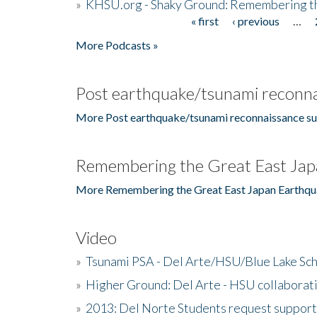
»
KHSU.org - Shaky Ground: Remembering t
« first
‹ previous
…
Pages
More Podcasts »
Post earthquake/tsunami reconna
More Post earthquake/tsunami reconnaissance su
Remembering the Great East Jap
More Remembering the Great East Japan Earthqu
Video
»
Tsunami PSA - Del Arte/HSU/Blue Lake Sc
»
Higher Ground: Del Arte - HSU collaborati
»
2013: Del Norte Students request suppor