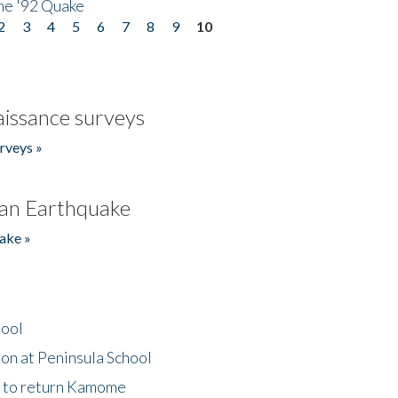
he '92 Quake
2
3
4
5
6
7
8
9
10
issance surveys
rveys »
an Earthquake
ake »
hool
on at Peninsula School
t to return Kamome