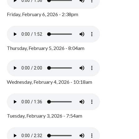
Friday, February 6, 2026 - 2:38pm
Thursday, February 5, 2026 - 8:04am
Wednesday, February 4, 2026 - 10:18am
Tuesday, February 3, 2026 - 7:54am