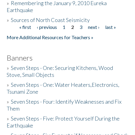
»
Remembering the January 9, 2010 Eureka
Earthquake
Donate
»
Sources of North Coast Seismicity
« first
‹ previous
1
2
3
next ›
last »
Pages
More Additional Resources for Teachers »
Banners
»
Seven Steps - One: Securing Kitchens, Wood
Stove, Small Objects
»
Seven Steps - One: Water Heaters,Electronics,
Tsunami Zone
»
Seven Steps - Four: Identify Weaknesses and Fix
Them
»
Seven Steps - Five: Protect Yourself During the
Earthquake