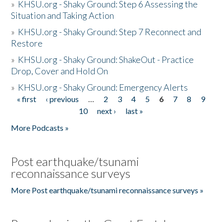
»
KHSU.org - Shaky Ground: Step 6 Assessing the
Situation and Taking Action
»
KHSU.org - Shaky Ground: Step 7 Reconnect and
Restore
»
KHSU.org - Shaky Ground: ShakeOut - Practice
Drop, Cover and Hold On
»
KHSU.org - Shaky Ground: Emergency Alerts
« first
‹ previous
…
2
3
4
5
6
7
8
9
Pages
10
next ›
last »
More Podcasts »
Post earthquake/tsunami
reconnaissance surveys
More Post earthquake/tsunami reconnaissance surveys »