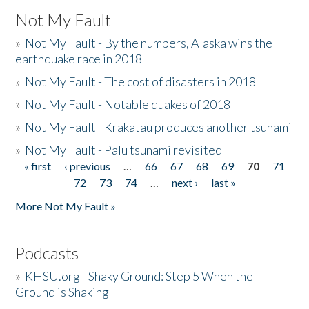
Not My Fault
»
Not My Fault - By the numbers, Alaska wins the
earthquake race in 2018
»
Not My Fault - The cost of disasters in 2018
»
Not My Fault - Notable quakes of 2018
»
Not My Fault - Krakatau produces another tsunami
»
Not My Fault - Palu tsunami revisited
« first
‹ previous
…
66
67
68
69
70
71
Pages
72
73
74
…
next ›
last »
More Not My Fault »
Podcasts
»
KHSU.org - Shaky Ground: Step 5 When the
Ground is Shaking