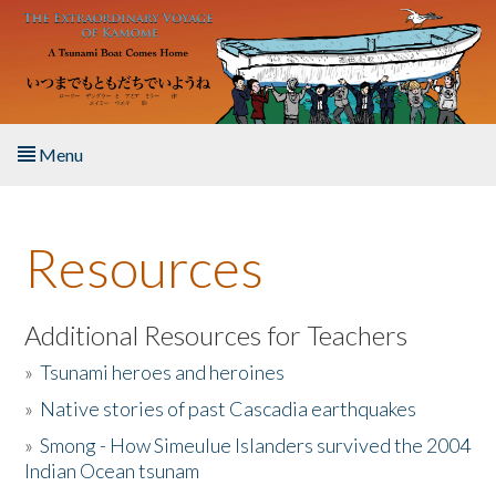
Skip to main content
Menu
Home
Resources
About the Book
Listen to the Book
Additional Resources for Teachers
»
Tsunami heroes and heroines
Activities
»
Native stories of past Cascadia earthquakes
The Story & Student Exchange
»
Smong - How Simeulue Islanders survived the 2004
Indian Ocean tsunam
Resources