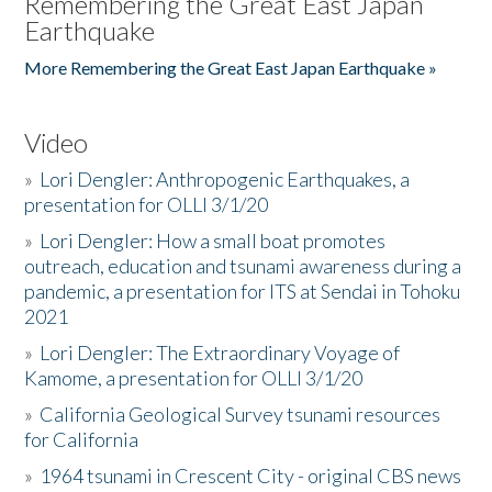
Remembering the Great East Japan
Earthquake
More Remembering the Great East Japan Earthquake »
Video
»
Lori Dengler: Anthropogenic Earthquakes, a
presentation for OLLI 3/1/20
»
Lori Dengler: How a small boat promotes
outreach, education and tsunami awareness during a
pandemic, a presentation for ITS at Sendai in Tohoku
2021
»
Lori Dengler: The Extraordinary Voyage of
Kamome, a presentation for OLLI 3/1/20
»
California Geological Survey tsunami resources
for California
»
1964 tsunami in Crescent City - original CBS news