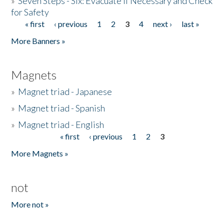
»
Seven Steps - Six: Evacuate if Necessary and Check
for Safety
« first
‹ previous
1
2
3
4
next ›
last »
Pages
More Banners »
Magnets
»
Magnet triad - Japanese
»
Magnet triad - Spanish
»
Magnet triad - English
« first
‹ previous
1
2
3
Pages
More Magnets »
not
More not »