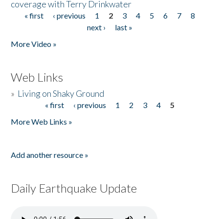
coverage with Terry Drinkwater
« first
‹ previous
1
2
3
4
5
6
7
8
Pages
next ›
last »
More Video »
Web Links
»
Living on Shaky Ground
« first
‹ previous
1
2
3
4
5
Pages
More Web Links »
Add another resource »
Daily Earthquake Update