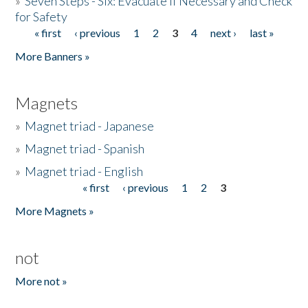
»
Seven Steps - Six: Evacuate if Necessary and Check
for Safety
« first
‹ previous
1
2
3
4
next ›
last »
Pages
More Banners »
Magnets
»
Magnet triad - Japanese
»
Magnet triad - Spanish
»
Magnet triad - English
« first
‹ previous
1
2
3
Pages
More Magnets »
not
More not »