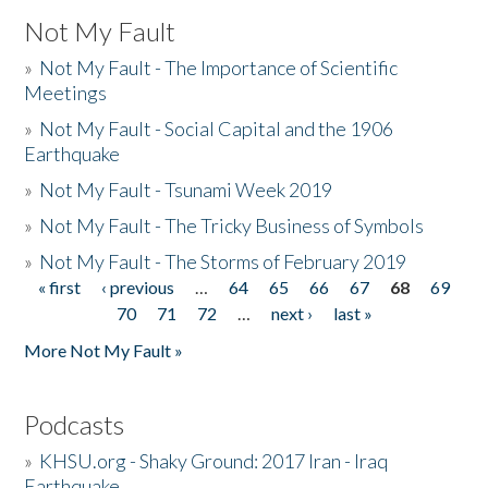
Not My Fault
»
Not My Fault - The Importance of Scientific
Meetings
»
Not My Fault - Social Capital and the 1906
Earthquake
»
Not My Fault - Tsunami Week 2019
»
Not My Fault - The Tricky Business of Symbols
»
Not My Fault - The Storms of February 2019
« first
‹ previous
…
64
65
66
67
68
69
Pages
70
71
72
…
next ›
last »
More Not My Fault »
Podcasts
»
KHSU.org - Shaky Ground: 2017 Iran - Iraq
Earthquake