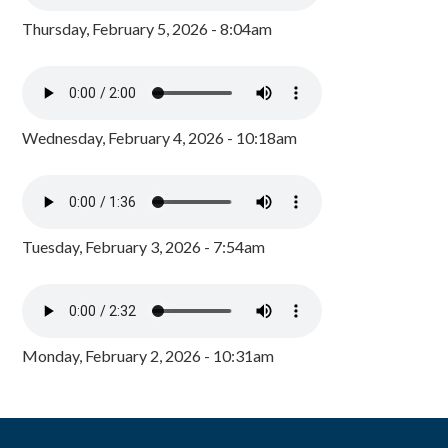
Thursday, February 5, 2026 - 8:04am
Wednesday, February 4, 2026 - 10:18am
Tuesday, February 3, 2026 - 7:54am
Monday, February 2, 2026 - 10:31am