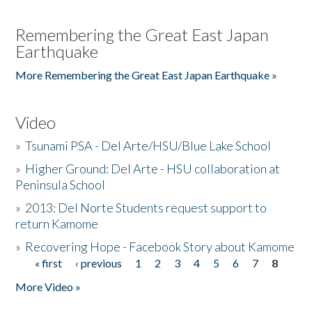
Remembering the Great East Japan
Earthquake
More Remembering the Great East Japan Earthquake »
Video
»
Tsunami PSA - Del Arte/HSU/Blue Lake School
»
Higher Ground: Del Arte - HSU collaboration at
Peninsula School
»
2013: Del Norte Students request support to
return Kamome
»
Recovering Hope - Facebook Story about Kamome
« first
‹ previous
1
2
3
4
5
6
7
8
Pages
More Video »