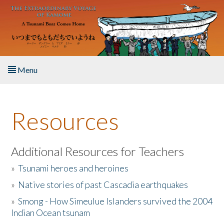
Skip to main content
Menu
Home
Resources
About the Book
Listen to the Book
Additional Resources for Teachers
»
Tsunami heroes and heroines
Activities
»
Native stories of past Cascadia earthquakes
The Story & Student Exchange
»
Smong - How Simeulue Islanders survived the 2004
Indian Ocean tsunam
Resources