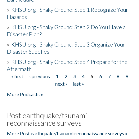
»
KHSU.org - Shaky Ground: Step 1 Recognize Your
Hazards
»
KHSU.org - Shaky Ground: Step 2 Do You Have a
Disaster Plan?
»
KHSU.org - Shaky Ground: Step 3 Organize Your
Disaster Supplies
»
KHSU.org - Shaky Ground: Step 4 Prepare for the
Aftermath
« first
‹ previous
1
2
3
4
5
6
7
8
9
Pages
next ›
last »
More Podcasts »
Post earthquake/tsunami
reconnaissance surveys
More Post earthquake/tsunami reconnaissance surveys »