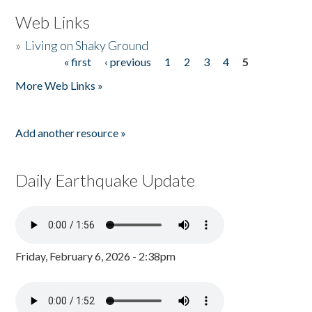
Web Links
»
Living on Shaky Ground
« first
‹ previous
1
2
3
4
5
Pages
More Web Links »
Add another resource »
Daily Earthquake Update
Friday, February 6, 2026 - 2:38pm