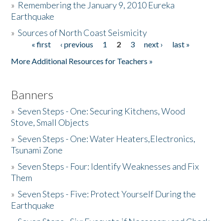
»
Remembering the January 9, 2010 Eureka
Earthquake
Donate
»
Sources of North Coast Seismicity
« first
‹ previous
1
2
3
next ›
last »
Pages
More Additional Resources for Teachers »
Banners
»
Seven Steps - One: Securing Kitchens, Wood
Stove, Small Objects
»
Seven Steps - One: Water Heaters,Electronics,
Tsunami Zone
»
Seven Steps - Four: Identify Weaknesses and Fix
Them
»
Seven Steps - Five: Protect Yourself During the
Earthquake