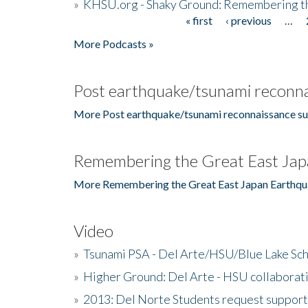
»
KHSU.org - Shaky Ground: Remembering t
« first
‹ previous
…
Pages
More Podcasts »
Post earthquake/tsunami reconna
More Post earthquake/tsunami reconnaissance su
Remembering the Great East Jap
More Remembering the Great East Japan Earthqu
Video
»
Tsunami PSA - Del Arte/HSU/Blue Lake Sc
»
Higher Ground: Del Arte - HSU collaborati
»
2013: Del Norte Students request suppor