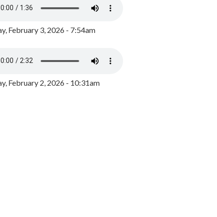
y, February 3, 2026 - 7:54am
, February 2, 2026 - 10:31am