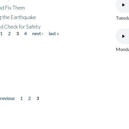
nd Fix Them
ng the Earthquake
Tuesda
nd Check for Safety
1
2
3
4
next ›
last »
Monday
previous
1
2
3