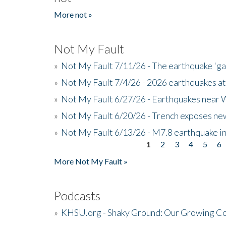
More not »
Not My Fault
»
Not My Fault 7/11/26 - The earthquake 'g
»
Not My Fault 7/4/26 - 2026 earthquakes at
»
Not My Fault 6/27/26 - Earthquakes near W
»
Not My Fault 6/20/26 - Trench exposes new
»
Not My Fault 6/13/26 - M7.8 earthquake in
1
2
3
4
5
6
Pages
More Not My Fault »
Podcasts
»
KHSU.org - Shaky Ground: Our Growing Co