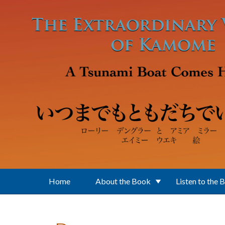
Skip to main content
Home
About the Book
Listen to the 