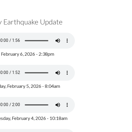
y Earthquake Update
, February 6, 2026 - 2:38pm
ay, February 5, 2026 - 8:04am
day, February 4, 2026 - 10:18am