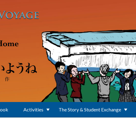
Book
Activities
The Story & Student Exchange