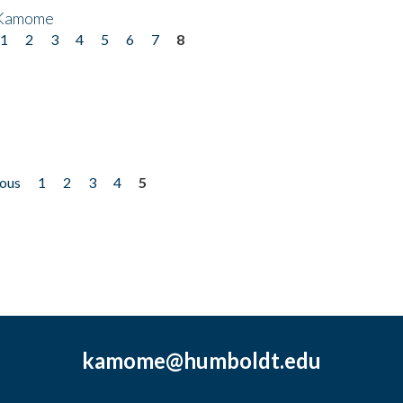
 Kamome
1
2
3
4
5
6
7
8
ious
1
2
3
4
5
kamome@humboldt.edu