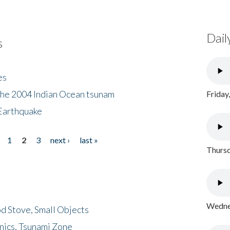
Dail
s
es
the 2004 Indian Ocean tsunam
Friday
Earthquake
1
2
3
next ›
last »
Thursd
Wednes
d Stove, Small Objects
nics, Tsunami Zone