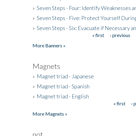
»
Seven Steps - Four: Identify Weaknesses a
»
Seven Steps - Five: Protect Yourself Duri
»
Seven Steps - Six: Evacuate if Necessary a
« first
‹ previous
Pages
More Banners »
Magnets
»
Magnet triad - Japanese
»
Magnet triad - Spanish
»
Magnet triad - English
« first
‹ 
Pages
More Magnets »
not