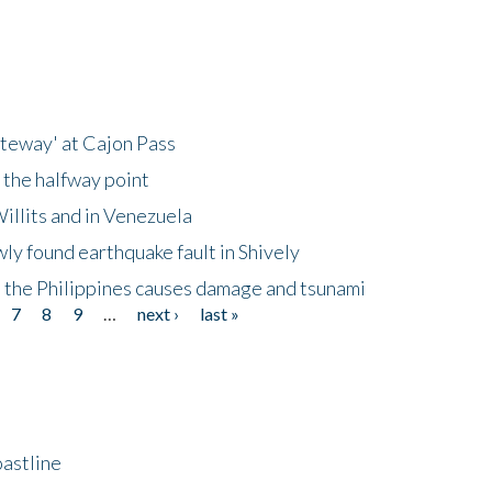
ateway' at Cajon Pass
 the halfway point
illits and in Venezuela
ly found earthquake fault in Shively
 the Philippines causes damage and tsunami
7
8
9
…
next ›
last »
astline