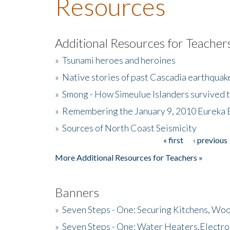
Resources
Additional Resources for Teacher
»
Tsunami heroes and heroines
»
Native stories of past Cascadia earthquak
»
Smong - How Simeulue Islanders survived 
»
Remembering the January 9, 2010 Eureka 
»
Sources of North Coast Seismicity
« first
‹ previous
Pages
More Additional Resources for Teachers »
Banners
»
Seven Steps - One: Securing Kitchens, Woo
»
Seven Steps - One: Water Heaters,Electro