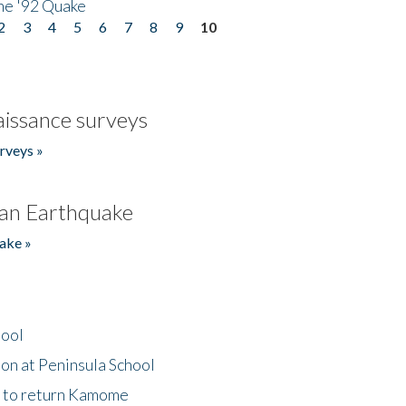
he '92 Quake
2
3
4
5
6
7
8
9
10
issance surveys
rveys »
an Earthquake
ake »
hool
on at Peninsula School
t to return Kamome