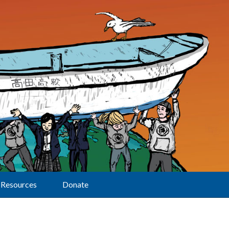
Resources
Donate