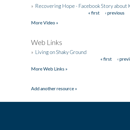
»
Recovering Hope - Facebook Story about
« first
‹ previous
Pages
More Video »
Web Links
»
Living on Shaky Ground
« first
‹ prev
Pages
More Web Links »
Add another resource »