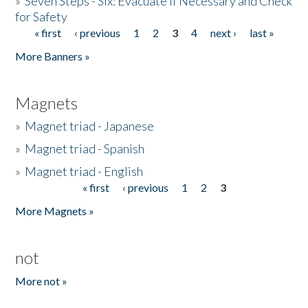
»
Seven Steps - Six: Evacuate if Necessary and Check
for Safety
« first
‹ previous
1
2
3
4
next ›
last »
Pages
More Banners »
Magnets
»
Magnet triad - Japanese
»
Magnet triad - Spanish
»
Magnet triad - English
« first
‹ previous
1
2
3
Pages
More Magnets »
not
More not »