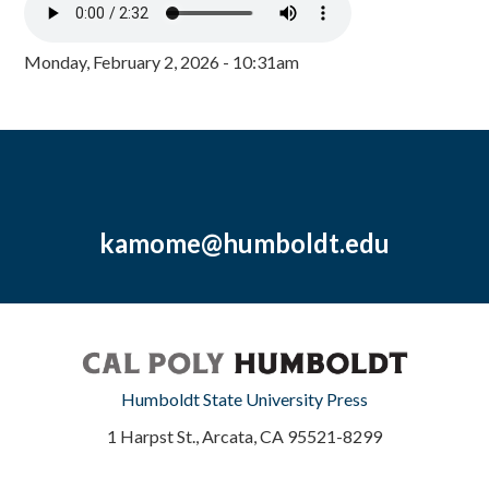
Monday, February 2, 2026 - 10:31am
kamome@humboldt.edu
Humboldt State University Press
1 Harpst St., Arcata, CA 95521-8299