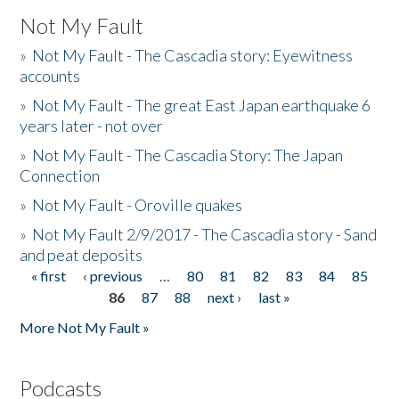
Not My Fault
»
Not My Fault - The Cascadia story: Eyewitness
accounts
»
Not My Fault - The great East Japan earthquake 6
years later - not over
»
Not My Fault - The Cascadia Story: The Japan
Connection
»
Not My Fault - Oroville quakes
»
Not My Fault 2/9/2017 - The Cascadia story - Sand
and peat deposits
« first
‹ previous
…
80
81
82
83
84
85
Pages
86
87
88
next ›
last »
More Not My Fault »
Podcasts