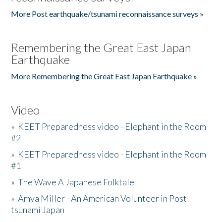
More Post earthquake/tsunami reconnaissance surveys »
Remembering the Great East Japan
Earthquake
More Remembering the Great East Japan Earthquake »
Video
»
KEET Preparedness video - Elephant in the Room
#2
»
KEET Preparedness video - Elephant in the Room
#1
»
The Wave A Japanese Folktale
»
Amya Miller - An American Volunteer in Post-
tsunami Japan