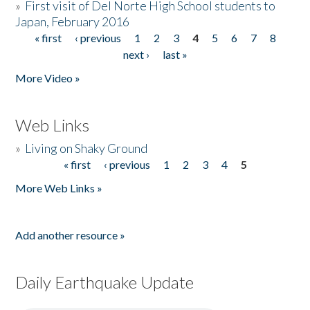
»
First visit of Del Norte High School students to
Japan, February 2016
« first
‹ previous
1
2
3
4
5
6
7
8
Pages
next ›
last »
More Video »
Web Links
»
Living on Shaky Ground
« first
‹ previous
1
2
3
4
5
Pages
More Web Links »
Add another resource »
Daily Earthquake Update