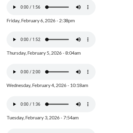
Friday, February 6, 2026 - 2:38pm
Thursday, February 5, 2026 - 8:04am
Wednesday, February 4, 2026 - 10:18am
Tuesday, February 3, 2026 - 7:54am