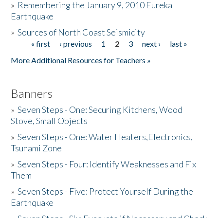
»
Remembering the January 9, 2010 Eureka
Earthquake
Donate
»
Sources of North Coast Seismicity
« first
‹ previous
1
2
3
next ›
last »
Pages
More Additional Resources for Teachers »
Banners
»
Seven Steps - One: Securing Kitchens, Wood
Stove, Small Objects
»
Seven Steps - One: Water Heaters,Electronics,
Tsunami Zone
»
Seven Steps - Four: Identify Weaknesses and Fix
Them
»
Seven Steps - Five: Protect Yourself During the
Earthquake