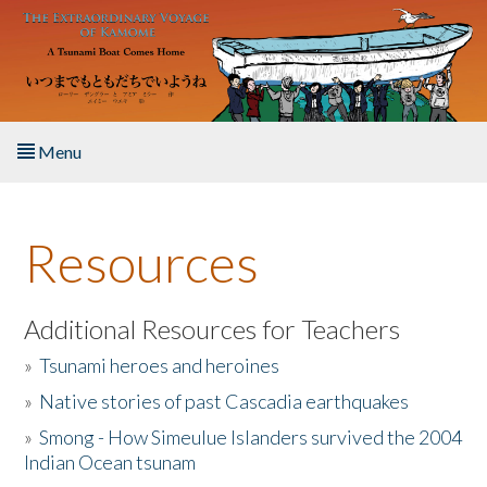
Skip to main content
Menu
Home
Resources
About the Book
Listen to the Book
Additional Resources for Teachers
»
Tsunami heroes and heroines
Activities
»
Native stories of past Cascadia earthquakes
The Story & Student Exchange
»
Smong - How Simeulue Islanders survived the 2004
Indian Ocean tsunam
Resources