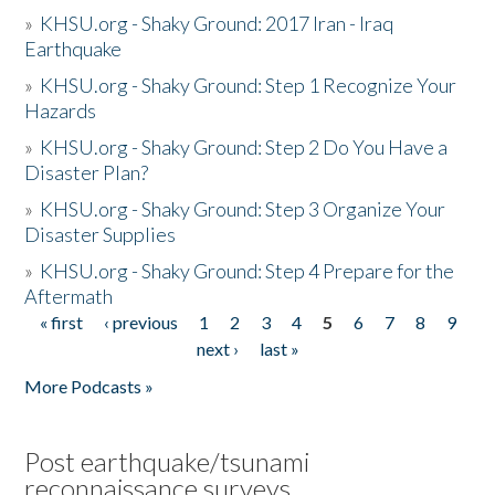
»
KHSU.org - Shaky Ground: 2017 Iran - Iraq
Earthquake
»
KHSU.org - Shaky Ground: Step 1 Recognize Your
Hazards
»
KHSU.org - Shaky Ground: Step 2 Do You Have a
Disaster Plan?
»
KHSU.org - Shaky Ground: Step 3 Organize Your
Disaster Supplies
»
KHSU.org - Shaky Ground: Step 4 Prepare for the
Aftermath
« first
‹ previous
1
2
3
4
5
6
7
8
9
Pages
next ›
last »
More Podcasts »
Post earthquake/tsunami
reconnaissance surveys