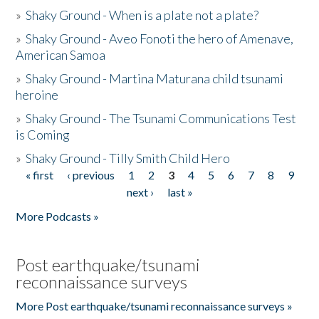
»
Shaky Ground - When is a plate not a plate?
»
Shaky Ground - Aveo Fonoti the hero of Amenave,
American Samoa
»
Shaky Ground - Martina Maturana child tsunami
heroine
»
Shaky Ground - The Tsunami Communications Test
is Coming
»
Shaky Ground - Tilly Smith Child Hero
« first
‹ previous
1
2
3
4
5
6
7
8
9
Pages
next ›
last »
More Podcasts »
Post earthquake/tsunami
reconnaissance surveys
More Post earthquake/tsunami reconnaissance surveys »