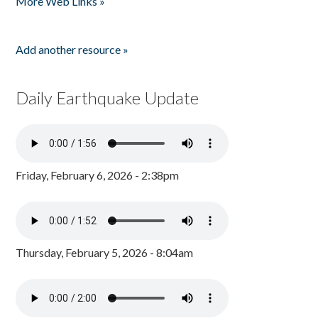
More Web Links »
Add another resource »
Daily Earthquake Update
Friday, February 6, 2026 - 2:38pm
Thursday, February 5, 2026 - 8:04am