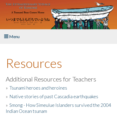
Skip to main content
Menu
Home
Resources
About the Book
Listen to the Book
Additional Resources for Teachers
»
Tsunami heroes and heroines
Activities
»
Native stories of past Cascadia earthquakes
The Story & Student Exchange
»
Smong - How Simeulue Islanders survived the 2004
Indian Ocean tsunam
Resources