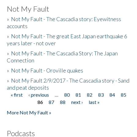
Not My Fault
»
Not My Fault - The Cascadia story: Eyewitness
accounts
»
Not My Fault - The great East Japan earthquake 6
years later - not over
»
Not My Fault - The Cascadia Story: The Japan
Connection
»
Not My Fault - Oroville quakes
»
Not My Fault 2/9/2017 - The Cascadia story - Sand
and peat deposits
« first
‹ previous
…
80
81
82
83
84
85
Pages
86
87
88
next ›
last »
More Not My Fault »
Podcasts