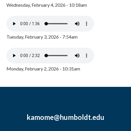
Wednesday, February 4, 2026 - 10:18am
Tuesday, February 3, 2026 - 7:54am
Monday, February 2, 2026 - 10:31am
kamome@humboldt.edu