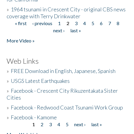
»
1964 tsunami in Crescent City - original CBS news
coverage with Terry Drinkwater
« first
‹ previous
1
2
3
4
5
6
7
8
Pages
next ›
last »
More Video »
Web Links
»
FREE Download in English, Japanese, Spanish
»
USGS Latest Earthquakes
»
Facebook - Crescent City Rikuzentakata Sister
Cities
»
Facebook - Redwood Coast Tsunami Work Group
»
Facebook - Kamome
1
2
3
4
5
next ›
last »
Pages