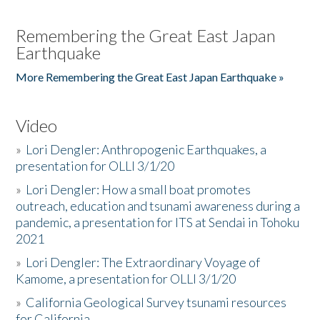
Remembering the Great East Japan
Earthquake
More Remembering the Great East Japan Earthquake »
Video
»
Lori Dengler: Anthropogenic Earthquakes, a
presentation for OLLI 3/1/20
»
Lori Dengler: How a small boat promotes
outreach, education and tsunami awareness during a
pandemic, a presentation for ITS at Sendai in Tohoku
2021
»
Lori Dengler: The Extraordinary Voyage of
Kamome, a presentation for OLLI 3/1/20
»
California Geological Survey tsunami resources
for California