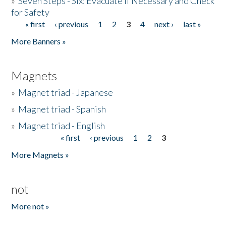
»
Seven Steps - Six: Evacuate if Necessary and Check
for Safety
« first
‹ previous
1
2
3
4
next ›
last »
Pages
More Banners »
Magnets
»
Magnet triad - Japanese
»
Magnet triad - Spanish
»
Magnet triad - English
« first
‹ previous
1
2
3
Pages
More Magnets »
not
More not »