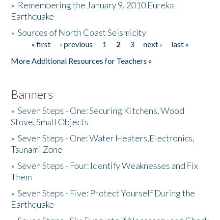
»
Remembering the January 9, 2010 Eureka
Earthquake
Donate
»
Sources of North Coast Seismicity
« first
‹ previous
1
2
3
next ›
last »
Pages
More Additional Resources for Teachers »
Banners
»
Seven Steps - One: Securing Kitchens, Wood
Stove, Small Objects
»
Seven Steps - One: Water Heaters,Electronics,
Tsunami Zone
»
Seven Steps - Four: Identify Weaknesses and Fix
Them
»
Seven Steps - Five: Protect Yourself During the
Earthquake