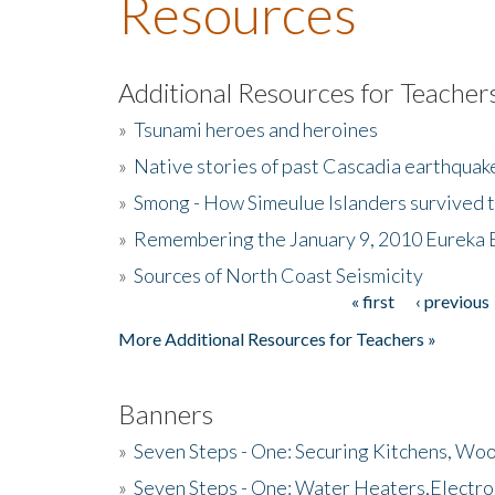
Resources
Additional Resources for Teacher
»
Tsunami heroes and heroines
»
Native stories of past Cascadia earthquak
»
Smong - How Simeulue Islanders survived 
»
Remembering the January 9, 2010 Eureka 
»
Sources of North Coast Seismicity
« first
‹ previous
Pages
More Additional Resources for Teachers »
Banners
»
Seven Steps - One: Securing Kitchens, Woo
»
Seven Steps - One: Water Heaters,Electro