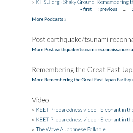
»
KHSU.org - Shaky Ground: Remembering t
« first
‹ previous
…
Pages
More Podcasts »
Post earthquake/tsunami reconna
More Post earthquake/tsunami reconnaissance su
Remembering the Great East Jap
More Remembering the Great East Japan Earthqu
Video
»
KEET Preparedness video - Elephant in t
»
KEET Preparedness video - Elephant in t
»
The Wave A Japanese Folktale