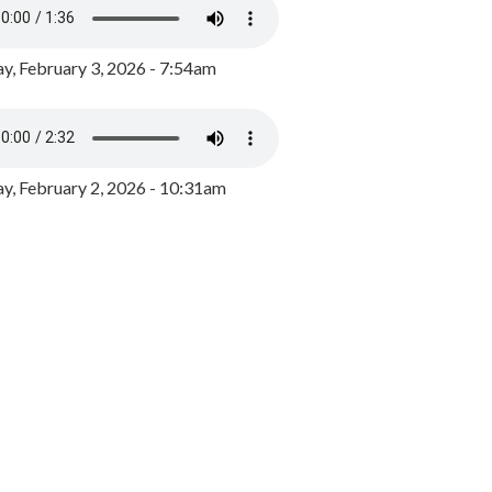
y, February 3, 2026 - 7:54am
, February 2, 2026 - 10:31am