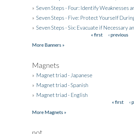
»
Seven Steps - Four: Identify Weaknesses a
»
Seven Steps - Five: Protect Yourself Duri
»
Seven Steps - Six: Evacuate if Necessary a
« first
‹ previous
Pages
More Banners »
Magnets
»
Magnet triad - Japanese
»
Magnet triad - Spanish
»
Magnet triad - English
« first
‹ 
Pages
More Magnets »
not