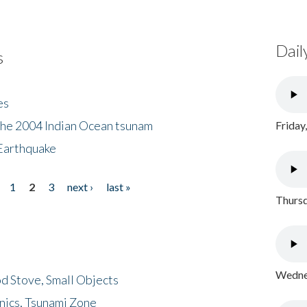
Dail
s
es
the 2004 Indian Ocean tsunam
Friday
Earthquake
1
2
3
next ›
last »
Thursd
Wednes
d Stove, Small Objects
nics, Tsunami Zone