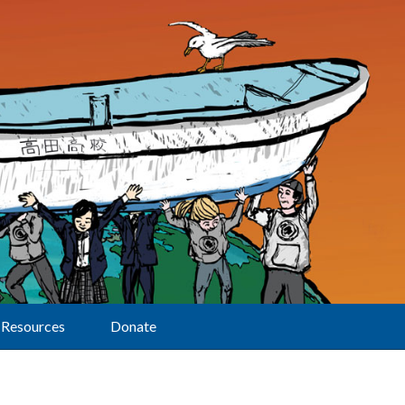
Resources
Donate