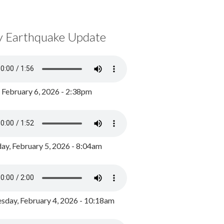
y Earthquake Update
, February 6, 2026 - 2:38pm
ay, February 5, 2026 - 8:04am
day, February 4, 2026 - 10:18am