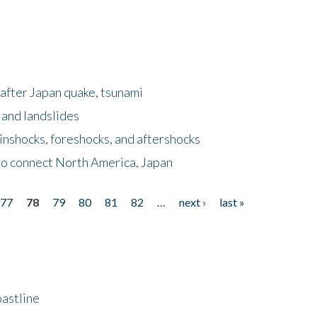
after Japan quake, tsunami
 and landslides
nshocks, foreshocks, and aftershocks
to connect North America, Japan
77
78
79
80
81
82
…
next ›
last »
astline