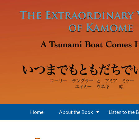
Skip to main content
Home
About the Book
Listen to the 