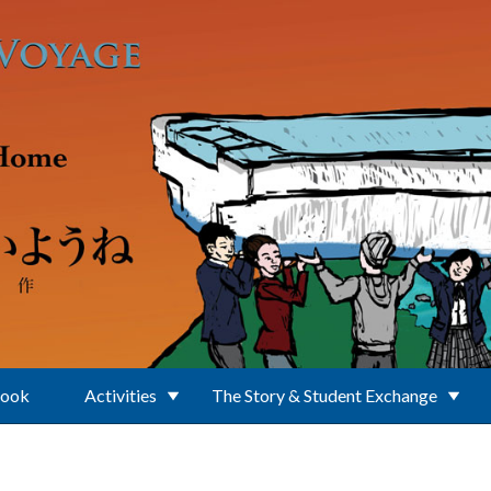
Book
Activities
The Story & Student Exchange