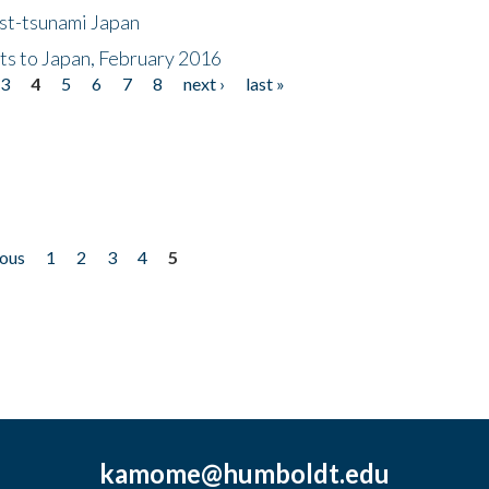
ost-tsunami Japan
nts to Japan, February 2016
3
4
5
6
7
8
next ›
last »
ious
1
2
3
4
5
kamome@humboldt.edu