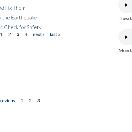
nd Fix Them
ng the Earthquake
Tuesda
nd Check for Safety
1
2
3
4
next ›
last »
Monday
previous
1
2
3