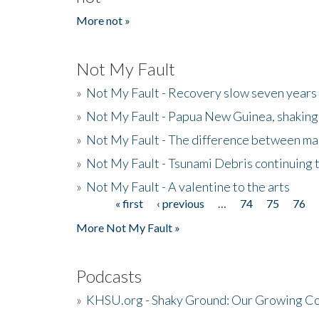
More not »
Not My Fault
»
Not My Fault - Recovery slow seven years 
»
Not My Fault - Papua New Guinea, shaking
»
Not My Fault - The difference between mai
»
Not My Fault - Tsunami Debris continuing 
»
Not My Fault - A valentine to the arts
« first
‹ previous
…
74
75
76
Pages
More Not My Fault »
Podcasts
»
KHSU.org - Shaky Ground: Our Growing Co