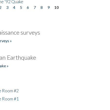
he '92 Quake
2
3
4
5
6
7
8
9
10
issance surveys
rveys »
an Earthquake
ake »
he Room #2
he Room #1