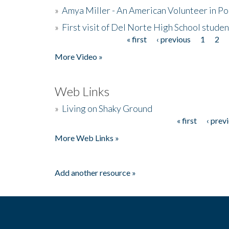
»
Amya Miller - An American Volunteer in P
»
First visit of Del Norte High School stude
« first
‹ previous
1
2
Pages
More Video »
Web Links
»
Living on Shaky Ground
« first
‹ prev
Pages
More Web Links »
Add another resource »