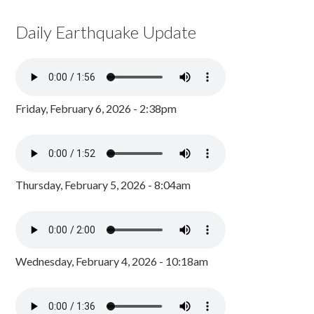
Daily Earthquake Update
Friday, February 6, 2026 - 2:38pm
Thursday, February 5, 2026 - 8:04am
Wednesday, February 4, 2026 - 10:18am