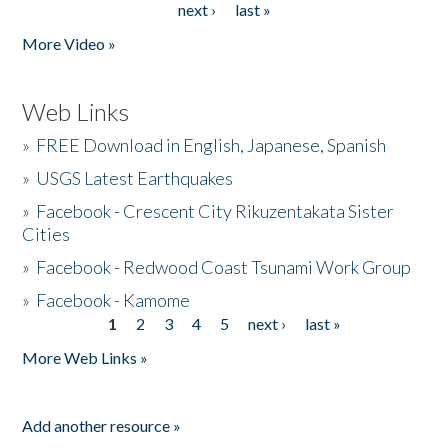
next ›
last »
More Video »
Web Links
»
FREE Download in English, Japanese, Spanish
»
USGS Latest Earthquakes
»
Facebook - Crescent City Rikuzentakata Sister
Cities
»
Facebook - Redwood Coast Tsunami Work Group
»
Facebook - Kamome
1
2
3
4
5
next ›
last »
Pages
More Web Links »
Add another resource »