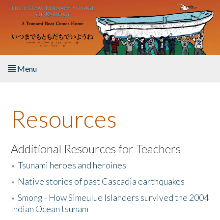
Skip to main content
Menu
Home
Resources
About the Book
Listen to the Book
Additional Resources for Teachers
»
Tsunami heroes and heroines
Activities
»
Native stories of past Cascadia earthquakes
The Story & Student Exchange
»
Smong - How Simeulue Islanders survived the 2004
Indian Ocean tsunam
Resources