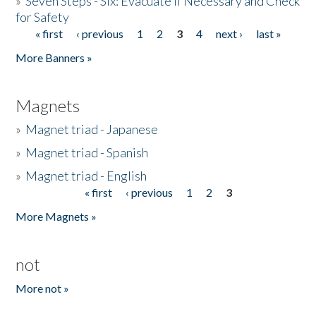
»
Seven Steps - Six: Evacuate if Necessary and Check
for Safety
« first
‹ previous
1
2
3
4
next ›
last »
Pages
More Banners »
Magnets
»
Magnet triad - Japanese
»
Magnet triad - Spanish
»
Magnet triad - English
« first
‹ previous
1
2
3
Pages
More Magnets »
not
More not »