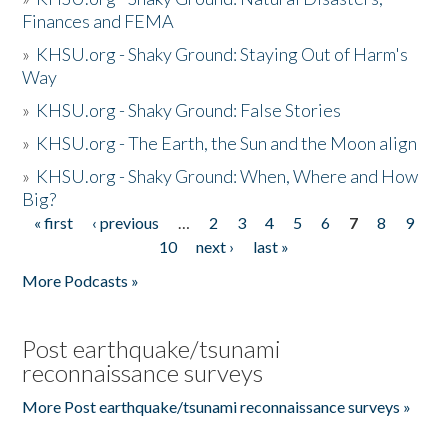
Finances and FEMA
»
KHSU.org - Shaky Ground: Staying Out of Harm's
Way
»
KHSU.org - Shaky Ground: False Stories
»
KHSU.org - The Earth, the Sun and the Moon align
»
KHSU.org - Shaky Ground: When, Where and How
Big?
« first
‹ previous
…
2
3
4
5
6
7
8
9
Pages
10
next ›
last »
More Podcasts »
Post earthquake/tsunami
reconnaissance surveys
More Post earthquake/tsunami reconnaissance surveys »