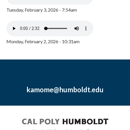
Tuesday, February 3, 2026 - 7:54am
Monday, February 2, 2026 - 10:31am
kamome@humboldt.edu