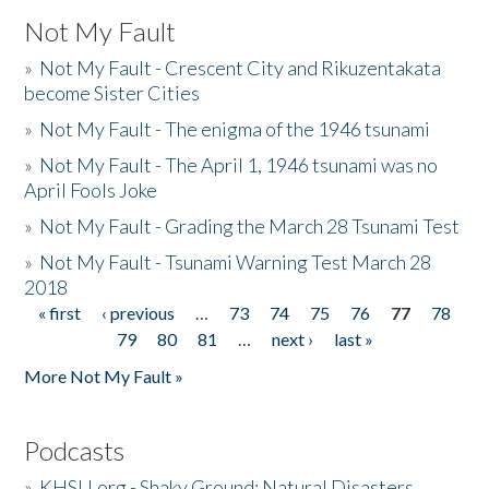
Not My Fault
»
Not My Fault - Crescent City and Rikuzentakata
become Sister Cities
»
Not My Fault - The enigma of the 1946 tsunami
»
Not My Fault - The April 1, 1946 tsunami was no
April Fools Joke
»
Not My Fault - Grading the March 28 Tsunami Test
»
Not My Fault - Tsunami Warning Test March 28
2018
« first
‹ previous
…
73
74
75
76
77
78
Pages
79
80
81
…
next ›
last »
More Not My Fault »
Podcasts
»
KHSU.org - Shaky Ground: Natural Disasters,