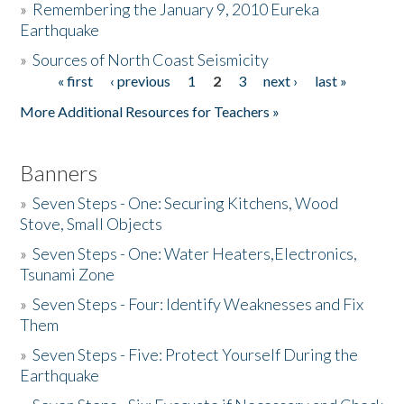
»
Remembering the January 9, 2010 Eureka
Earthquake
Donate
»
Sources of North Coast Seismicity
« first
‹ previous
1
2
3
next ›
last »
Pages
More Additional Resources for Teachers »
Banners
»
Seven Steps - One: Securing Kitchens, Wood
Stove, Small Objects
»
Seven Steps - One: Water Heaters,Electronics,
Tsunami Zone
»
Seven Steps - Four: Identify Weaknesses and Fix
Them
»
Seven Steps - Five: Protect Yourself During the
Earthquake