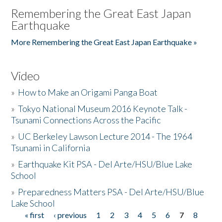
Remembering the Great East Japan
Earthquake
More Remembering the Great East Japan Earthquake »
Video
»
How to Make an Origami Panga Boat
»
Tokyo National Museum 2016 Keynote Talk -
Tsunami Connections Across the Pacific
»
UC Berkeley Lawson Lecture 2014 - The 1964
Tsunami in California
»
Earthquake Kit PSA - Del Arte/HSU/Blue Lake
School
»
Preparedness Matters PSA - Del Arte/HSU/Blue
Lake School
« first
‹ previous
1
2
3
4
5
6
7
8
Pages