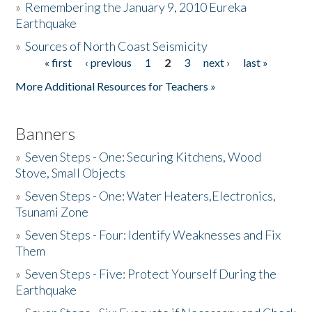
»
Remembering the January 9, 2010 Eureka
Earthquake
Donate
»
Sources of North Coast Seismicity
« first
‹ previous
1
2
3
next ›
last »
Pages
More Additional Resources for Teachers »
Banners
»
Seven Steps - One: Securing Kitchens, Wood
Stove, Small Objects
»
Seven Steps - One: Water Heaters,Electronics,
Tsunami Zone
»
Seven Steps - Four: Identify Weaknesses and Fix
Them
»
Seven Steps - Five: Protect Yourself During the
Earthquake