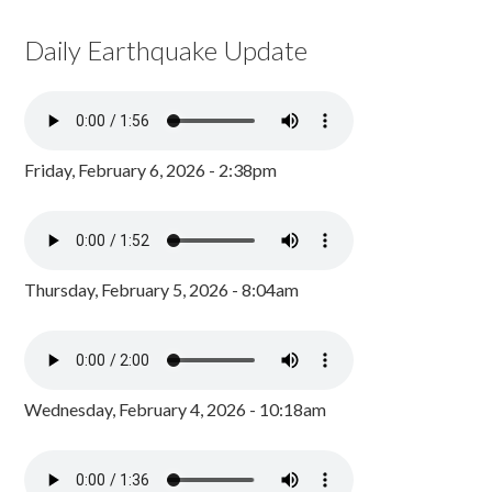
Daily Earthquake Update
Friday, February 6, 2026 - 2:38pm
Thursday, February 5, 2026 - 8:04am
Wednesday, February 4, 2026 - 10:18am