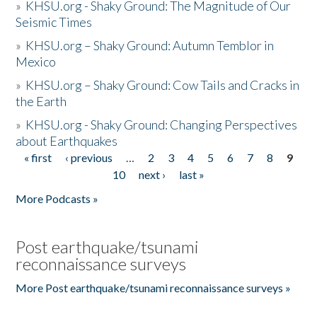
»
KHSU.org - Shaky Ground: The Magnitude of Our
Seismic Times
»
KHSU.org – Shaky Ground: Autumn Temblor in
Mexico
»
KHSU.org – Shaky Ground: Cow Tails and Cracks in
the Earth
»
KHSU.org - Shaky Ground: Changing Perspectives
about Earthquakes
« first
‹ previous
…
2
3
4
5
6
7
8
9
Pages
10
next ›
last »
More Podcasts »
Post earthquake/tsunami
reconnaissance surveys
More Post earthquake/tsunami reconnaissance surveys »