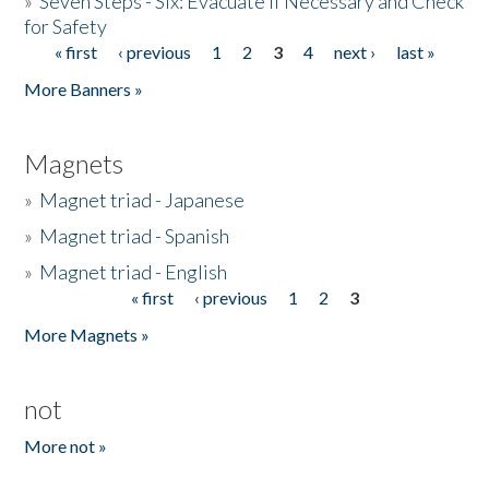
»
Seven Steps - Six: Evacuate if Necessary and Check
for Safety
« first
‹ previous
1
2
3
4
next ›
last »
Pages
More Banners »
Magnets
»
Magnet triad - Japanese
»
Magnet triad - Spanish
»
Magnet triad - English
« first
‹ previous
1
2
3
Pages
More Magnets »
not
More not »