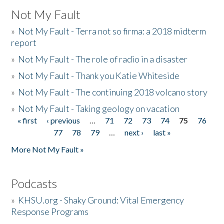
Not My Fault
»
Not My Fault - Terra not so firma: a 2018 midterm
report
»
Not My Fault - The role of radio in a disaster
»
Not My Fault - Thank you Katie Whiteside
»
Not My Fault - The continuing 2018 volcano story
»
Not My Fault - Taking geology on vacation
« first
‹ previous
…
71
72
73
74
75
76
Pages
77
78
79
…
next ›
last »
More Not My Fault »
Podcasts
»
KHSU.org - Shaky Ground: Vital Emergency
Response Programs