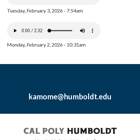
Tuesday, February 3, 2026 - 7:54am
Monday, February 2, 2026 - 10:31am
kamome@humboldt.edu