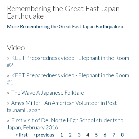
Remembering the Great East Japan
Earthquake
More Remembering the Great East Japan Earthquake »
Video
»
KEET Preparedness video - Elephant in the Room
#2
»
KEET Preparedness video - Elephant in the Room
#1
»
The Wave A Japanese Folktale
»
Amya Miller - An American Volunteer in Post-
tsunami Japan
»
First visit of Del Norte High School students to
Japan, February 2016
« first
‹ previous
1
2
3
4
5
6
7
8
Pages