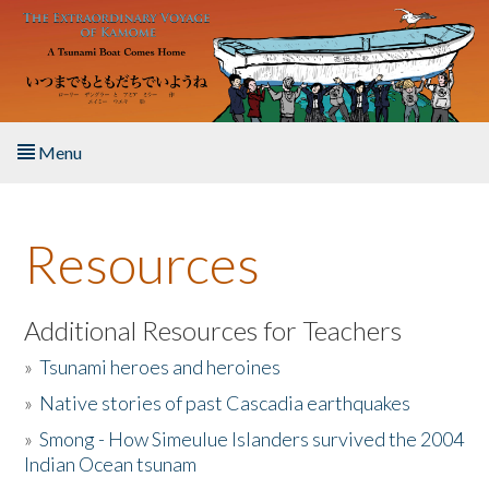
Skip to main content
Menu
Home
Resources
About the Book
Listen to the Book
Additional Resources for Teachers
»
Tsunami heroes and heroines
Activities
»
Native stories of past Cascadia earthquakes
The Story & Student Exchange
»
Smong - How Simeulue Islanders survived the 2004
Indian Ocean tsunam
Resources