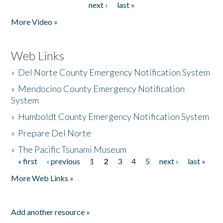
next ›
last »
More Video »
Web Links
»
Del Norte County Emergency Notification System
»
Mendocino County Emergency Notification
System
»
Humboldt County Emergency Notification System
»
Prepare Del Norte
»
The Pacific Tsunami Museum
« first
‹ previous
1
2
3
4
5
next ›
last »
Pages
More Web Links »
Add another resource »