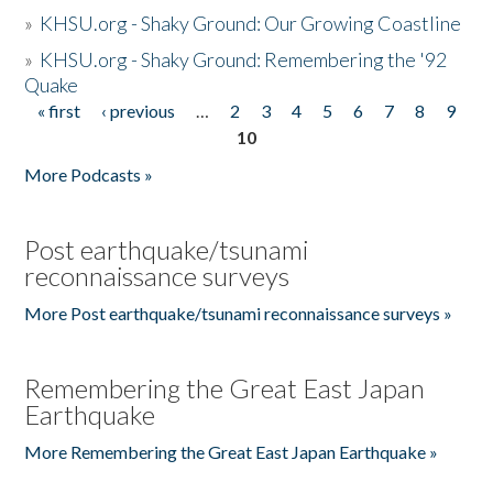
»
KHSU.org - Shaky Ground: Our Growing Coastline
»
KHSU.org - Shaky Ground: Remembering the '92
Quake
« first
‹ previous
…
2
3
4
5
6
7
8
9
Pages
10
More Podcasts »
Post earthquake/tsunami
reconnaissance surveys
More Post earthquake/tsunami reconnaissance surveys »
Remembering the Great East Japan
Earthquake
More Remembering the Great East Japan Earthquake »