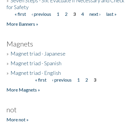
»
Seven Steps - Six: Evacuate if Necessary and Check
for Safety
« first
‹ previous
1
2
3
4
next ›
last »
Pages
More Banners »
Magnets
»
Magnet triad - Japanese
»
Magnet triad - Spanish
»
Magnet triad - English
« first
‹ previous
1
2
3
Pages
More Magnets »
not
More not »