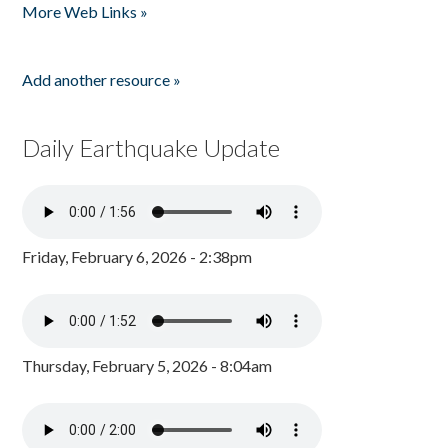
More Web Links »
Add another resource »
Daily Earthquake Update
Friday, February 6, 2026 - 2:38pm
Thursday, February 5, 2026 - 8:04am