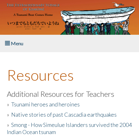
Skip to main content
Menu
Home
Resources
About the Book
Listen to the Book
Additional Resources for Teachers
»
Tsunami heroes and heroines
Activities
»
Native stories of past Cascadia earthquakes
The Story & Student Exchange
»
Smong - How Simeulue Islanders survived the 2004
Indian Ocean tsunam
Resources