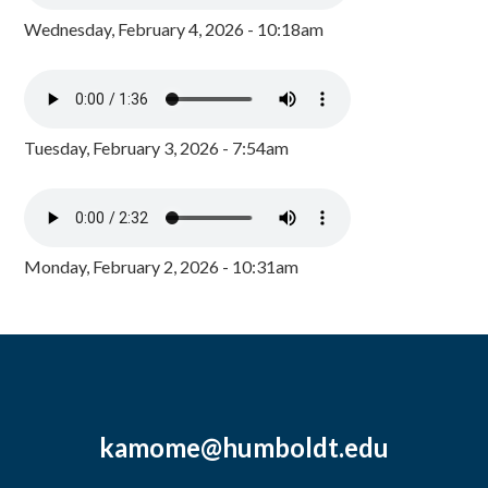
Wednesday, February 4, 2026 - 10:18am
Tuesday, February 3, 2026 - 7:54am
Monday, February 2, 2026 - 10:31am
kamome@humboldt.edu