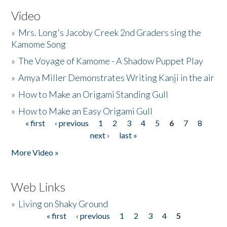
Video
»
Mrs. Long's Jacoby Creek 2nd Graders sing the
Kamome Song
»
The Voyage of Kamome - A Shadow Puppet Play
»
Amya Miller Demonstrates Writing Kanji in the air
»
How to Make an Origami Standing Gull
»
How to Make an Easy Origami Gull
« first
‹ previous
1
2
3
4
5
6
7
8
Pages
next ›
last »
More Video »
Web Links
»
Living on Shaky Ground
« first
‹ previous
1
2
3
4
5
Pages