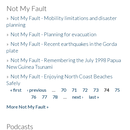
Not My Fault
»
Not My Fault - Mobility limitations and disaster
planning
»
Not My Fault - Planning for evacuation
»
Not My Fault - Recent earthquakes in the Gorda
plate
»
Not My Fault - Remembering the July 1998 Papua
New Guinea Tsunami
»
Not My Fault - Enjoying North Coast Beaches
Safely
« first
‹ previous
…
70
71
72
73
74
75
Pages
76
77
78
…
next ›
last »
More Not My Fault »
Podcasts