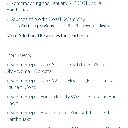
»
Remembering the January 9, 2010 Eureka
Earthquake
Donate
»
Sources of North Coast Seismicity
« first
‹ previous
1
2
3
next ›
last »
Pages
More Additional Resources for Teachers »
Banners
»
Seven Steps - One: Securing Kitchens, Wood
Stove, Small Objects
»
Seven Steps - One: Water Heaters,Electronics,
Tsunami Zone
»
Seven Steps - Four: Identify Weaknesses and Fix
Them
»
Seven Steps - Five: Protect Yourself During the
Earthquake