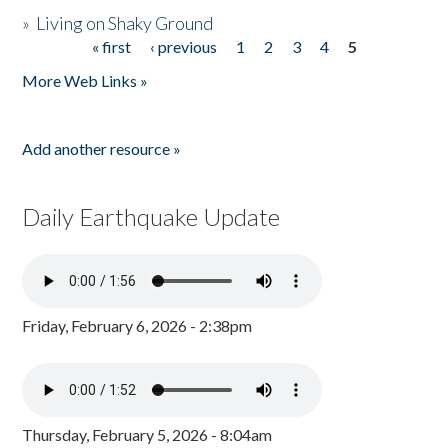
»
Living on Shaky Ground
« first
‹ previous
1
2
3
4
5
Pages
More Web Links »
Add another resource »
Daily Earthquake Update
Friday, February 6, 2026 - 2:38pm
Thursday, February 5, 2026 - 8:04am