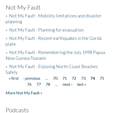
Not My Fault
»
Not My Fault - Mobility limitations and disaster
planning
»
Not My Fault - Planning for evacuation
»
Not My Fault - Recent earthquakes in the Gorda
plate
»
Not My Fault - Remembering the July 1998 Papua
New Guinea Tsunami
»
Not My Fault - Enjoying North Coast Beaches
Safely
« first
‹ previous
…
70
71
72
73
74
75
Pages
76
77
78
…
next ›
last »
More Not My Fault »
Podcasts