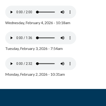
Wednesday, February 4, 2026 - 10:18am
Tuesday, February 3, 2026 - 7:54am
Monday, February 2, 2026 - 10:31am