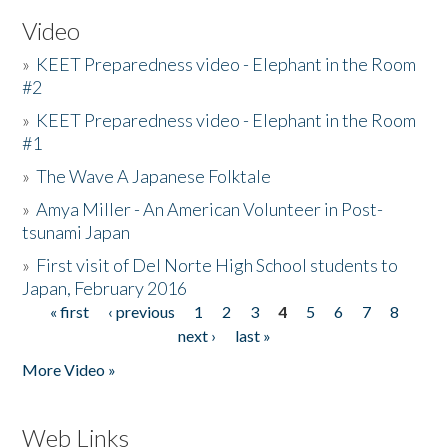
Video
»
KEET Preparedness video - Elephant in the Room
#2
»
KEET Preparedness video - Elephant in the Room
#1
»
The Wave A Japanese Folktale
»
Amya Miller - An American Volunteer in Post-
tsunami Japan
»
First visit of Del Norte High School students to
Japan, February 2016
« first
‹ previous
1
2
3
4
5
6
7
8
Pages
next ›
last »
More Video »
Web Links