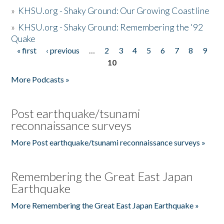
»
KHSU.org - Shaky Ground: Our Growing Coastline
»
KHSU.org - Shaky Ground: Remembering the '92
Quake
« first
‹ previous
…
2
3
4
5
6
7
8
9
Pages
10
More Podcasts »
Post earthquake/tsunami
reconnaissance surveys
More Post earthquake/tsunami reconnaissance surveys »
Remembering the Great East Japan
Earthquake
More Remembering the Great East Japan Earthquake »