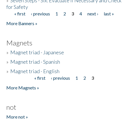
»
Seven Steps - Six: Evacuate if Necessary and Check
for Safety
« first
‹ previous
1
2
3
4
next ›
last »
Pages
More Banners »
Magnets
»
Magnet triad - Japanese
»
Magnet triad - Spanish
»
Magnet triad - English
« first
‹ previous
1
2
3
Pages
More Magnets »
not
More not »