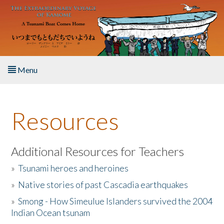
Skip to main content
Menu
Home
Resources
About the Book
Listen to the Book
Additional Resources for Teachers
»
Tsunami heroes and heroines
Activities
»
Native stories of past Cascadia earthquakes
The Story & Student Exchange
»
Smong - How Simeulue Islanders survived the 2004
Indian Ocean tsunam
Resources