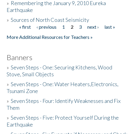
»
Remembering the January 9, 2010 Eureka
Earthquake
Donate
»
Sources of North Coast Seismicity
« first
‹ previous
1
2
3
next ›
last »
Pages
More Additional Resources for Teachers »
Banners
»
Seven Steps - One: Securing Kitchens, Wood
Stove, Small Objects
»
Seven Steps - One: Water Heaters,Electronics,
Tsunami Zone
»
Seven Steps - Four: Identify Weaknesses and Fix
Them
»
Seven Steps - Five: Protect Yourself During the
Earthquake