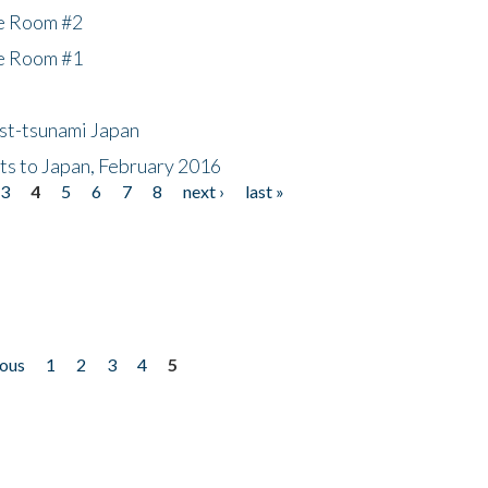
he Room #2
he Room #1
ost-tsunami Japan
nts to Japan, February 2016
3
4
5
6
7
8
next ›
last »
ious
1
2
3
4
5