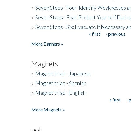
»
Seven Steps - Four: Identify Weaknesses a
»
Seven Steps - Five: Protect Yourself Duri
»
Seven Steps - Six: Evacuate if Necessary a
« first
‹ previous
Pages
More Banners »
Magnets
»
Magnet triad - Japanese
»
Magnet triad - Spanish
»
Magnet triad - English
« first
‹ 
Pages
More Magnets »
not