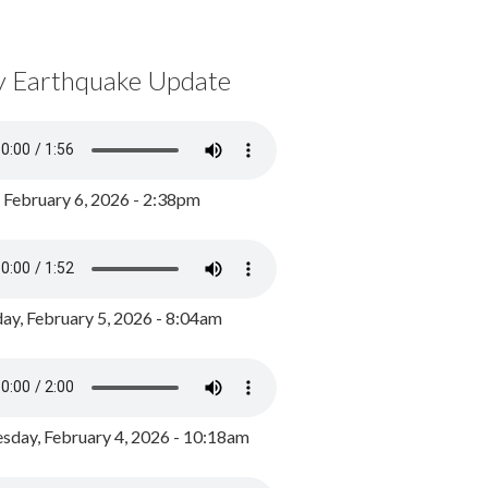
y Earthquake Update
, February 6, 2026 - 2:38pm
ay, February 5, 2026 - 8:04am
day, February 4, 2026 - 10:18am