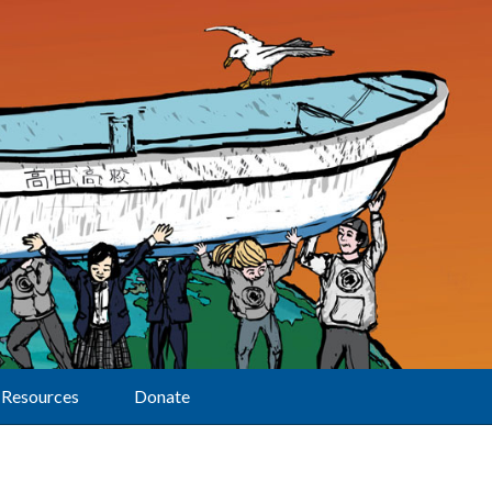
Resources
Donate