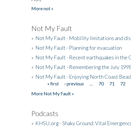
More not »
Not My Fault
»
Not My Fault - Mobility limitations and di
»
Not My Fault - Planning for evacuation
»
Not My Fault - Recent earthquakes in the 
»
Not My Fault - Remembering the July 199
»
Not My Fault - Enjoying North Coast Beac
« first
‹ previous
…
70
71
72
Pages
More Not My Fault »
Podcasts
»
KHSU.org - Shaky Ground: Vital Emergen