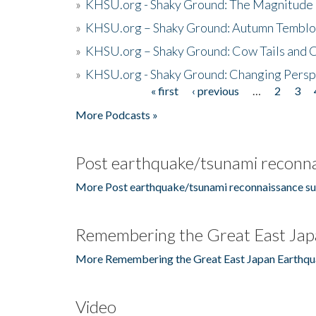
»
KHSU.org - Shaky Ground: The Magnitude 
»
KHSU.org – Shaky Ground: Autumn Temblo
»
KHSU.org – Shaky Ground: Cow Tails and Cr
»
KHSU.org - Shaky Ground: Changing Persp
« first
‹ previous
…
2
3
Pages
More Podcasts »
Post earthquake/tsunami reconna
More Post earthquake/tsunami reconnaissance su
Remembering the Great East Jap
More Remembering the Great East Japan Earthqu
Video