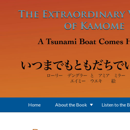
Skip to main content
Home
About the Book
Listen to the 