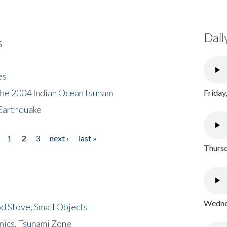
Dail
s
es
the 2004 Indian Ocean tsunam
Friday
Earthquake
1
2
3
next ›
last »
Thursd
Wednes
d Stove, Small Objects
nics, Tsunami Zone