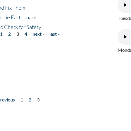
nd Fix Them
ng the Earthquake
Tuesda
nd Check for Safety
1
2
3
4
next ›
last »
Monday
previous
1
2
3