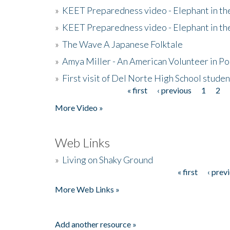
»
KEET Preparedness video - Elephant in t
»
KEET Preparedness video - Elephant in t
»
The Wave A Japanese Folktale
»
Amya Miller - An American Volunteer in P
»
First visit of Del Norte High School stude
« first
‹ previous
1
2
Pages
More Video »
Web Links
»
Living on Shaky Ground
« first
‹ prev
Pages
More Web Links »
Add another resource »