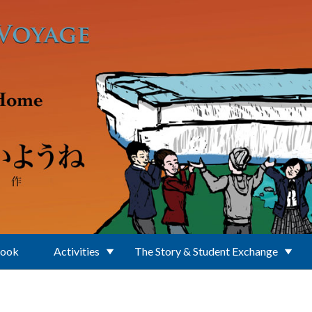
Book
Activities
The Story & Student Exchange