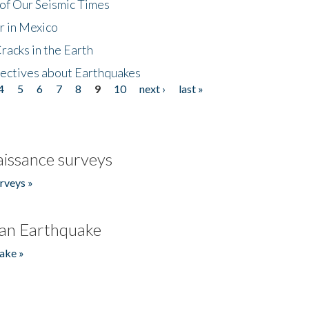
of Our Seismic Times
r in Mexico
acks in the Earth
ectives about Earthquakes
4
5
6
7
8
9
10
next ›
last »
issance surveys
rveys »
an Earthquake
ake »