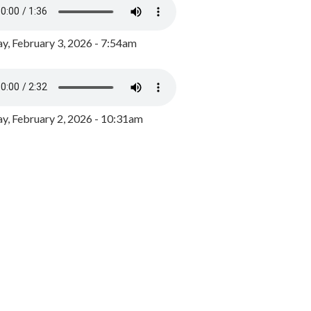
y, February 3, 2026 - 7:54am
, February 2, 2026 - 10:31am