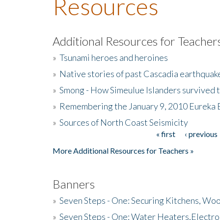
Resources
Additional Resources for Teacher
»
Tsunami heroes and heroines
»
Native stories of past Cascadia earthquak
»
Smong - How Simeulue Islanders survived 
»
Remembering the January 9, 2010 Eureka 
»
Sources of North Coast Seismicity
« first
‹ previous
Pages
More Additional Resources for Teachers »
Banners
»
Seven Steps - One: Securing Kitchens, Woo
»
Seven Steps - One: Water Heaters,Electro