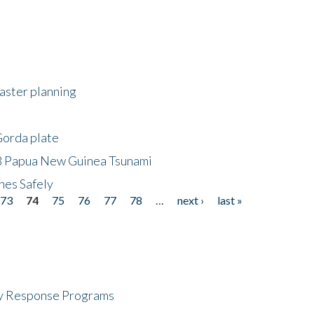
saster planning
Gorda plate
8 Papua New Guinea Tsunami
hes Safely
73
74
75
76
77
78
…
next ›
last »
cy Response Programs