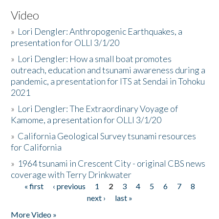
Video
»
Lori Dengler: Anthropogenic Earthquakes, a
presentation for OLLI 3/1/20
»
Lori Dengler: How a small boat promotes
outreach, education and tsunami awareness during a
pandemic, a presentation for ITS at Sendai in Tohoku
2021
»
Lori Dengler: The Extraordinary Voyage of
Kamome, a presentation for OLLI 3/1/20
»
California Geological Survey tsunami resources
for California
»
1964 tsunami in Crescent City - original CBS news
coverage with Terry Drinkwater
« first
‹ previous
1
2
3
4
5
6
7
8
Pages
next ›
last »
More Video »