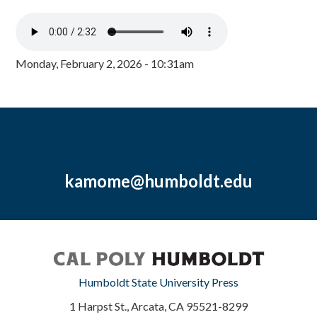
Monday, February 2, 2026 - 10:31am
kamome@humboldt.edu
Humboldt State University Press
1 Harpst St., Arcata, CA 95521-8299