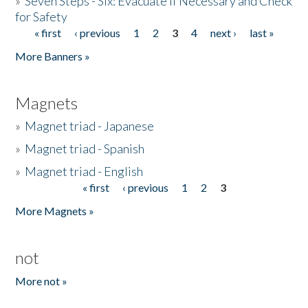
»
Seven Steps - Six: Evacuate if Necessary and Check
for Safety
« first
‹ previous
1
2
3
4
next ›
last »
Pages
More Banners »
Magnets
»
Magnet triad - Japanese
»
Magnet triad - Spanish
»
Magnet triad - English
« first
‹ previous
1
2
3
Pages
More Magnets »
not
More not »