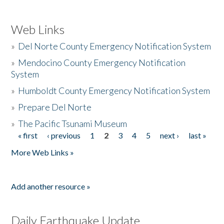
Web Links
»
Del Norte County Emergency Notification System
»
Mendocino County Emergency Notification
System
»
Humboldt County Emergency Notification System
»
Prepare Del Norte
»
The Pacific Tsunami Museum
« first
‹ previous
1
2
3
4
5
next ›
last »
Pages
More Web Links »
Add another resource »
Daily Earthquake Update