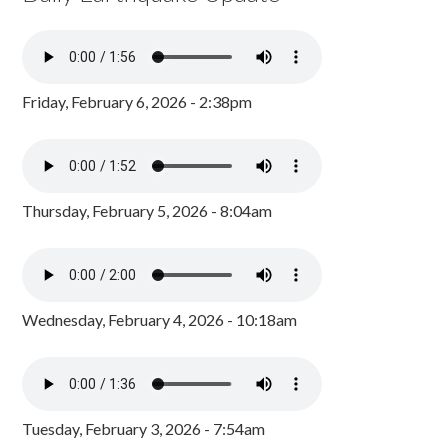
Friday, February 6, 2026 - 2:38pm
Thursday, February 5, 2026 - 8:04am
Wednesday, February 4, 2026 - 10:18am
Tuesday, February 3, 2026 - 7:54am