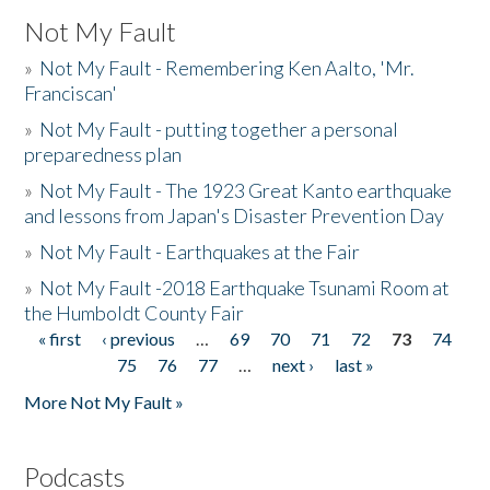
Not My Fault
»
Not My Fault - Remembering Ken Aalto, 'Mr.
Franciscan'
»
Not My Fault - putting together a personal
preparedness plan
»
Not My Fault - The 1923 Great Kanto earthquake
and lessons from Japan's Disaster Prevention Day
»
Not My Fault - Earthquakes at the Fair
»
Not My Fault -2018 Earthquake Tsunami Room at
the Humboldt County Fair
« first
‹ previous
…
69
70
71
72
73
74
Pages
75
76
77
…
next ›
last »
More Not My Fault »
Podcasts