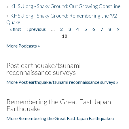
»
KHSU.org - Shaky Ground: Our Growing Coastline
»
KHSU.org - Shaky Ground: Remembering the '92
Quake
« first
‹ previous
…
2
3
4
5
6
7
8
9
Pages
10
More Podcasts »
Post earthquake/tsunami
reconnaissance surveys
More Post earthquake/tsunami reconnaissance surveys »
Remembering the Great East Japan
Earthquake
More Remembering the Great East Japan Earthquake »