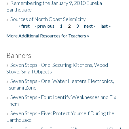
»
Remembering the January 9, 2010 Eureka
Earthquake
Donate
»
Sources of North Coast Seismicity
« first
‹ previous
1
2
3
next ›
last »
Pages
More Additional Resources for Teachers »
Banners
»
Seven Steps - One: Securing Kitchens, Wood
Stove, Small Objects
»
Seven Steps - One: Water Heaters,Electronics,
Tsunami Zone
»
Seven Steps - Four: Identify Weaknesses and Fix
Them
»
Seven Steps - Five: Protect Yourself During the
Earthquake