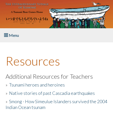
Skip to main content
Menu
Home
Resources
About the Book
Listen to the Book
Additional Resources for Teachers
»
Tsunami heroes and heroines
Activities
»
Native stories of past Cascadia earthquakes
The Story & Student Exchange
»
Smong - How Simeulue Islanders survived the 2004
Indian Ocean tsunam
Resources