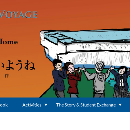
Book
Activities
The Story & Student Exchange