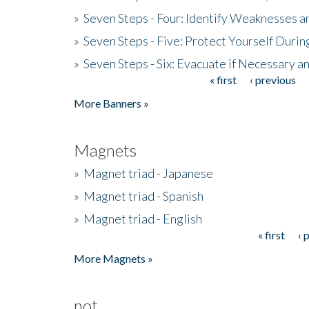
»
Seven Steps - Four: Identify Weaknesses a
»
Seven Steps - Five: Protect Yourself Duri
»
Seven Steps - Six: Evacuate if Necessary a
« first
‹ previous
Pages
More Banners »
Magnets
»
Magnet triad - Japanese
»
Magnet triad - Spanish
»
Magnet triad - English
« first
‹ 
Pages
More Magnets »
not