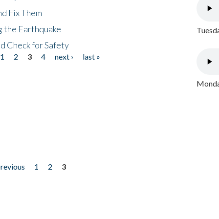
nd Fix Them
ng the Earthquake
Tuesda
nd Check for Safety
1
2
3
4
next ›
last »
Monday
previous
1
2
3