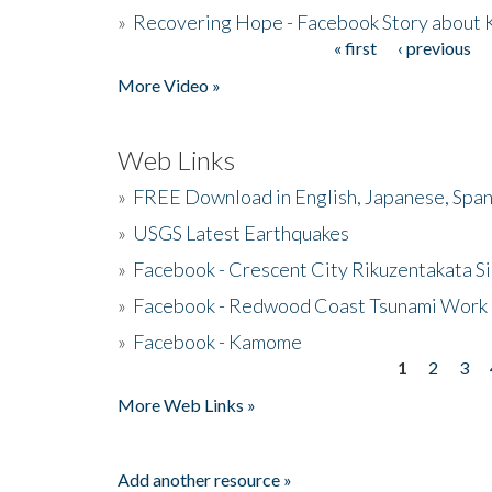
»
Recovering Hope - Facebook Story about
« first
‹ previous
Pages
More Video »
Web Links
»
FREE Download in English, Japanese, Span
»
USGS Latest Earthquakes
»
Facebook - Crescent City Rikuzentakata Si
»
Facebook - Redwood Coast Tsunami Work
»
Facebook - Kamome
1
2
3
Pages
More Web Links »
Add another resource »