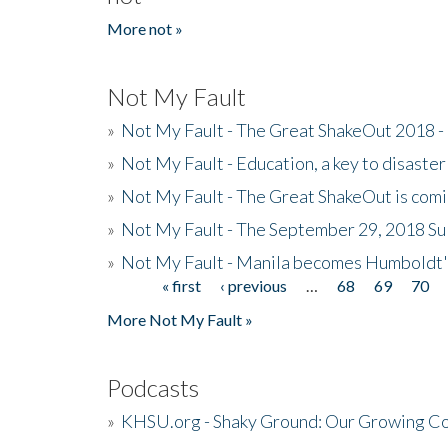
More not »
Not My Fault
»
Not My Fault - The Great ShakeOut 2018 -
»
Not My Fault - Education, a key to disaster
»
Not My Fault - The Great ShakeOut is com
»
Not My Fault - The September 29, 2018 Su
»
Not My Fault - Manila becomes Humboldt
« first
‹ previous
…
68
69
70
Pages
More Not My Fault »
Podcasts
»
KHSU.org - Shaky Ground: Our Growing Co