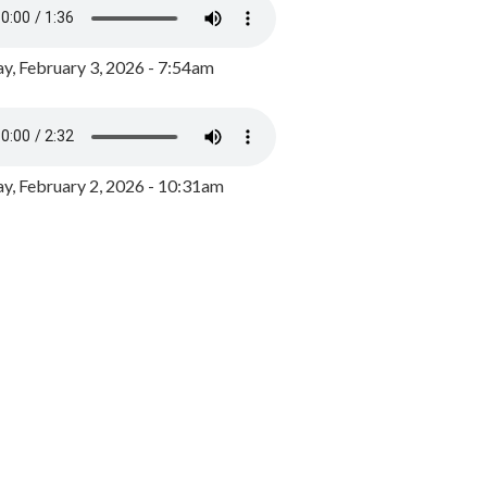
y, February 3, 2026 - 7:54am
, February 2, 2026 - 10:31am