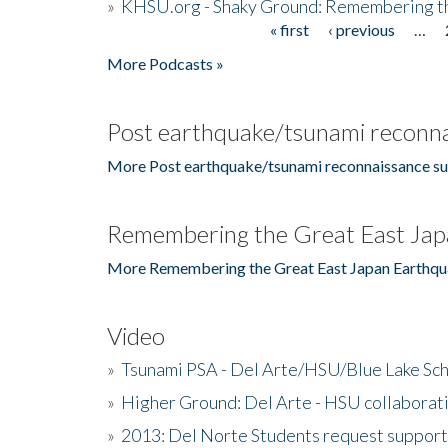
»
KHSU.org - Shaky Ground: Remembering t
« first
‹ previous
…
Pages
More Podcasts »
Post earthquake/tsunami reconna
More Post earthquake/tsunami reconnaissance su
Remembering the Great East Jap
More Remembering the Great East Japan Earthqu
Video
»
Tsunami PSA - Del Arte/HSU/Blue Lake Sc
»
Higher Ground: Del Arte - HSU collaborati
»
2013: Del Norte Students request suppor