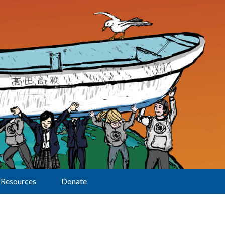
Resources
Donate