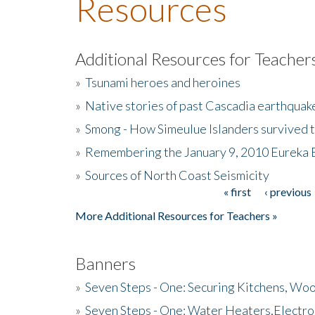
Resources
Additional Resources for Teacher
»
Tsunami heroes and heroines
»
Native stories of past Cascadia earthquak
»
Smong - How Simeulue Islanders survived 
»
Remembering the January 9, 2010 Eureka 
»
Sources of North Coast Seismicity
« first
‹ previous
Pages
More Additional Resources for Teachers »
Banners
»
Seven Steps - One: Securing Kitchens, Woo
»
Seven Steps - One: Water Heaters,Electro