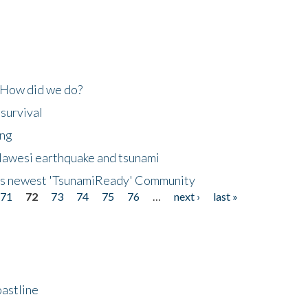
 How did we do?
 survival
ing
lawesi earthquake and tsunami
's newest 'TsunamiReady' Community
71
72
73
74
75
76
…
next ›
last »
astline