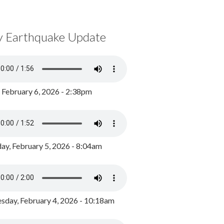
y Earthquake Update
, February 6, 2026 - 2:38pm
ay, February 5, 2026 - 8:04am
day, February 4, 2026 - 10:18am