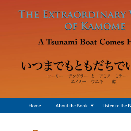
Skip to main content
Home
About the Book
Listen to the 