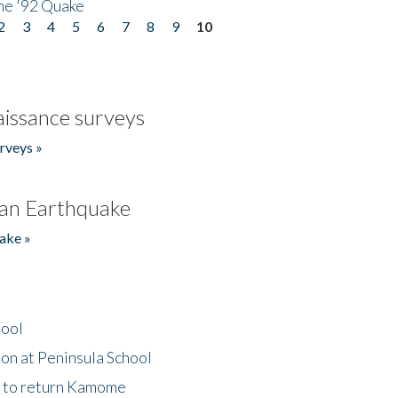
he '92 Quake
2
3
4
5
6
7
8
9
10
issance surveys
rveys »
an Earthquake
ake »
hool
on at Peninsula School
t to return Kamome