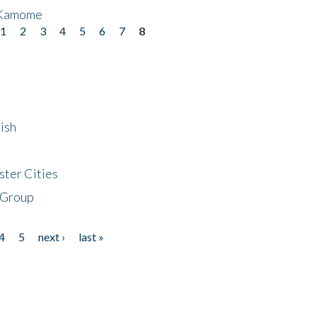
 Kamome
1
2
3
4
5
6
7
8
ish
ster Cities
 Group
4
5
next ›
last »