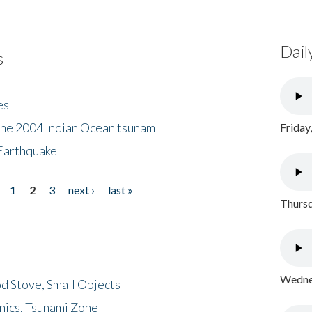
Dail
s
es
the 2004 Indian Ocean tsunam
Friday
Earthquake
1
2
3
next ›
last »
Thursd
Wednes
d Stove, Small Objects
nics, Tsunami Zone