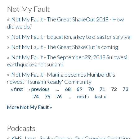
Not My Fault
»
Not My Fault - The Great ShakeOut 2018 - How
did we do?
»
Not My Fault - Education, a key to disaster survival
»
Not My Fault - The Great ShakeOut is coming
»
Not My Fault - The September 29, 2018 Sulawesi
earthquake and tsunami
»
Not My Fault - Manila becomes Humboldt's
newest 'TsunamiReady' Community
« first
‹ previous
…
68
69
70
71
72
73
Pages
74
75
76
…
next ›
last »
More Not My Fault »
Podcasts
»
KHSU.org - Shaky Ground: Our Growing Coastline