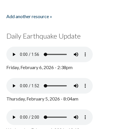
Add another resource »
Daily Earthquake Update
Friday, February 6, 2026 - 2:38pm
Thursday, February 5, 2026 - 8:04am