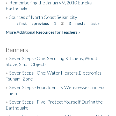
»
Remembering the January 9, 2010 Eureka
Earthquake
Donate
»
Sources of North Coast Seismicity
« first
‹ previous
1
2
3
next ›
last »
Pages
More Additional Resources for Teachers »
Banners
»
Seven Steps - One: Securing Kitchens, Wood
Stove, Small Objects
»
Seven Steps - One: Water Heaters,Electronics,
Tsunami Zone
»
Seven Steps - Four: Identify Weaknesses and Fix
Them
»
Seven Steps - Five: Protect Yourself During the
Earthquake