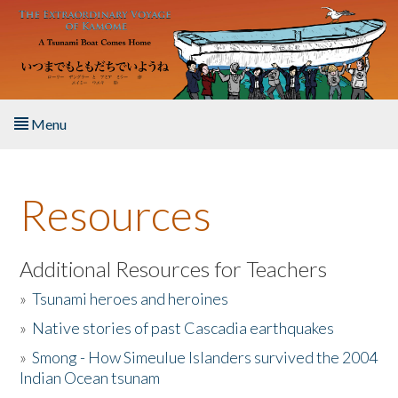
Skip to main content
Menu
Home
Resources
About the Book
Listen to the Book
Additional Resources for Teachers
»
Tsunami heroes and heroines
Activities
»
Native stories of past Cascadia earthquakes
The Story & Student Exchange
»
Smong - How Simeulue Islanders survived the 2004
Indian Ocean tsunam
Resources