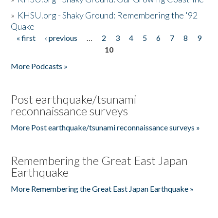
»
KHSU.org - Shaky Ground: Remembering the '92
Quake
« first
‹ previous
…
2
3
4
5
6
7
8
9
Pages
10
More Podcasts »
Post earthquake/tsunami
reconnaissance surveys
More Post earthquake/tsunami reconnaissance surveys »
Remembering the Great East Japan
Earthquake
More Remembering the Great East Japan Earthquake »