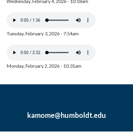
Wednesday, February 4, 2026 - 10:18am
Tuesday, February 3, 2026 - 7:54am
Monday, February 2, 2026 - 10:31am
kamome@humboldt.edu