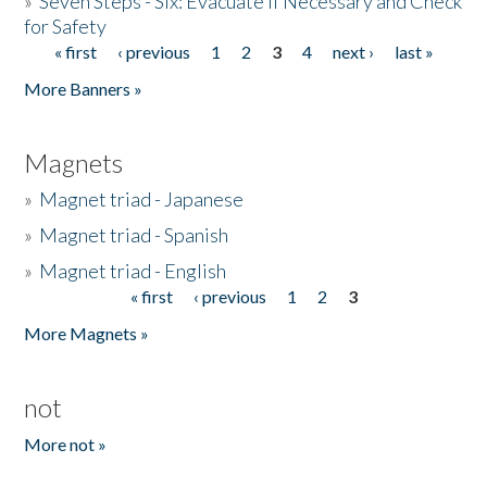
»
Seven Steps - Six: Evacuate if Necessary and Check
for Safety
« first
‹ previous
1
2
3
4
next ›
last »
Pages
More Banners »
Magnets
»
Magnet triad - Japanese
»
Magnet triad - Spanish
»
Magnet triad - English
« first
‹ previous
1
2
3
Pages
More Magnets »
not
More not »