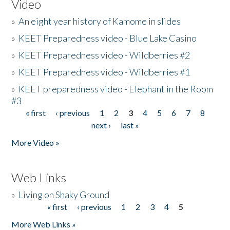
Video
»
An eight year history of Kamome in slides
»
KEET Preparedness video - Blue Lake Casino
»
KEET Preparedness video - Wildberries #2
»
KEET Preparedness video - Wildberries #1
»
KEET preparedness video - Elephant in the Room
#3
« first
‹ previous
1
2
3
4
5
6
7
8
Pages
next ›
last »
More Video »
Web Links
»
Living on Shaky Ground
« first
‹ previous
1
2
3
4
5
Pages
More Web Links »