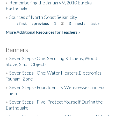
»
Remembering the January 9, 2010 Eureka
Earthquake
Donate
»
Sources of North Coast Seismicity
« first
‹ previous
1
2
3
next ›
last »
Pages
More Additional Resources for Teachers »
Banners
»
Seven Steps - One: Securing Kitchens, Wood
Stove, Small Objects
»
Seven Steps - One: Water Heaters,Electronics,
Tsunami Zone
»
Seven Steps - Four: Identify Weaknesses and Fix
Them
»
Seven Steps - Five: Protect Yourself During the
Earthquake