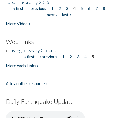
Japan, February 2016
« first
‹ previous
1
2
3
4
5
6
7
8
Pages
next ›
last »
More Video »
Web Links
»
Living on Shaky Ground
« first
‹ previous
1
2
3
4
5
Pages
More Web Links »
Add another resource »
Daily Earthquake Update