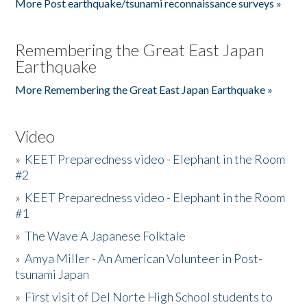
More Post earthquake/tsunami reconnaissance surveys »
Remembering the Great East Japan
Earthquake
More Remembering the Great East Japan Earthquake »
Video
»
KEET Preparedness video - Elephant in the Room
#2
»
KEET Preparedness video - Elephant in the Room
#1
»
The Wave A Japanese Folktale
»
Amya Miller - An American Volunteer in Post-
tsunami Japan
»
First visit of Del Norte High School students to