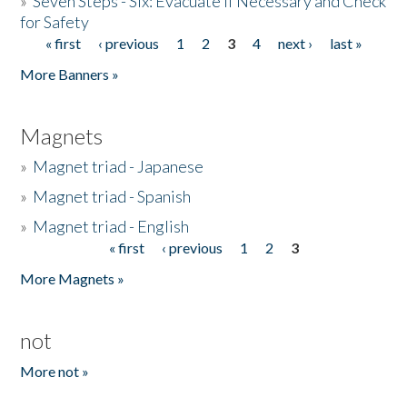
»
Seven Steps - Six: Evacuate if Necessary and Check
for Safety
« first
‹ previous
1
2
3
4
next ›
last »
Pages
More Banners »
Magnets
»
Magnet triad - Japanese
»
Magnet triad - Spanish
»
Magnet triad - English
« first
‹ previous
1
2
3
Pages
More Magnets »
not
More not »