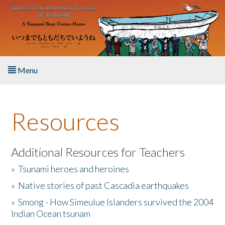
Skip to main content
Menu
Home
Resources
About the Book
Listen to the Book
Additional Resources for Teachers
»
Tsunami heroes and heroines
Activities
»
Native stories of past Cascadia earthquakes
The Story & Student Exchange
»
Smong - How Simeulue Islanders survived the 2004
Indian Ocean tsunam
Resources