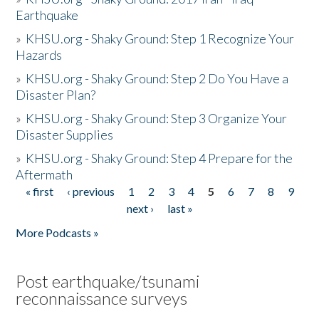
Earthquake
»
KHSU.org - Shaky Ground: Step 1 Recognize Your
Hazards
»
KHSU.org - Shaky Ground: Step 2 Do You Have a
Disaster Plan?
»
KHSU.org - Shaky Ground: Step 3 Organize Your
Disaster Supplies
»
KHSU.org - Shaky Ground: Step 4 Prepare for the
Aftermath
« first
‹ previous
1
2
3
4
5
6
7
8
9
Pages
next ›
last »
More Podcasts »
Post earthquake/tsunami
reconnaissance surveys