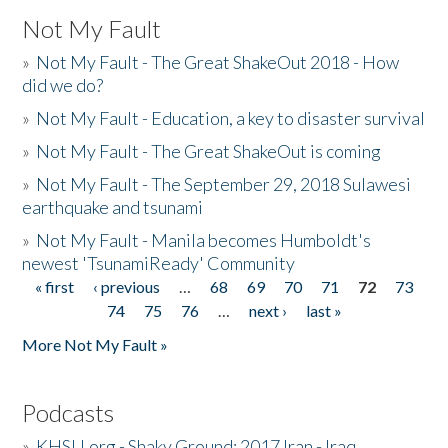
Not My Fault
»
Not My Fault - The Great ShakeOut 2018 - How
did we do?
»
Not My Fault - Education, a key to disaster survival
»
Not My Fault - The Great ShakeOut is coming
»
Not My Fault - The September 29, 2018 Sulawesi
earthquake and tsunami
»
Not My Fault - Manila becomes Humboldt's
newest 'TsunamiReady' Community
« first
‹ previous
…
68
69
70
71
72
73
Pages
74
75
76
…
next ›
last »
More Not My Fault »
Podcasts
»
KHSU.org - Shaky Ground: 2017 Iran - Iraq