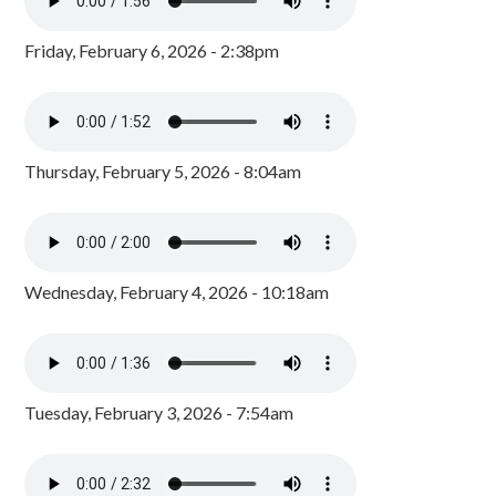
Friday, February 6, 2026 - 2:38pm
Thursday, February 5, 2026 - 8:04am
Wednesday, February 4, 2026 - 10:18am
Tuesday, February 3, 2026 - 7:54am