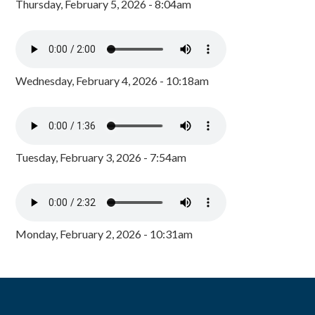
Thursday, February 5, 2026 - 8:04am
Wednesday, February 4, 2026 - 10:18am
Tuesday, February 3, 2026 - 7:54am
Monday, February 2, 2026 - 10:31am