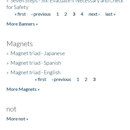
»
Seven Steps - Six: Evacuate if Necessary and Check
for Safety
« first
‹ previous
1
2
3
4
next ›
last »
Pages
More Banners »
Magnets
»
Magnet triad - Japanese
»
Magnet triad - Spanish
»
Magnet triad - English
« first
‹ previous
1
2
3
Pages
More Magnets »
not
More not »