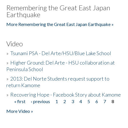
Remembering the Great East Japan
Earthquake
More Remembering the Great East Japan Earthquake »
Video
»
Tsunami PSA - Del Arte/HSU/Blue Lake School
»
Higher Ground: Del Arte - HSU collaboration at
Peninsula School
»
2013: Del Norte Students request support to
return Kamome
»
Recovering Hope - Facebook Story about Kamome
« first
‹ previous
1
2
3
4
5
6
7
8
Pages
More Video »