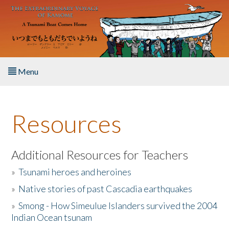
Skip to main content
Menu
Home
Resources
About the Book
Listen to the Book
Additional Resources for Teachers
»
Tsunami heroes and heroines
Activities
»
Native stories of past Cascadia earthquakes
The Story & Student Exchange
»
Smong - How Simeulue Islanders survived the 2004
Indian Ocean tsunam
Resources