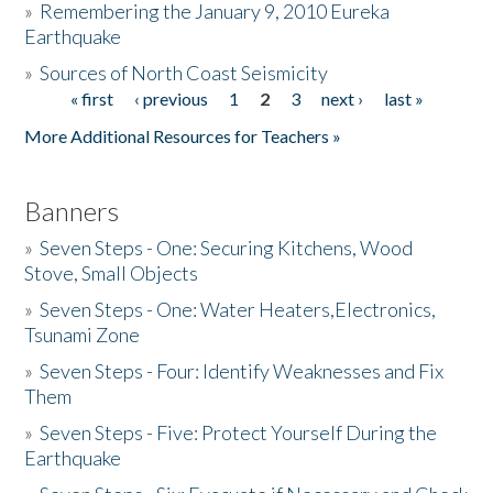
»
Remembering the January 9, 2010 Eureka
Earthquake
Donate
»
Sources of North Coast Seismicity
« first
‹ previous
1
2
3
next ›
last »
Pages
More Additional Resources for Teachers »
Banners
»
Seven Steps - One: Securing Kitchens, Wood
Stove, Small Objects
»
Seven Steps - One: Water Heaters,Electronics,
Tsunami Zone
»
Seven Steps - Four: Identify Weaknesses and Fix
Them
»
Seven Steps - Five: Protect Yourself During the
Earthquake