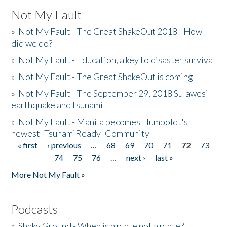
Not My Fault
»
Not My Fault - The Great ShakeOut 2018 - How
did we do?
»
Not My Fault - Education, a key to disaster survival
»
Not My Fault - The Great ShakeOut is coming
»
Not My Fault - The September 29, 2018 Sulawesi
earthquake and tsunami
»
Not My Fault - Manila becomes Humboldt's
newest 'TsunamiReady' Community
« first
‹ previous
…
68
69
70
71
72
73
Pages
74
75
76
…
next ›
last »
More Not My Fault »
Podcasts
»
Shaky Ground - When is a plate not a plate?