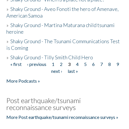
»
Shaky Ground - Aveo Fonoti the hero of Amenave,
American Samoa
»
Shaky Ground - Martina Maturana child tsunami
heroine
»
Shaky Ground - The Tsunami Communications Test
is Coming
»
Shaky Ground - Tilly Smith Child Hero
« first
‹ previous
1
2
3
4
5
6
7
8
9
Pages
next ›
last »
More Podcasts »
Post earthquake/tsunami
reconnaissance surveys
More Post earthquake/tsunami reconnaissance surveys »