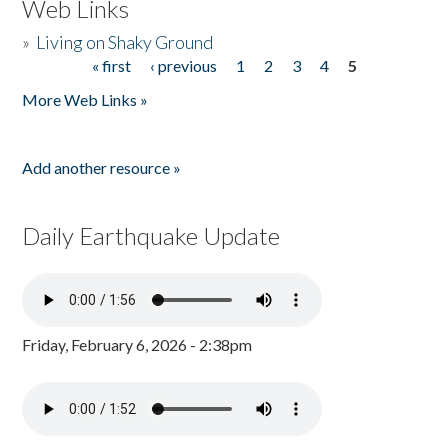
Web Links
»
Living on Shaky Ground
« first
‹ previous
1
2
3
4
5
Pages
More Web Links »
Add another resource »
Daily Earthquake Update
Friday, February 6, 2026 - 2:38pm