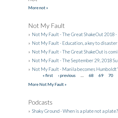
More not »
Not My Fault
»
Not My Fault - The Great ShakeOut 2018 -
»
Not My Fault - Education, a key to disaster
»
Not My Fault - The Great ShakeOut is com
»
Not My Fault - The September 29, 2018 Su
»
Not My Fault - Manila becomes Humboldt
« first
‹ previous
…
68
69
70
Pages
More Not My Fault »
Podcasts
»
Shaky Ground - When is a plate not a plate?