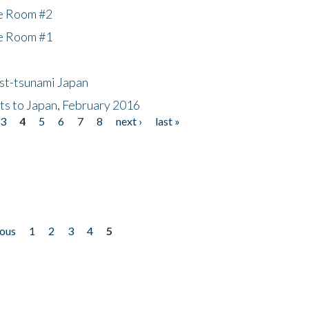
he Room #2
he Room #1
ost-tsunami Japan
nts to Japan, February 2016
3
4
5
6
7
8
next ›
last »
ious
1
2
3
4
5