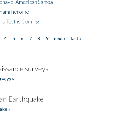
menave, American Samoa
unami heroine
ns Test is Coming
4
5
6
7
8
9
next ›
last »
issance surveys
rveys »
an Earthquake
ake »