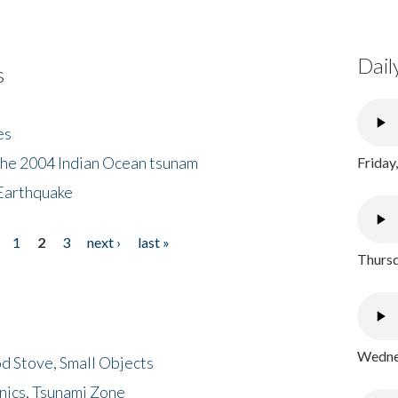
Dail
s
es
the 2004 Indian Ocean tsunam
Friday
Earthquake
1
2
3
next ›
last »
Thursd
Wednes
d Stove, Small Objects
nics, Tsunami Zone