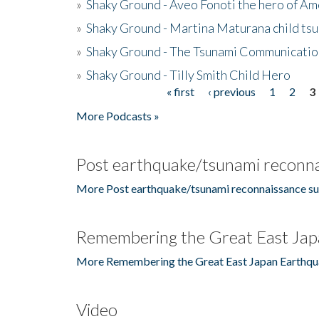
»
Shaky Ground - Aveo Fonoti the hero of A
»
Shaky Ground - Martina Maturana child ts
»
Shaky Ground - The Tsunami Communicatio
»
Shaky Ground - Tilly Smith Child Hero
« first
‹ previous
1
2
3
Pages
More Podcasts »
Post earthquake/tsunami reconna
More Post earthquake/tsunami reconnaissance su
Remembering the Great East Jap
More Remembering the Great East Japan Earthqu
Video