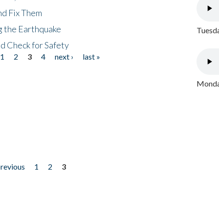
nd Fix Them
ng the Earthquake
Tuesda
nd Check for Safety
1
2
3
4
next ›
last »
Monday
previous
1
2
3