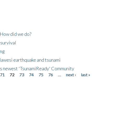
 How did we do?
 survival
ing
lawesi earthquake and tsunami
's newest 'TsunamiReady' Community
71
72
73
74
75
76
…
next ›
last »