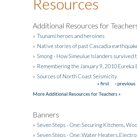
Resources
Additional Resources for Teacher
»
Tsunami heroes and heroines
»
Native stories of past Cascadia earthquak
»
Smong - How Simeulue Islanders survived 
»
Remembering the January 9, 2010 Eureka 
»
Sources of North Coast Seismicity
« first
‹ previous
Pages
More Additional Resources for Teachers »
Banners
»
Seven Steps - One: Securing Kitchens, Woo
»
Seven Steps - One: Water Heaters,Electro