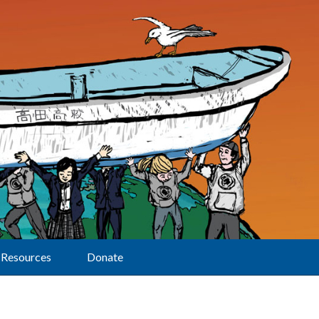
Resources
Donate