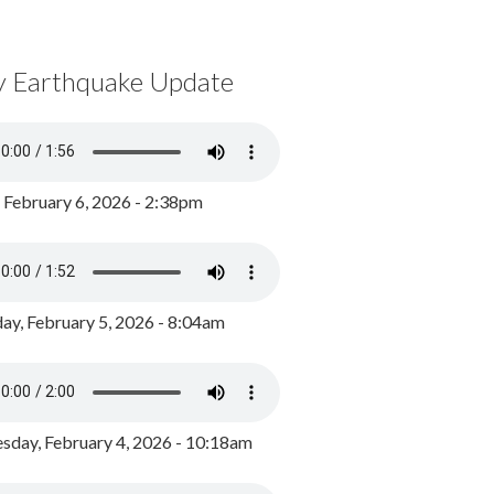
y Earthquake Update
, February 6, 2026 - 2:38pm
ay, February 5, 2026 - 8:04am
day, February 4, 2026 - 10:18am