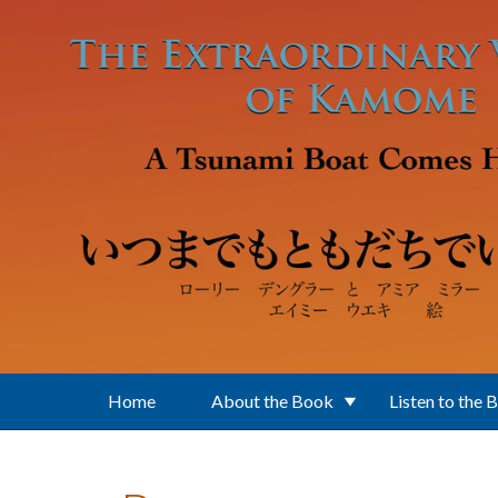
Skip to main content
Home
About the Book
Listen to the 