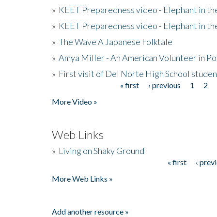
»
KEET Preparedness video - Elephant in t
»
KEET Preparedness video - Elephant in t
»
The Wave A Japanese Folktale
»
Amya Miller - An American Volunteer in P
»
First visit of Del Norte High School stude
« first
‹ previous
1
2
Pages
More Video »
Web Links
»
Living on Shaky Ground
« first
‹ prev
Pages
More Web Links »
Add another resource »