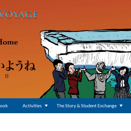
Book
Activities
The Story & Student Exchange