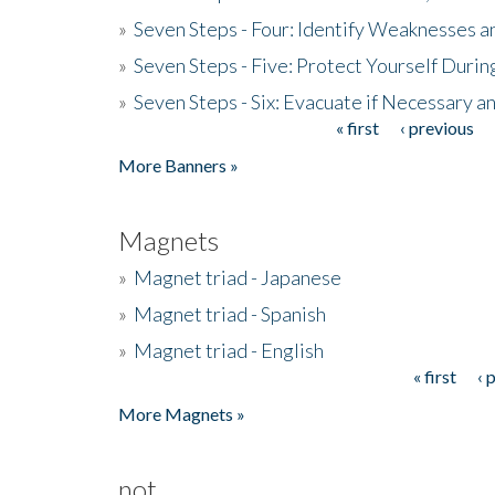
»
Seven Steps - Four: Identify Weaknesses a
»
Seven Steps - Five: Protect Yourself Duri
»
Seven Steps - Six: Evacuate if Necessary a
« first
‹ previous
Pages
More Banners »
Magnets
»
Magnet triad - Japanese
»
Magnet triad - Spanish
»
Magnet triad - English
« first
‹ 
Pages
More Magnets »
not