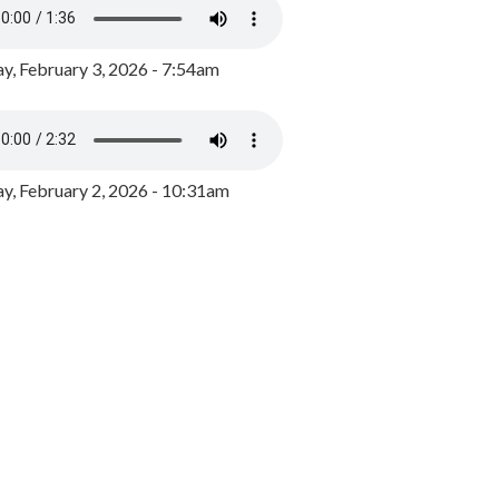
y, February 3, 2026 - 7:54am
, February 2, 2026 - 10:31am