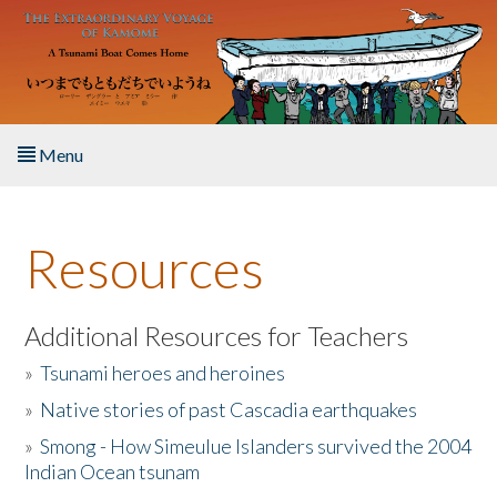
Skip to main content
Menu
Home
Resources
About the Book
Listen to the Book
Additional Resources for Teachers
»
Tsunami heroes and heroines
Activities
»
Native stories of past Cascadia earthquakes
The Story & Student Exchange
»
Smong - How Simeulue Islanders survived the 2004
Indian Ocean tsunam
Resources