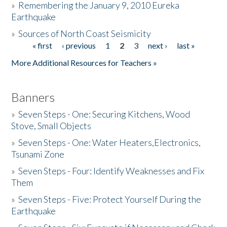
»
Remembering the January 9, 2010 Eureka
Earthquake
Donate
»
Sources of North Coast Seismicity
« first
‹ previous
1
2
3
next ›
last »
Pages
More Additional Resources for Teachers »
Banners
»
Seven Steps - One: Securing Kitchens, Wood
Stove, Small Objects
»
Seven Steps - One: Water Heaters,Electronics,
Tsunami Zone
»
Seven Steps - Four: Identify Weaknesses and Fix
Them
»
Seven Steps - Five: Protect Yourself During the
Earthquake