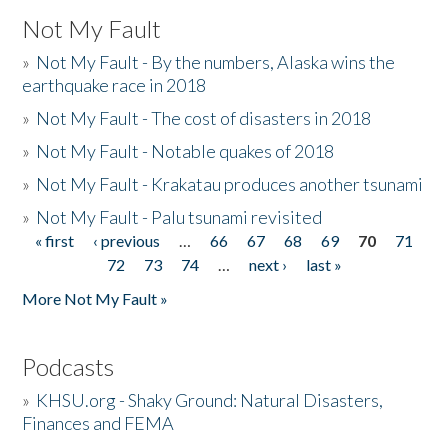
Not My Fault
»
Not My Fault - By the numbers, Alaska wins the
earthquake race in 2018
»
Not My Fault - The cost of disasters in 2018
»
Not My Fault - Notable quakes of 2018
»
Not My Fault - Krakatau produces another tsunami
»
Not My Fault - Palu tsunami revisited
« first
‹ previous
…
66
67
68
69
70
71
Pages
72
73
74
…
next ›
last »
More Not My Fault »
Podcasts
»
KHSU.org - Shaky Ground: Natural Disasters,
Finances and FEMA