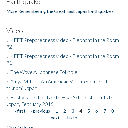
Earthquake
More Remembering the Great East Japan Earthquake »
Video
»
KEET Preparedness video - Elephant in the Room
#2
»
KEET Preparedness video - Elephant in the Room
#1
»
The Wave A Japanese Folktale
»
Amya Miller - An American Volunteer in Post-
tsunami Japan
»
First visit of Del Norte High School students to
Japan, February 2016
« first
‹ previous
1
2
3
4
5
6
7
8
Pages
next ›
last »
More Video »