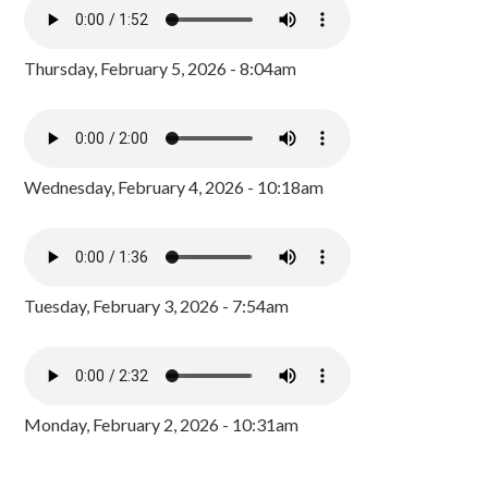
Thursday, February 5, 2026 - 8:04am
Wednesday, February 4, 2026 - 10:18am
Tuesday, February 3, 2026 - 7:54am
Monday, February 2, 2026 - 10:31am