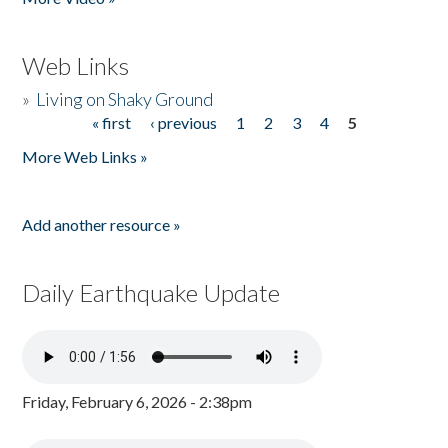
Web Links
»
Living on Shaky Ground
« first
‹ previous
1
2
3
4
5
Pages
More Web Links »
Add another resource »
Daily Earthquake Update
Friday, February 6, 2026 - 2:38pm