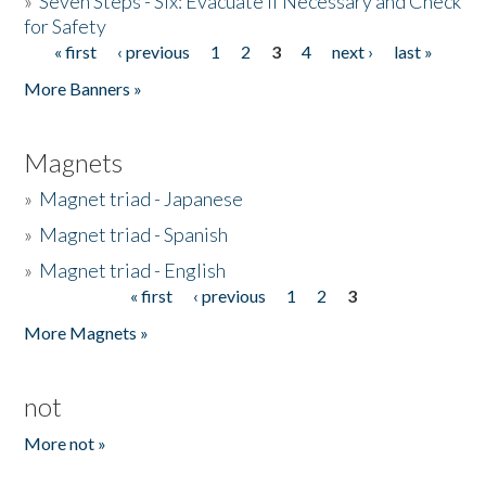
»
Seven Steps - Six: Evacuate if Necessary and Check
for Safety
« first
‹ previous
1
2
3
4
next ›
last »
Pages
More Banners »
Magnets
»
Magnet triad - Japanese
»
Magnet triad - Spanish
»
Magnet triad - English
« first
‹ previous
1
2
3
Pages
More Magnets »
not
More not »