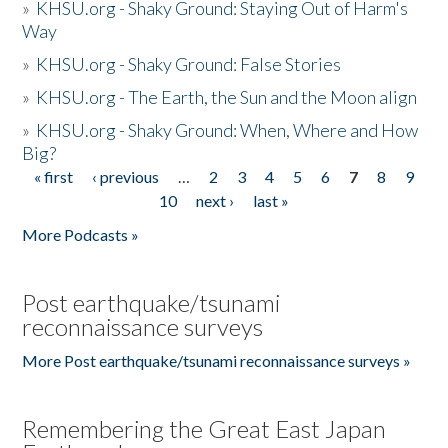
»
KHSU.org - Shaky Ground: Staying Out of Harm's
Way
»
KHSU.org - Shaky Ground: False Stories
»
KHSU.org - The Earth, the Sun and the Moon align
»
KHSU.org - Shaky Ground: When, Where and How
Big?
« first
‹ previous
…
2
3
4
5
6
7
8
9
Pages
10
next ›
last »
More Podcasts »
Post earthquake/tsunami
reconnaissance surveys
More Post earthquake/tsunami reconnaissance surveys »
Remembering the Great East Japan