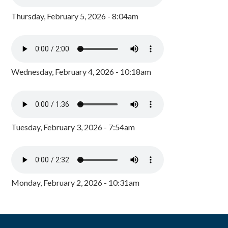
Thursday, February 5, 2026 - 8:04am
Wednesday, February 4, 2026 - 10:18am
Tuesday, February 3, 2026 - 7:54am
Monday, February 2, 2026 - 10:31am