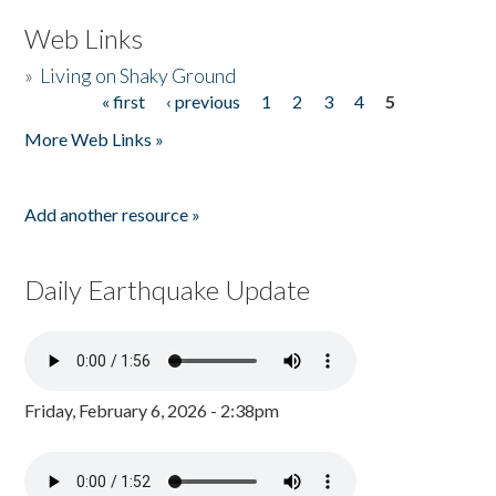
Web Links
»
Living on Shaky Ground
« first
‹ previous
1
2
3
4
5
Pages
More Web Links »
Add another resource »
Daily Earthquake Update
Friday, February 6, 2026 - 2:38pm