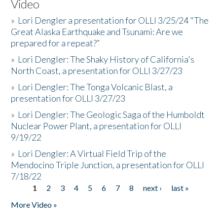
Video
»
Lori Dengler a presentation for OLLI 3/25/24 "The
Great Alaska Earthquake and Tsunami: Are we
prepared for a repeat?”
»
Lori Dengler: The Shaky History of California's
North Coast, a presentation for OLLI 3/27/23
»
Lori Dengler: The Tonga Volcanic Blast, a
presentation for OLLI 3/27/23
»
Lori Dengler: The Geologic Saga of the Humboldt
Nuclear Power Plant, a presentation for OLLI
9/19/22
»
Lori Dengler: A Virtual Field Trip of the
Mendocino Triple Junction, a presentation for OLLI
7/18/22
1
2
3
4
5
6
7
8
next ›
last »
Pages
More Video »