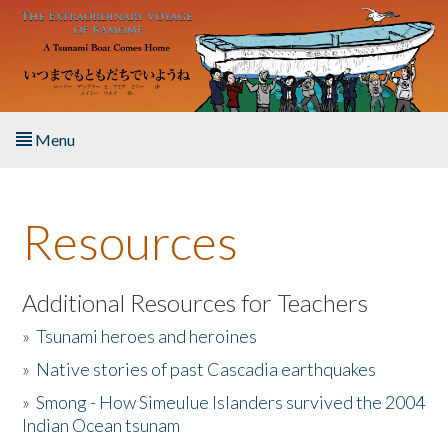
Skip to main content
Menu
Home
Resources
About the Book
Listen to the Book
Additional Resources for Teachers
»
Tsunami heroes and heroines
Activities
»
Native stories of past Cascadia earthquakes
The Story & Student Exchange
»
Smong - How Simeulue Islanders survived the 2004
Indian Ocean tsunam
Resources