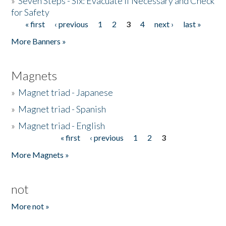
»
Seven Steps - Six: Evacuate if Necessary and Check
for Safety
« first
‹ previous
1
2
3
4
next ›
last »
Pages
More Banners »
Magnets
»
Magnet triad - Japanese
»
Magnet triad - Spanish
»
Magnet triad - English
« first
‹ previous
1
2
3
Pages
More Magnets »
not
More not »