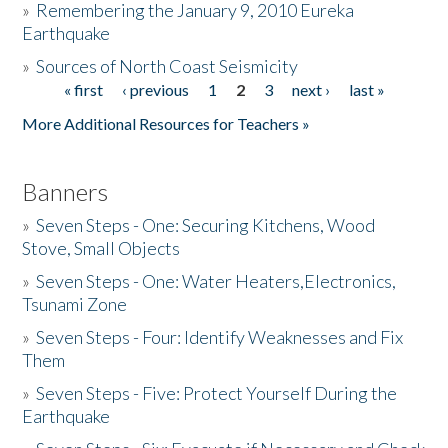
»
Remembering the January 9, 2010 Eureka
Earthquake
Donate
»
Sources of North Coast Seismicity
« first
‹ previous
1
2
3
next ›
last »
Pages
More Additional Resources for Teachers »
Banners
»
Seven Steps - One: Securing Kitchens, Wood
Stove, Small Objects
»
Seven Steps - One: Water Heaters,Electronics,
Tsunami Zone
»
Seven Steps - Four: Identify Weaknesses and Fix
Them
»
Seven Steps - Five: Protect Yourself During the
Earthquake