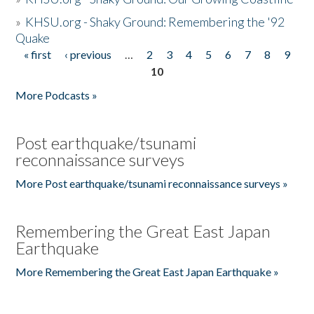
»
KHSU.org - Shaky Ground: Remembering the '92
Quake
« first
‹ previous
…
2
3
4
5
6
7
8
9
Pages
10
More Podcasts »
Post earthquake/tsunami
reconnaissance surveys
More Post earthquake/tsunami reconnaissance surveys »
Remembering the Great East Japan
Earthquake
More Remembering the Great East Japan Earthquake »