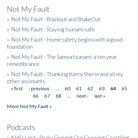
Not My Fault
»
Not My Fault - Blackout and ShakeOut
»
Not My Fault - Staying tsunami safe
»
Not My Fault - Home safety begins with a good
foundation
»
Not My Fault - The Samoa tsunami: a ten year
remembrance
»
Not My Fault - Thanking Kerry Sherin and all my
other assistants
« first
‹ previous
…
60
61
62
63
64
65
Pages
66
67
68
…
next ›
last »
More Not My Fault »
Podcasts
»
KHSU.org - Shaky Ground: Our Growing Coastline