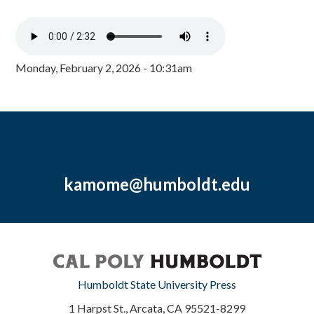
Monday, February 2, 2026 - 10:31am
kamome@humboldt.edu
Humboldt State University Press
1 Harpst St., Arcata, CA 95521-8299