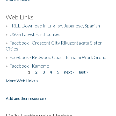
Web Links
»
FREE Download in English, Japanese, Spanish
»
USGS Latest Earthquakes
»
Facebook - Crescent City Rikuzentakata Sister
Cities
»
Facebook - Redwood Coast Tsunami Work Group
»
Facebook - Kamome
1
2
3
4
5
next ›
last »
Pages
More Web Links »
Add another resource »
Daily Earthquake Update