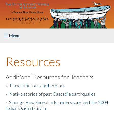
Skip to main content
Menu
Home
Resources
About the Book
Listen to the Book
Additional Resources for Teachers
»
Tsunami heroes and heroines
Activities
»
Native stories of past Cascadia earthquakes
The Story & Student Exchange
»
Smong - How Simeulue Islanders survived the 2004
Indian Ocean tsunam
Resources