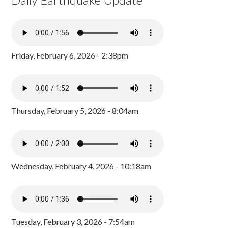
Friday, February 6, 2026 - 2:38pm
Thursday, February 5, 2026 - 8:04am
Wednesday, February 4, 2026 - 10:18am
Tuesday, February 3, 2026 - 7:54am