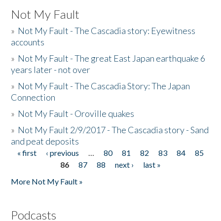
Not My Fault
»
Not My Fault - The Cascadia story: Eyewitness
accounts
»
Not My Fault - The great East Japan earthquake 6
years later - not over
»
Not My Fault - The Cascadia Story: The Japan
Connection
»
Not My Fault - Oroville quakes
»
Not My Fault 2/9/2017 - The Cascadia story - Sand
and peat deposits
« first
‹ previous
…
80
81
82
83
84
85
Pages
86
87
88
next ›
last »
More Not My Fault »
Podcasts