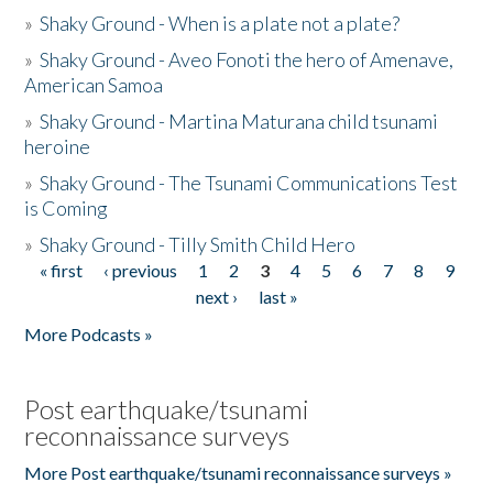
»
Shaky Ground - When is a plate not a plate?
»
Shaky Ground - Aveo Fonoti the hero of Amenave,
American Samoa
»
Shaky Ground - Martina Maturana child tsunami
heroine
»
Shaky Ground - The Tsunami Communications Test
is Coming
»
Shaky Ground - Tilly Smith Child Hero
« first
‹ previous
1
2
3
4
5
6
7
8
9
Pages
next ›
last »
More Podcasts »
Post earthquake/tsunami
reconnaissance surveys
More Post earthquake/tsunami reconnaissance surveys »