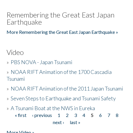
Remembering the Great East Japan
Earthquake
More Remembering the Great East Japan Earthquake »
Video
»
PBS NOVA - Japan Tsunami
»
NOAA RIFT Animation of the 1700 Cascadia
Tsunami
»
NOAA RIFT Animation of the 2011 Japan Tsunami
»
Seven Steps to Earthquake and Tsunami Safety
»
A Tsunami Boat at the NWS in Eureka
« first
‹ previous
1
2
3
4
5
6
7
8
Pages
next ›
last »
More Video »