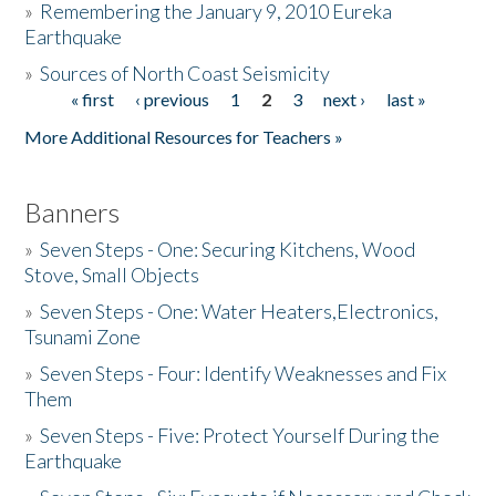
»
Remembering the January 9, 2010 Eureka
Earthquake
Donate
»
Sources of North Coast Seismicity
« first
‹ previous
1
2
3
next ›
last »
Pages
More Additional Resources for Teachers »
Banners
»
Seven Steps - One: Securing Kitchens, Wood
Stove, Small Objects
»
Seven Steps - One: Water Heaters,Electronics,
Tsunami Zone
»
Seven Steps - Four: Identify Weaknesses and Fix
Them
»
Seven Steps - Five: Protect Yourself During the
Earthquake