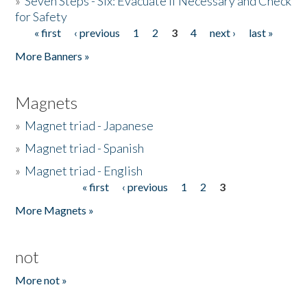
»
Seven Steps - Six: Evacuate if Necessary and Check
for Safety
« first
‹ previous
1
2
3
4
next ›
last »
Pages
More Banners »
Magnets
»
Magnet triad - Japanese
»
Magnet triad - Spanish
»
Magnet triad - English
« first
‹ previous
1
2
3
Pages
More Magnets »
not
More not »