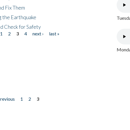
nd Fix Them
ng the Earthquake
Tuesda
nd Check for Safety
1
2
3
4
next ›
last »
Monday
previous
1
2
3