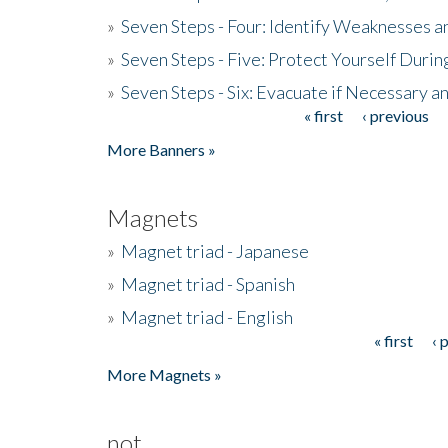
»
Seven Steps - Four: Identify Weaknesses a
»
Seven Steps - Five: Protect Yourself Duri
»
Seven Steps - Six: Evacuate if Necessary a
« first
‹ previous
Pages
More Banners »
Magnets
»
Magnet triad - Japanese
»
Magnet triad - Spanish
»
Magnet triad - English
« first
‹ 
Pages
More Magnets »
not