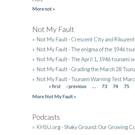
More not »
Not My Fault
»
Not My Fault - Crescent City and Rikuzent
»
Not My Fault - The enigma of the 1946 tsu
»
Not My Fault - The April 1, 1946 tsunami w
»
Not My Fault - Grading the March 28 Tsun
»
Not My Fault - Tsunami Warning Test Mar
« first
‹ previous
…
73
74
75
Pages
More Not My Fault »
Podcasts
»
KHSU.org - Shaky Ground: Our Growing Co