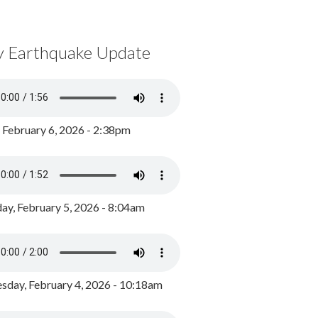
y Earthquake Update
, February 6, 2026 - 2:38pm
ay, February 5, 2026 - 8:04am
day, February 4, 2026 - 10:18am