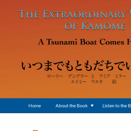
Skip to main content
Home
About the Book
Listen to the 