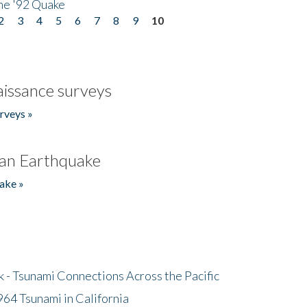
he '92 Quake
2
3
4
5
6
7
8
9
10
issance surveys
rveys »
an Earthquake
ake »
- Tsunami Connections Across the Pacific
64 Tsunami in California