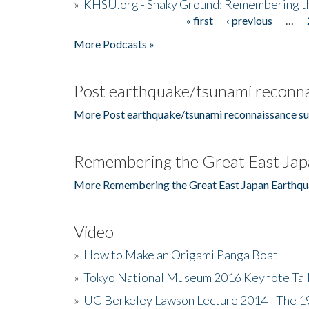
»
KHSU.org - Shaky Ground: Remembering t
« first
‹ previous
…
Pages
More Podcasts »
Post earthquake/tsunami reconna
More Post earthquake/tsunami reconnaissance su
Remembering the Great East Jap
More Remembering the Great East Japan Earthqu
Video
»
How to Make an Origami Panga Boat
»
Tokyo National Museum 2016 Keynote Talk 
»
UC Berkeley Lawson Lecture 2014 - The 19