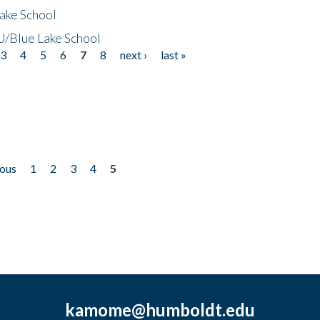
ake School
/Blue Lake School
3
4
5
6
7
8
next ›
last »
ious
1
2
3
4
5
kamome@humboldt.edu