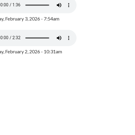
y, February 3, 2026 - 7:54am
, February 2, 2026 - 10:31am