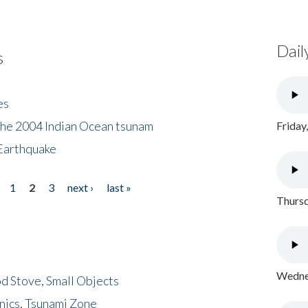
Dail
s
es
the 2004 Indian Ocean tsunam
Friday
Earthquake
1
2
3
next ›
last »
Thursd
Wednes
d Stove, Small Objects
nics, Tsunami Zone