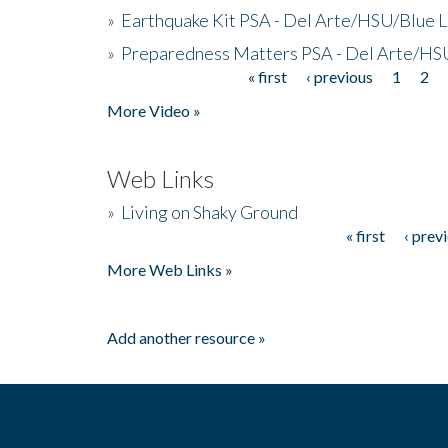
»
Earthquake Kit PSA - Del Arte/HSU/Blue L
»
Preparedness Matters PSA - Del Arte/HSU
« first
‹ previous
1
2
Pages
More Video »
Web Links
»
Living on Shaky Ground
« first
‹ prev
Pages
More Web Links »
Add another resource »