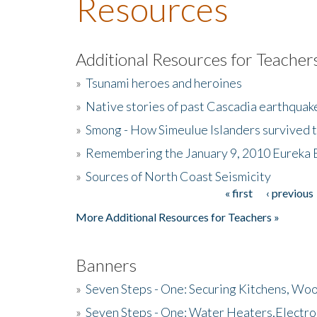
Resources
Additional Resources for Teacher
»
Tsunami heroes and heroines
»
Native stories of past Cascadia earthquak
»
Smong - How Simeulue Islanders survived 
»
Remembering the January 9, 2010 Eureka 
»
Sources of North Coast Seismicity
« first
‹ previous
Pages
More Additional Resources for Teachers »
Banners
»
Seven Steps - One: Securing Kitchens, Woo
»
Seven Steps - One: Water Heaters,Electro