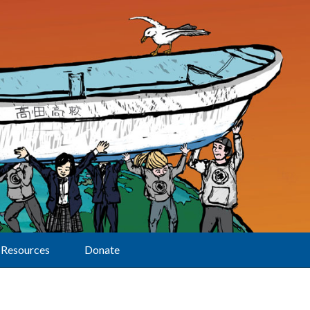
Resources
Donate