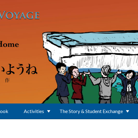
Book
Activities
The Story & Student Exchange