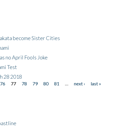
akata become Sister Cities
nami
as no April Fools Joke
ami Test
ch 28 2018
76
77
78
79
80
81
…
next ›
last »
astline