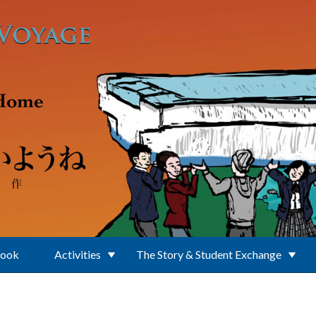
Book
Activities
The Story & Student Exchange