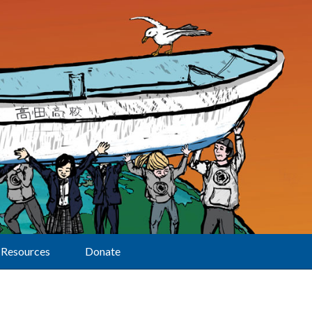
Resources
Donate