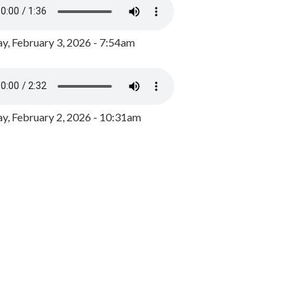
y, February 3, 2026 - 7:54am
, February 2, 2026 - 10:31am