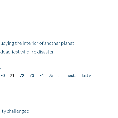
tudying the interior of another planet
deadliest wildfire disaster
r
70
71
72
73
74
75
…
next ›
last »
lity challenged