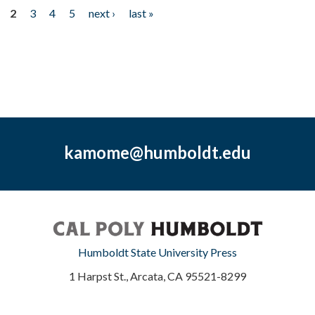
2
3
4
5
next ›
last »
kamome@humboldt.edu
Humboldt State University Press
1 Harpst St., Arcata, CA 95521-8299