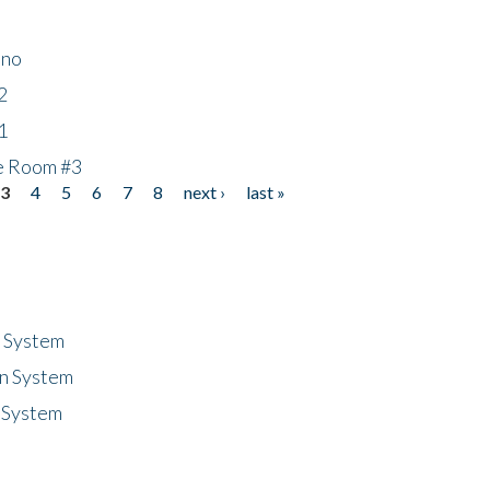
ino
2
1
he Room #3
3
4
5
6
7
8
next ›
last »
n System
n System
 System