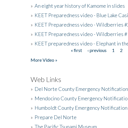
»
An eight year history of Kamome in slides
»
KEET Preparedness video - Blue Lake Cas
»
KEET Preparedness video - Wildberries #
»
KEET Preparedness video - Wildberries #
»
KEET preparedness video - Elephant in t
« first
‹ previous
1
2
Pages
More Video »
Web Links
»
Del Norte County Emergency Notificatio
»
Mendocino County Emergency Notificatio
»
Humboldt County Emergency Notification
»
Prepare Del Norte
»
The Pacific Tsunami Museum