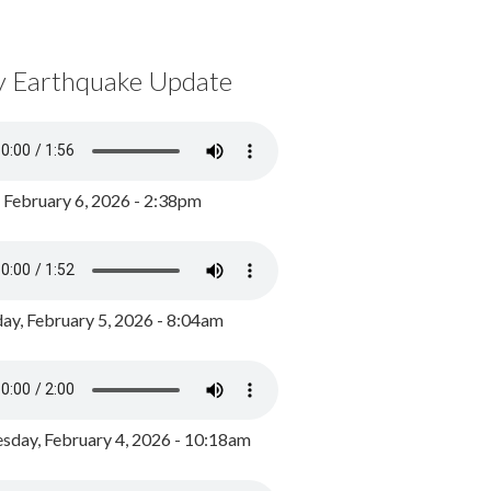
y Earthquake Update
, February 6, 2026 - 2:38pm
ay, February 5, 2026 - 8:04am
day, February 4, 2026 - 10:18am