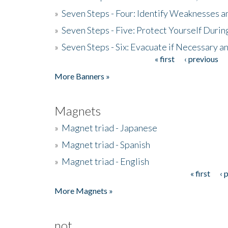
»
Seven Steps - Four: Identify Weaknesses a
»
Seven Steps - Five: Protect Yourself Duri
»
Seven Steps - Six: Evacuate if Necessary a
« first
‹ previous
Pages
More Banners »
Magnets
»
Magnet triad - Japanese
»
Magnet triad - Spanish
»
Magnet triad - English
« first
‹ 
Pages
More Magnets »
not