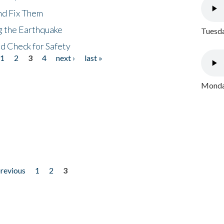
nd Fix Them
ng the Earthquake
Tuesda
nd Check for Safety
1
2
3
4
next ›
last »
Monday
previous
1
2
3