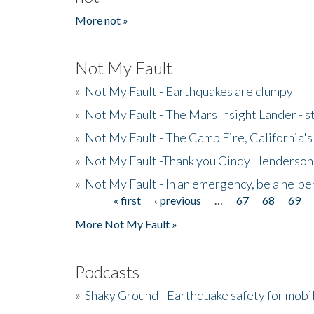
More not »
Not My Fault
»
Not My Fault - Earthquakes are clumpy
»
Not My Fault - The Mars Insight Lander - s
»
Not My Fault - The Camp Fire, California's 
»
Not My Fault -Thank you Cindy Henderson
»
Not My Fault - In an emergency, be a helpe
« first
‹ previous
…
67
68
69
Pages
More Not My Fault »
Podcasts
»
Shaky Ground - Earthquake safety for mobi