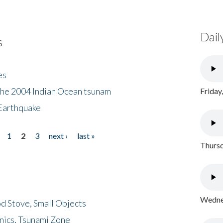
Dail
s
es
the 2004 Indian Ocean tsunam
Friday
Earthquake
1
2
3
next ›
last »
Thursd
Wednes
d Stove, Small Objects
nics, Tsunami Zone