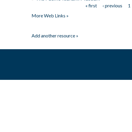
« first
‹ previous
1
Pages
More Web Links »
Add another resource »