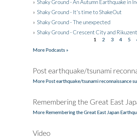
»
Shaky Ground - An Autumn Earthquake in I
»
Shaky Ground - It's time to ShakeOut
»
Shaky Ground - The unexpected
»
Shaky Ground - Crescent City and Rikuzent
1
2
3
4
5
Pages
More Podcasts »
Post earthquake/tsunami reconna
More Post earthquake/tsunami reconnaissance su
Remembering the Great East Jap
More Remembering the Great East Japan Earthqu
Video