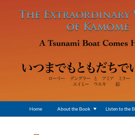
Skip to main content
Home
About the Book
Listen to the 