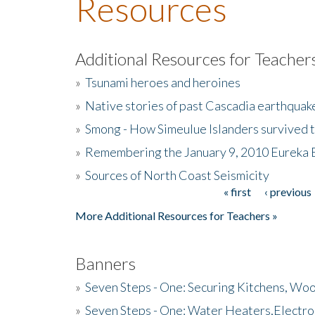
Resources
Additional Resources for Teacher
»
Tsunami heroes and heroines
»
Native stories of past Cascadia earthquak
»
Smong - How Simeulue Islanders survived 
»
Remembering the January 9, 2010 Eureka 
»
Sources of North Coast Seismicity
« first
‹ previous
Pages
More Additional Resources for Teachers »
Banners
»
Seven Steps - One: Securing Kitchens, Woo
»
Seven Steps - One: Water Heaters,Electro