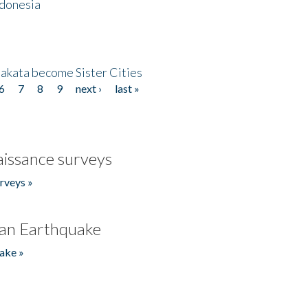
ndonesia
akata become Sister Cities
6
7
8
9
next ›
last »
issance surveys
rveys »
an Earthquake
ake »