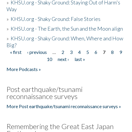
»
KHSU.org - Shaky Ground: Staying Out of Harm's
Way
»
KHSU.org - Shaky Ground: False Stories
»
KHSU.org - The Earth, the Sun and the Moon align
»
KHSU.org - Shaky Ground: When, Where and How
Big?
« first
‹ previous
…
2
3
4
5
6
7
8
9
Pages
10
next ›
last »
More Podcasts »
Post earthquake/tsunami
reconnaissance surveys
More Post earthquake/tsunami reconnaissance surveys »
Remembering the Great East Japan