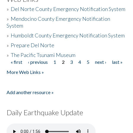
»
Del Norte County Emergency Notification System
»
Mendocino County Emergency Notification
System
»
Humboldt County Emergency Notification System
»
Prepare Del Norte
»
The Pacific Tsunami Museum
« first
‹ previous
1
2
3
4
5
next ›
last »
Pages
More Web Links »
Add another resource »
Daily Earthquake Update