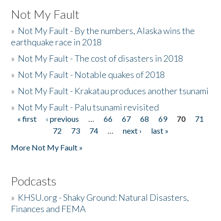
Not My Fault
»
Not My Fault - By the numbers, Alaska wins the
earthquake race in 2018
»
Not My Fault - The cost of disasters in 2018
»
Not My Fault - Notable quakes of 2018
»
Not My Fault - Krakatau produces another tsunami
»
Not My Fault - Palu tsunami revisited
« first
‹ previous
…
66
67
68
69
70
71
Pages
72
73
74
…
next ›
last »
More Not My Fault »
Podcasts
»
KHSU.org - Shaky Ground: Natural Disasters,
Finances and FEMA