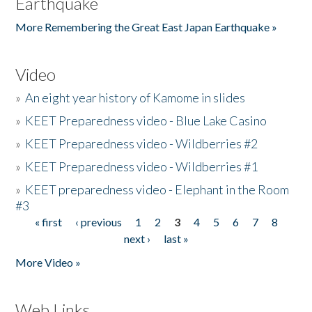
Earthquake
More Remembering the Great East Japan Earthquake »
Video
»
An eight year history of Kamome in slides
»
KEET Preparedness video - Blue Lake Casino
»
KEET Preparedness video - Wildberries #2
»
KEET Preparedness video - Wildberries #1
»
KEET preparedness video - Elephant in the Room
#3
« first
‹ previous
1
2
3
4
5
6
7
8
Pages
next ›
last »
More Video »
Web Links