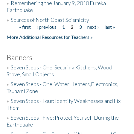
»
Remembering the January 9, 2010 Eureka
Earthquake
Donate
»
Sources of North Coast Seismicity
« first
‹ previous
1
2
3
next ›
last »
Pages
More Additional Resources for Teachers »
Banners
»
Seven Steps - One: Securing Kitchens, Wood
Stove, Small Objects
»
Seven Steps - One: Water Heaters,Electronics,
Tsunami Zone
»
Seven Steps - Four: Identify Weaknesses and Fix
Them
»
Seven Steps - Five: Protect Yourself During the
Earthquake