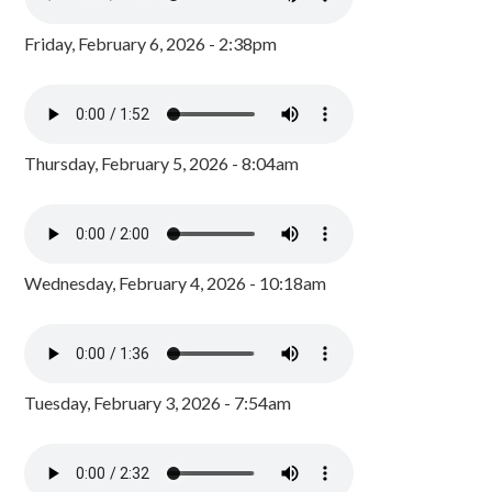
Friday, February 6, 2026 - 2:38pm
Thursday, February 5, 2026 - 8:04am
Wednesday, February 4, 2026 - 10:18am
Tuesday, February 3, 2026 - 7:54am