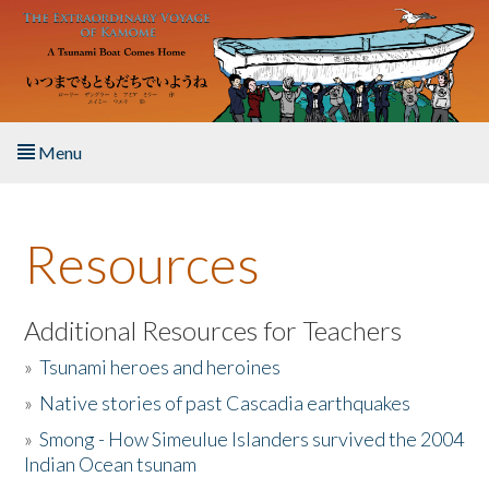
Skip to main content
Menu
Home
Resources
About the Book
Listen to the Book
Additional Resources for Teachers
»
Tsunami heroes and heroines
Activities
»
Native stories of past Cascadia earthquakes
The Story & Student Exchange
»
Smong - How Simeulue Islanders survived the 2004
Indian Ocean tsunam
Resources