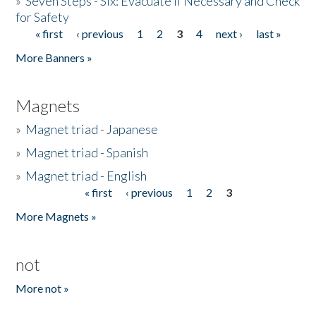
»
Seven Steps - Six: Evacuate if Necessary and Check
for Safety
« first
‹ previous
1
2
3
4
next ›
last »
Pages
More Banners »
Magnets
»
Magnet triad - Japanese
»
Magnet triad - Spanish
»
Magnet triad - English
« first
‹ previous
1
2
3
Pages
More Magnets »
not
More not »