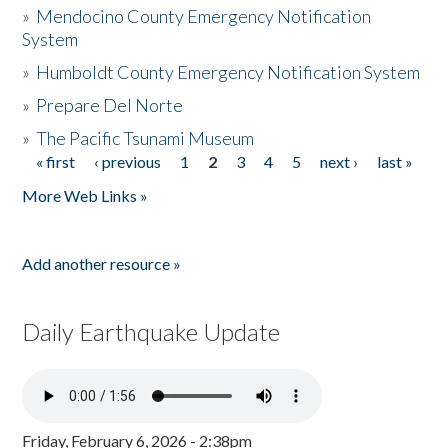
»
Mendocino County Emergency Notification
System
»
Humboldt County Emergency Notification System
»
Prepare Del Norte
»
The Pacific Tsunami Museum
« first
‹ previous
1
2
3
4
5
next ›
last »
Pages
More Web Links »
Add another resource »
Daily Earthquake Update
Friday, February 6, 2026 - 2:38pm