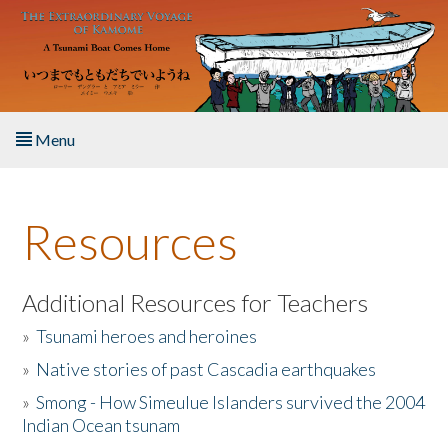
Skip to main content
Menu
Home
Resources
About the Book
Listen to the Book
Additional Resources for Teachers
»
Tsunami heroes and heroines
Activities
»
Native stories of past Cascadia earthquakes
The Story & Student Exchange
»
Smong - How Simeulue Islanders survived the 2004
Indian Ocean tsunam
Resources