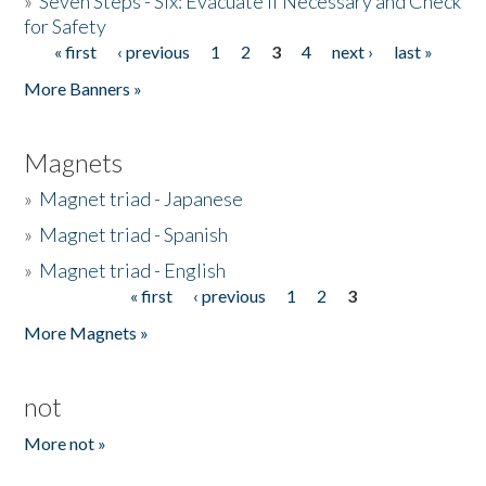
»
Seven Steps - Six: Evacuate if Necessary and Check
for Safety
« first
‹ previous
1
2
3
4
next ›
last »
Pages
More Banners »
Magnets
»
Magnet triad - Japanese
»
Magnet triad - Spanish
»
Magnet triad - English
« first
‹ previous
1
2
3
Pages
More Magnets »
not
More not »