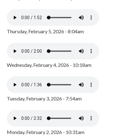
Thursday, February 5, 2026 - 8:04am
Wednesday, February 4, 2026 - 10:18am
Tuesday, February 3, 2026 - 7:54am
Monday, February 2, 2026 - 10:31am