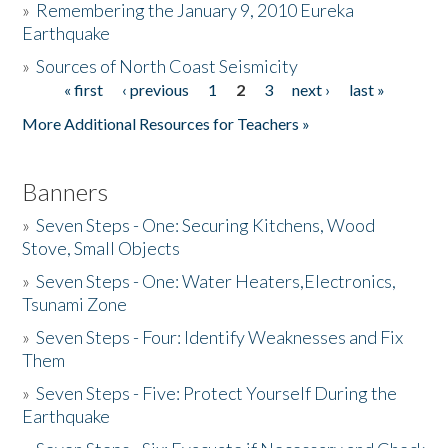
»
Remembering the January 9, 2010 Eureka
Earthquake
Donate
»
Sources of North Coast Seismicity
« first
‹ previous
1
2
3
next ›
last »
Pages
More Additional Resources for Teachers »
Banners
»
Seven Steps - One: Securing Kitchens, Wood
Stove, Small Objects
»
Seven Steps - One: Water Heaters,Electronics,
Tsunami Zone
»
Seven Steps - Four: Identify Weaknesses and Fix
Them
»
Seven Steps - Five: Protect Yourself During the
Earthquake