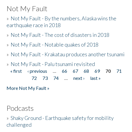
Not My Fault
»
Not My Fault - By the numbers, Alaska wins the
earthquake race in 2018
»
Not My Fault - The cost of disasters in 2018
»
Not My Fault - Notable quakes of 2018
»
Not My Fault - Krakatau produces another tsunami
»
Not My Fault - Palu tsunami revisited
« first
‹ previous
…
66
67
68
69
70
71
Pages
72
73
74
…
next ›
last »
More Not My Fault »
Podcasts
»
Shaky Ground - Earthquake safety for mobility
challenged