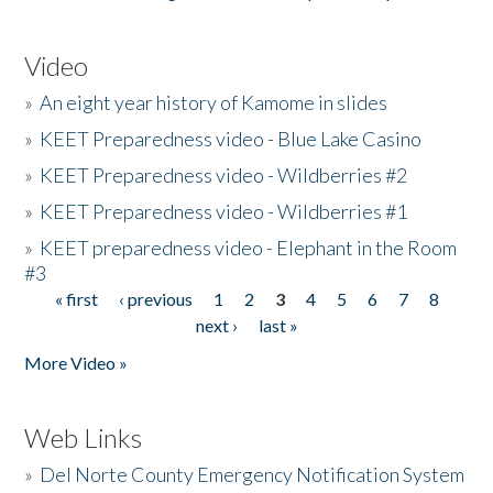
Video
»
An eight year history of Kamome in slides
»
KEET Preparedness video - Blue Lake Casino
»
KEET Preparedness video - Wildberries #2
»
KEET Preparedness video - Wildberries #1
»
KEET preparedness video - Elephant in the Room
#3
« first
‹ previous
1
2
3
4
5
6
7
8
Pages
next ›
last »
More Video »
Web Links
»
Del Norte County Emergency Notification System