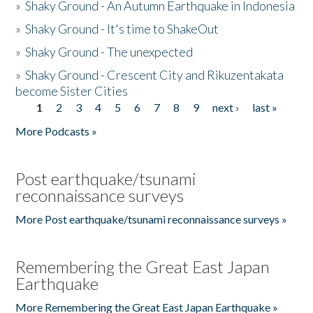
»
Shaky Ground - An Autumn Earthquake in Indonesia
»
Shaky Ground - It's time to ShakeOut
»
Shaky Ground - The unexpected
»
Shaky Ground - Crescent City and Rikuzentakata
become Sister Cities
1
2
3
4
5
6
7
8
9
next ›
last »
Pages
More Podcasts »
Post earthquake/tsunami
reconnaissance surveys
More Post earthquake/tsunami reconnaissance surveys »
Remembering the Great East Japan
Earthquake
More Remembering the Great East Japan Earthquake »