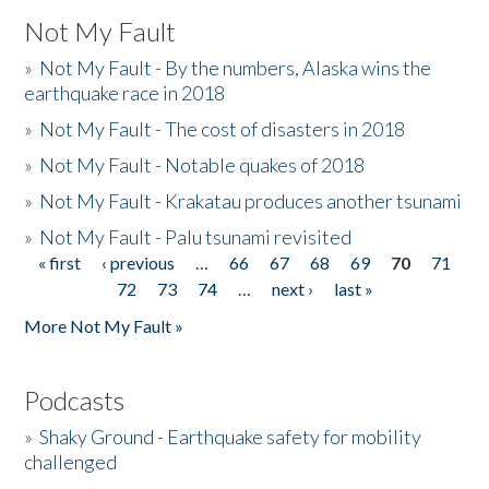
Not My Fault
»
Not My Fault - By the numbers, Alaska wins the
earthquake race in 2018
»
Not My Fault - The cost of disasters in 2018
»
Not My Fault - Notable quakes of 2018
»
Not My Fault - Krakatau produces another tsunami
»
Not My Fault - Palu tsunami revisited
« first
‹ previous
…
66
67
68
69
70
71
Pages
72
73
74
…
next ›
last »
More Not My Fault »
Podcasts
»
Shaky Ground - Earthquake safety for mobility
challenged