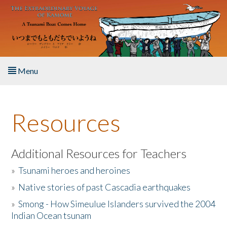
Skip to main content
Menu
Home
Resources
About the Book
Listen to the Book
Additional Resources for Teachers
»
Tsunami heroes and heroines
Activities
»
Native stories of past Cascadia earthquakes
The Story & Student Exchange
»
Smong - How Simeulue Islanders survived the 2004
Indian Ocean tsunam
Resources