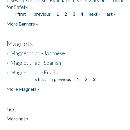
»
Seven Steps - Six: Evacuate if Necessary and Check
for Safety
« first
‹ previous
1
2
3
4
next ›
last »
Pages
More Banners »
Magnets
»
Magnet triad - Japanese
»
Magnet triad - Spanish
»
Magnet triad - English
« first
‹ previous
1
2
3
Pages
More Magnets »
not
More not »