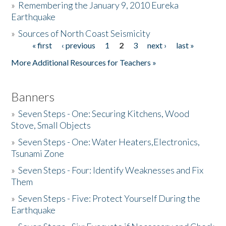
»
Remembering the January 9, 2010 Eureka
Earthquake
Donate
»
Sources of North Coast Seismicity
« first
‹ previous
1
2
3
next ›
last »
Pages
More Additional Resources for Teachers »
Banners
»
Seven Steps - One: Securing Kitchens, Wood
Stove, Small Objects
»
Seven Steps - One: Water Heaters,Electronics,
Tsunami Zone
»
Seven Steps - Four: Identify Weaknesses and Fix
Them
»
Seven Steps - Five: Protect Yourself During the
Earthquake