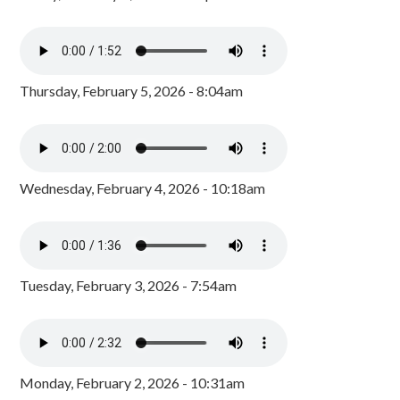
Thursday, February 5, 2026 - 8:04am
Wednesday, February 4, 2026 - 10:18am
Tuesday, February 3, 2026 - 7:54am
Monday, February 2, 2026 - 10:31am