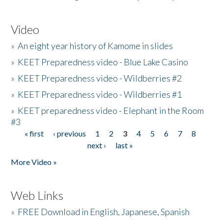
Video
»
An eight year history of Kamome in slides
»
KEET Preparedness video - Blue Lake Casino
»
KEET Preparedness video - Wildberries #2
»
KEET Preparedness video - Wildberries #1
»
KEET preparedness video - Elephant in the Room
#3
« first
‹ previous
1
2
3
4
5
6
7
8
Pages
next ›
last »
More Video »
Web Links
»
FREE Download in English, Japanese, Spanish