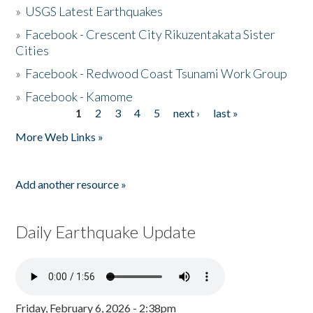
»
USGS Latest Earthquakes
»
Facebook - Crescent City Rikuzentakata Sister
Cities
»
Facebook - Redwood Coast Tsunami Work Group
»
Facebook - Kamome
1
2
3
4
5
next ›
last »
Pages
More Web Links »
Add another resource »
Daily Earthquake Update
Friday, February 6, 2026 - 2:38pm