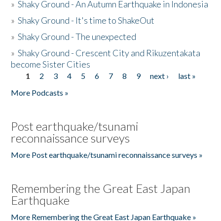
»
Shaky Ground - An Autumn Earthquake in Indonesia
»
Shaky Ground - It's time to ShakeOut
»
Shaky Ground - The unexpected
»
Shaky Ground - Crescent City and Rikuzentakata
become Sister Cities
1
2
3
4
5
6
7
8
9
next ›
last »
Pages
More Podcasts »
Post earthquake/tsunami
reconnaissance surveys
More Post earthquake/tsunami reconnaissance surveys »
Remembering the Great East Japan
Earthquake
More Remembering the Great East Japan Earthquake »