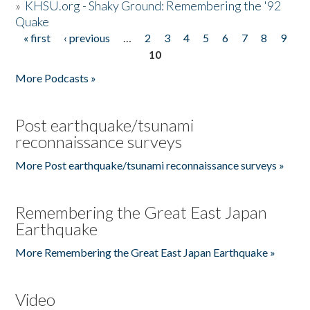
»
KHSU.org - Shaky Ground: Remembering the '92
Quake
« first
‹ previous
…
2
3
4
5
6
7
8
9
Pages
10
More Podcasts »
Post earthquake/tsunami
reconnaissance surveys
More Post earthquake/tsunami reconnaissance surveys »
Remembering the Great East Japan
Earthquake
More Remembering the Great East Japan Earthquake »
Video