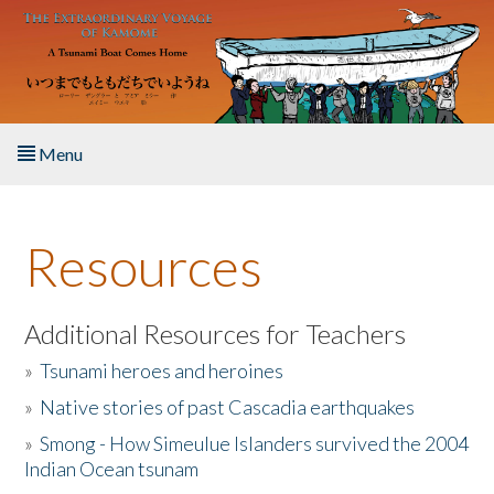
Skip to main content
Menu
Home
Resources
About the Book
Listen to the Book
Additional Resources for Teachers
»
Tsunami heroes and heroines
Activities
»
Native stories of past Cascadia earthquakes
The Story & Student Exchange
»
Smong - How Simeulue Islanders survived the 2004
Indian Ocean tsunam
Resources