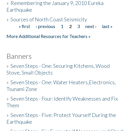
»
Remembering the January 9, 2010 Eureka
Earthquake
Donate
»
Sources of North Coast Seismicity
« first
‹ previous
1
2
3
next ›
last »
Pages
More Additional Resources for Teachers »
Banners
»
Seven Steps - One: Securing Kitchens, Wood
Stove, Small Objects
»
Seven Steps - One: Water Heaters,Electronics,
Tsunami Zone
»
Seven Steps - Four: Identify Weaknesses and Fix
Them
»
Seven Steps - Five: Protect Yourself During the
Earthquake