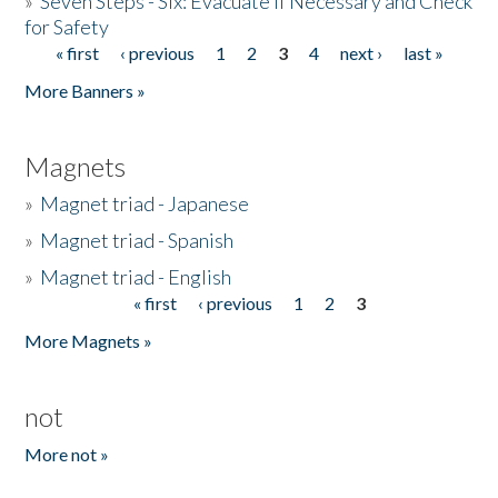
»
Seven Steps - Six: Evacuate if Necessary and Check
for Safety
« first
‹ previous
1
2
3
4
next ›
last »
Pages
More Banners »
Magnets
»
Magnet triad - Japanese
»
Magnet triad - Spanish
»
Magnet triad - English
« first
‹ previous
1
2
3
Pages
More Magnets »
not
More not »