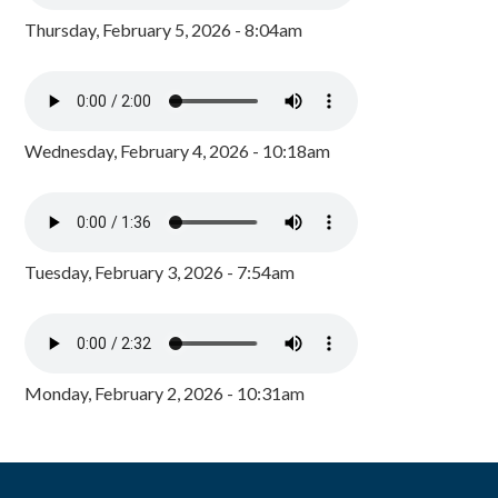
Thursday, February 5, 2026 - 8:04am
Wednesday, February 4, 2026 - 10:18am
Tuesday, February 3, 2026 - 7:54am
Monday, February 2, 2026 - 10:31am