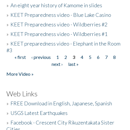
»
An eight year history of Kamome in slides
»
KEET Preparedness video - Blue Lake Casino
»
KEET Preparedness video - Wildberries #2
»
KEET Preparedness video - Wildberries #1
»
KEET preparedness video - Elephant in the Room
#3
« first
‹ previous
1
2
3
4
5
6
7
8
Pages
next ›
last »
More Video »
Web Links
»
FREE Download in English, Japanese, Spanish
»
USGS Latest Earthquakes
»
Facebook - Crescent City Rikuzentakata Sister
Cities