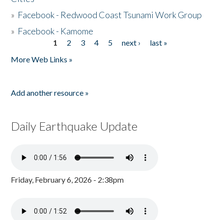
»
Facebook - Redwood Coast Tsunami Work Group
»
Facebook - Kamome
1
2
3
4
5
next ›
last »
Pages
More Web Links »
Add another resource »
Daily Earthquake Update
Friday, February 6, 2026 - 2:38pm