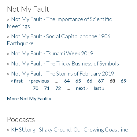
Not My Fault
»
Not My Fault - The Importance of Scientific
Meetings
»
Not My Fault - Social Capital and the 1906
Earthquake
»
Not My Fault - Tsunami Week 2019
»
Not My Fault - The Tricky Business of Symbols
»
Not My Fault - The Storms of February 2019
« first
‹ previous
…
64
65
66
67
68
69
Pages
70
71
72
…
next ›
last »
More Not My Fault »
Podcasts
»
KHSU.org - Shaky Ground: Our Growing Coastline