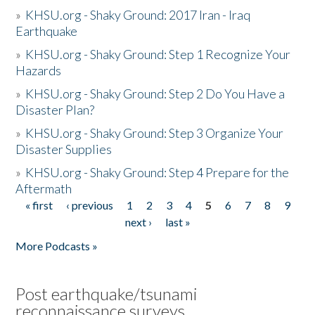
»
KHSU.org - Shaky Ground: 2017 Iran - Iraq
Earthquake
»
KHSU.org - Shaky Ground: Step 1 Recognize Your
Hazards
»
KHSU.org - Shaky Ground: Step 2 Do You Have a
Disaster Plan?
»
KHSU.org - Shaky Ground: Step 3 Organize Your
Disaster Supplies
»
KHSU.org - Shaky Ground: Step 4 Prepare for the
Aftermath
« first
‹ previous
1
2
3
4
5
6
7
8
9
Pages
next ›
last »
More Podcasts »
Post earthquake/tsunami
reconnaissance surveys