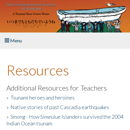
Skip to main content
Menu
Home
Resources
About the Book
Listen to the Book
Additional Resources for Teachers
»
Tsunami heroes and heroines
Activities
»
Native stories of past Cascadia earthquakes
The Story & Student Exchange
»
Smong - How Simeulue Islanders survived the 2004
Indian Ocean tsunam
Resources