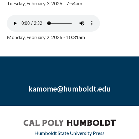
Tuesday, February 3, 2026 - 7:54am
Monday, February 2, 2026 - 10:31am
kamome@humboldt.edu
Humboldt State University Press