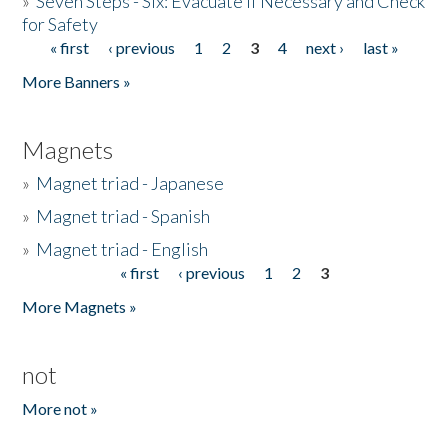
»
Seven Steps - Six: Evacuate if Necessary and Check
for Safety
« first
‹ previous
1
2
3
4
next ›
last »
Pages
More Banners »
Magnets
»
Magnet triad - Japanese
»
Magnet triad - Spanish
»
Magnet triad - English
« first
‹ previous
1
2
3
Pages
More Magnets »
not
More not »