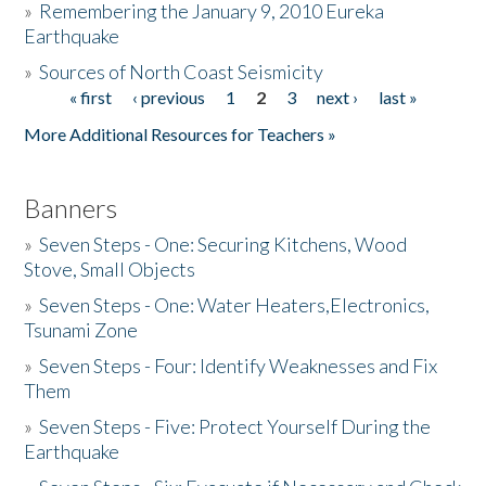
»
Remembering the January 9, 2010 Eureka
Earthquake
Donate
»
Sources of North Coast Seismicity
« first
‹ previous
1
2
3
next ›
last »
Pages
More Additional Resources for Teachers »
Banners
»
Seven Steps - One: Securing Kitchens, Wood
Stove, Small Objects
»
Seven Steps - One: Water Heaters,Electronics,
Tsunami Zone
»
Seven Steps - Four: Identify Weaknesses and Fix
Them
»
Seven Steps - Five: Protect Yourself During the
Earthquake