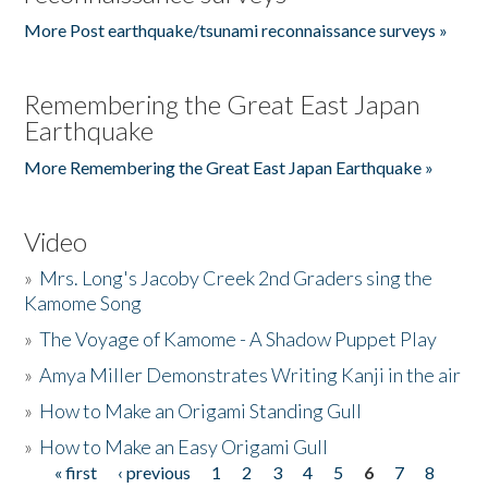
More Post earthquake/tsunami reconnaissance surveys »
Remembering the Great East Japan
Earthquake
More Remembering the Great East Japan Earthquake »
Video
»
Mrs. Long's Jacoby Creek 2nd Graders sing the
Kamome Song
»
The Voyage of Kamome - A Shadow Puppet Play
»
Amya Miller Demonstrates Writing Kanji in the air
»
How to Make an Origami Standing Gull
»
How to Make an Easy Origami Gull
« first
‹ previous
1
2
3
4
5
6
7
8
Pages