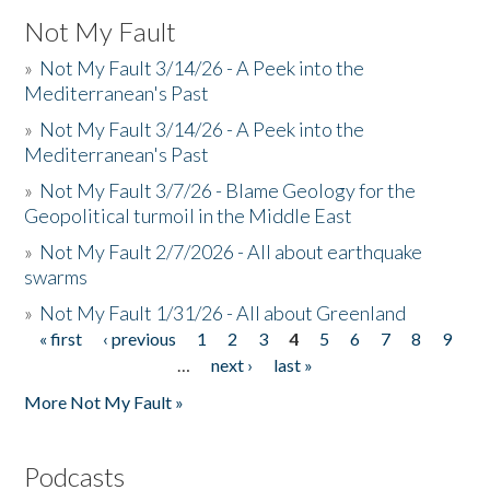
Not My Fault
»
Not My Fault 3/14/26 - A Peek into the
Mediterranean's Past
»
Not My Fault 3/14/26 - A Peek into the
Mediterranean's Past
»
Not My Fault 3/7/26 - Blame Geology for the
Geopolitical turmoil in the Middle East
»
Not My Fault 2/7/2026 - All about earthquake
swarms
»
Not My Fault 1/31/26 - All about Greenland
« first
‹ previous
1
2
3
4
5
6
7
8
9
Pages
…
next ›
last »
More Not My Fault »
Podcasts