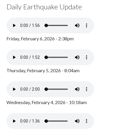
Daily Earthquake Update
Friday, February 6, 2026 - 2:38pm
Thursday, February 5, 2026 - 8:04am
Wednesday, February 4, 2026 - 10:18am