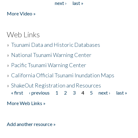
next ›
last »
More Video »
Web Links
»
Tsunami Data and Historic Databases
»
National Tsunami Warning Center
»
Pacific Tsunami Warning Center
»
California Official Tsunami Inundation Maps
»
ShakeOut Registration and Resources
« first
‹ previous
1
2
3
4
5
next ›
last »
Pages
More Web Links »
Add another resource »