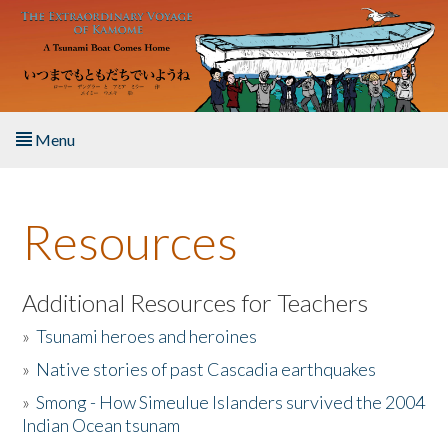
Skip to main content
Menu
Home
Resources
About the Book
Listen to the Book
Additional Resources for Teachers
»
Tsunami heroes and heroines
Activities
»
Native stories of past Cascadia earthquakes
The Story & Student Exchange
»
Smong - How Simeulue Islanders survived the 2004
Indian Ocean tsunam
Resources