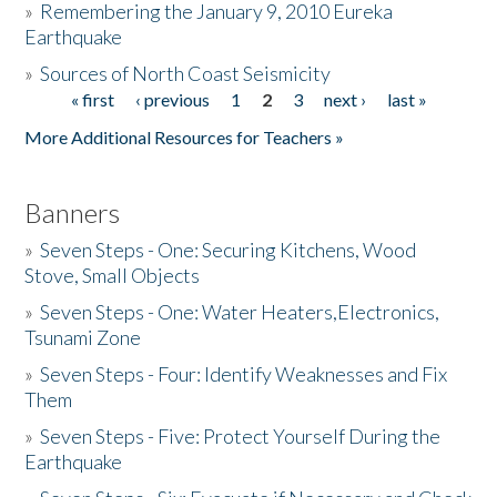
»
Remembering the January 9, 2010 Eureka
Earthquake
Donate
»
Sources of North Coast Seismicity
« first
‹ previous
1
2
3
next ›
last »
Pages
More Additional Resources for Teachers »
Banners
»
Seven Steps - One: Securing Kitchens, Wood
Stove, Small Objects
»
Seven Steps - One: Water Heaters,Electronics,
Tsunami Zone
»
Seven Steps - Four: Identify Weaknesses and Fix
Them
»
Seven Steps - Five: Protect Yourself During the
Earthquake