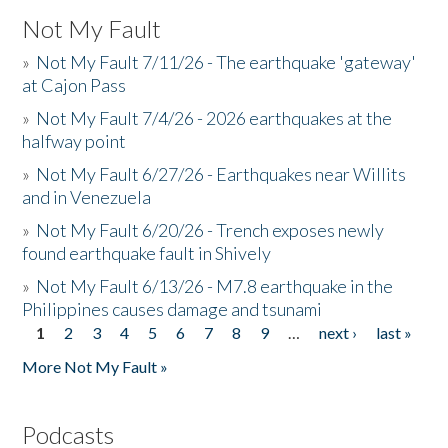
Not My Fault
»
Not My Fault 7/11/26 - The earthquake 'gateway'
at Cajon Pass
»
Not My Fault 7/4/26 - 2026 earthquakes at the
halfway point
»
Not My Fault 6/27/26 - Earthquakes near Willits
and in Venezuela
»
Not My Fault 6/20/26 - Trench exposes newly
found earthquake fault in Shively
»
Not My Fault 6/13/26 - M7.8 earthquake in the
Philippines causes damage and tsunami
1
2
3
4
5
6
7
8
9
…
next ›
last »
Pages
More Not My Fault »
Podcasts