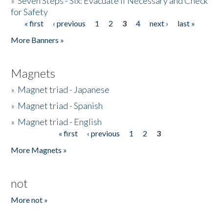
»
Seven Steps - Six: Evacuate if Necessary and Check
for Safety
« first
‹ previous
1
2
3
4
next ›
last »
Pages
More Banners »
Magnets
»
Magnet triad - Japanese
»
Magnet triad - Spanish
»
Magnet triad - English
« first
‹ previous
1
2
3
Pages
More Magnets »
not
More not »