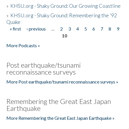
»
KHSU.org - Shaky Ground: Our Growing Coastline
»
KHSU.org - Shaky Ground: Remembering the '92
Quake
« first
‹ previous
…
2
3
4
5
6
7
8
9
Pages
10
More Podcasts »
Post earthquake/tsunami
reconnaissance surveys
More Post earthquake/tsunami reconnaissance surveys »
Remembering the Great East Japan
Earthquake
More Remembering the Great East Japan Earthquake »