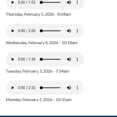
Thursday, February 5, 2026 - 8:04am
Wednesday, February 4, 2026 - 10:18am
Tuesday, February 3, 2026 - 7:54am
Monday, February 2, 2026 - 10:31am