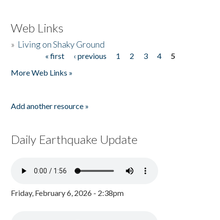
Web Links
»
Living on Shaky Ground
« first
‹ previous
1
2
3
4
5
Pages
More Web Links »
Add another resource »
Daily Earthquake Update
Friday, February 6, 2026 - 2:38pm