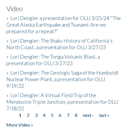
Video
»
Lori Dengler a presentation for OLLI 3/25/24 "The
Great Alaska Earthquake and Tsunami: Are we
prepared for a repeat?”
»
Lori Dengler: The Shaky History of California's
North Coast, a presentation for OLLI 3/27/23
»
Lori Dengler: The Tonga Volcanic Blast, a
presentation for OLLI 3/27/23
»
Lori Dengler: The Geologic Saga of the Humboldt
Nuclear Power Plant, a presentation for OLLI
9/19/22
»
Lori Dengler: A Virtual Field Trip of the
Mendocino Triple Junction, a presentation for OLLI
7/18/22
1
2
3
4
5
6
7
8
next ›
last »
Pages
More Video »