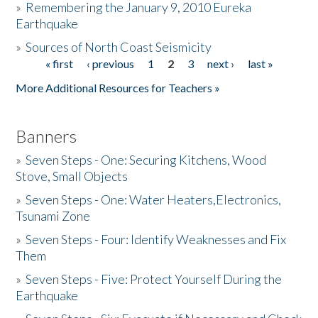
»
Remembering the January 9, 2010 Eureka
Earthquake
Donate
»
Sources of North Coast Seismicity
« first
‹ previous
1
2
3
next ›
last »
Pages
More Additional Resources for Teachers »
Banners
»
Seven Steps - One: Securing Kitchens, Wood
Stove, Small Objects
»
Seven Steps - One: Water Heaters,Electronics,
Tsunami Zone
»
Seven Steps - Four: Identify Weaknesses and Fix
Them
»
Seven Steps - Five: Protect Yourself During the
Earthquake