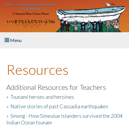
Skip to main content
Menu
Home
Resources
About the Book
Listen to the Book
Additional Resources for Teachers
»
Tsunami heroes and heroines
Activities
»
Native stories of past Cascadia earthquakes
The Story & Student Exchange
»
Smong - How Simeulue Islanders survived the 2004
Indian Ocean tsunam
Resources