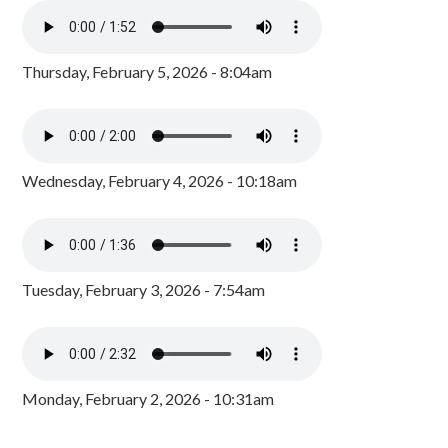
Thursday, February 5, 2026 - 8:04am
Wednesday, February 4, 2026 - 10:18am
Tuesday, February 3, 2026 - 7:54am
Monday, February 2, 2026 - 10:31am