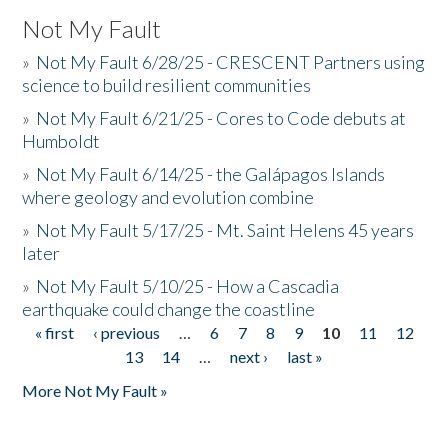
Not My Fault
»
Not My Fault 6/28/25 - CRESCENT Partners using
science to build resilient communities
»
Not My Fault 6/21/25 - Cores to Code debuts at
Humboldt
»
Not My Fault 6/14/25 - the Galápagos Islands
where geology and evolution combine
»
Not My Fault 5/17/25 - Mt. Saint Helens 45 years
later
»
Not My Fault 5/10/25 - How a Cascadia
earthquake could change the coastline
« first
‹ previous
…
6
7
8
9
10
11
12
Pages
13
14
…
next ›
last »
More Not My Fault »