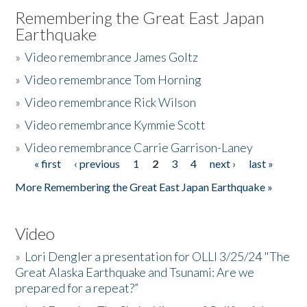
Remembering the Great East Japan
Earthquake
»
Video remembrance James Goltz
»
Video remembrance Tom Horning
»
Video remembrance Rick Wilson
»
Video remembrance Kymmie Scott
»
Video remembrance Carrie Garrison-Laney
« first
‹ previous
1
2
3
4
next ›
last »
Pages
More Remembering the Great East Japan Earthquake »
Video
»
Lori Dengler a presentation for OLLI 3/25/24 "The
Great Alaska Earthquake and Tsunami: Are we
prepared for a repeat?”