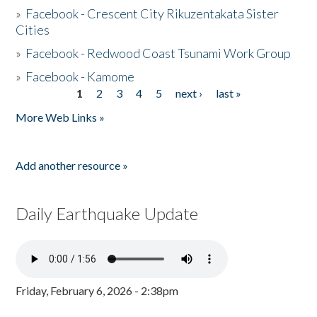
»
Facebook - Crescent City Rikuzentakata Sister
Cities
»
Facebook - Redwood Coast Tsunami Work Group
»
Facebook - Kamome
1
2
3
4
5
next ›
last »
Pages
More Web Links »
Add another resource »
Daily Earthquake Update
Friday, February 6, 2026 - 2:38pm