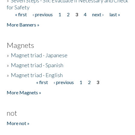
»
Seven Steps - Six: Evacuate if Necessary and Check
for Safety
« first
‹ previous
1
2
3
4
next ›
last »
Pages
More Banners »
Magnets
»
Magnet triad - Japanese
»
Magnet triad - Spanish
»
Magnet triad - English
« first
‹ previous
1
2
3
Pages
More Magnets »
not
More not »