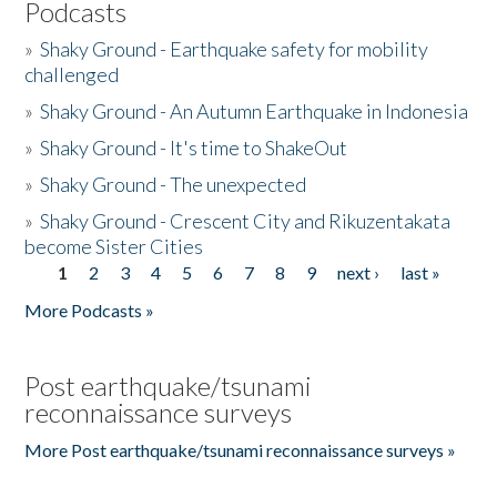
Podcasts
»
Shaky Ground - Earthquake safety for mobility
challenged
»
Shaky Ground - An Autumn Earthquake in Indonesia
»
Shaky Ground - It's time to ShakeOut
»
Shaky Ground - The unexpected
»
Shaky Ground - Crescent City and Rikuzentakata
become Sister Cities
1
2
3
4
5
6
7
8
9
next ›
last »
Pages
More Podcasts »
Post earthquake/tsunami
reconnaissance surveys
More Post earthquake/tsunami reconnaissance surveys »