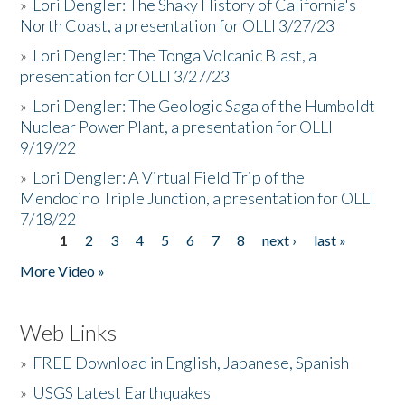
»
Lori Dengler: The Shaky History of California's
North Coast, a presentation for OLLI 3/27/23
»
Lori Dengler: The Tonga Volcanic Blast, a
presentation for OLLI 3/27/23
»
Lori Dengler: The Geologic Saga of the Humboldt
Nuclear Power Plant, a presentation for OLLI
9/19/22
»
Lori Dengler: A Virtual Field Trip of the
Mendocino Triple Junction, a presentation for OLLI
7/18/22
1
2
3
4
5
6
7
8
next ›
last »
Pages
More Video »
Web Links
»
FREE Download in English, Japanese, Spanish
»
USGS Latest Earthquakes