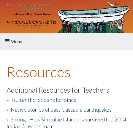
Skip to main content
Menu
Home
Resources
About the Book
Listen to the Book
Additional Resources for Teachers
»
Tsunami heroes and heroines
Activities
»
Native stories of past Cascadia earthquakes
The Story & Student Exchange
»
Smong - How Simeulue Islanders survived the 2004
Indian Ocean tsunam
Resources