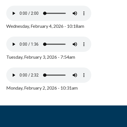
Wednesday, February 4, 2026 - 10:18am
Tuesday, February 3, 2026 - 7:54am
Monday, February 2, 2026 - 10:31am