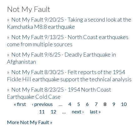
Not My Fault
»
Not My Fault 9/20/25 - Taking a second look at the
Kamchatka M8.8 earthquake
»
Not My Fault 9/13/25 - North Coast earthquakes
come from multiple sources
»
Not My Fault 9/6/25 - Deadly Earthquake in
Afghanistan
»
Not My Fault 8/30/25 - Felt reports of the 1954
Fickle Hill earthquake support the technical analysis
»
Not My Fault 8/23/25 - 1954 North Coast
Earthquake Cold Case
« first
‹ previous
…
4
5
6
7
8
9
10
Pages
11
12
…
next ›
last »
More Not My Fault »