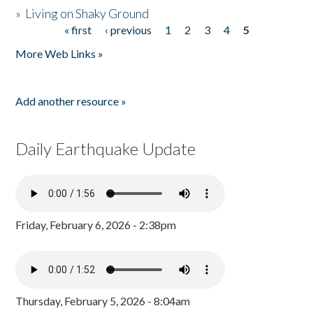
»
Living on Shaky Ground
« first
‹ previous
1
2
3
4
5
Pages
More Web Links »
Add another resource »
Daily Earthquake Update
Friday, February 6, 2026 - 2:38pm
Thursday, February 5, 2026 - 8:04am