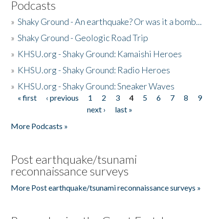
Podcasts
»
Shaky Ground - An earthquake? Or was it a bomb...
»
Shaky Ground - Geologic Road Trip
»
KHSU.org - Shaky Ground: Kamaishi Heroes
»
KHSU.org - Shaky Ground: Radio Heroes
»
KHSU.org - Shaky Ground: Sneaker Waves
« first
‹ previous
1
2
3
4
5
6
7
8
9
Pages
next ›
last »
More Podcasts »
Post earthquake/tsunami
reconnaissance surveys
More Post earthquake/tsunami reconnaissance surveys »