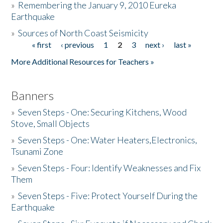
»
Remembering the January 9, 2010 Eureka
Earthquake
Donate
»
Sources of North Coast Seismicity
« first
‹ previous
1
2
3
next ›
last »
Pages
More Additional Resources for Teachers »
Banners
»
Seven Steps - One: Securing Kitchens, Wood
Stove, Small Objects
»
Seven Steps - One: Water Heaters,Electronics,
Tsunami Zone
»
Seven Steps - Four: Identify Weaknesses and Fix
Them
»
Seven Steps - Five: Protect Yourself During the
Earthquake