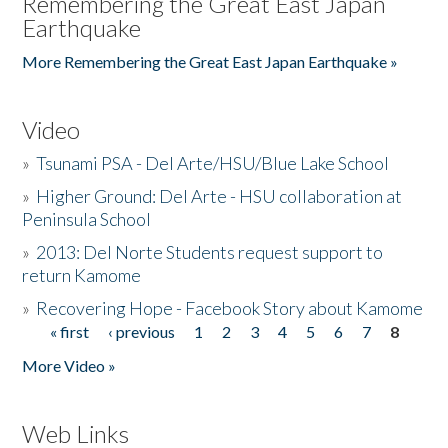
Remembering the Great East Japan
Earthquake
More Remembering the Great East Japan Earthquake »
Video
»
Tsunami PSA - Del Arte/HSU/Blue Lake School
»
Higher Ground: Del Arte - HSU collaboration at
Peninsula School
»
2013: Del Norte Students request support to
return Kamome
»
Recovering Hope - Facebook Story about Kamome
« first
‹ previous
1
2
3
4
5
6
7
8
Pages
More Video »
Web Links