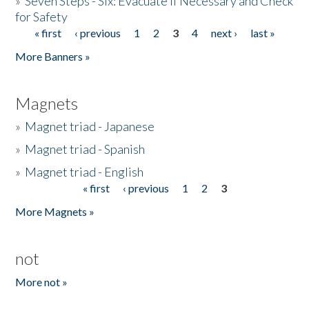
»
Seven Steps - Six: Evacuate if Necessary and Check
for Safety
« first
‹ previous
1
2
3
4
next ›
last »
Pages
More Banners »
Magnets
»
Magnet triad - Japanese
»
Magnet triad - Spanish
»
Magnet triad - English
« first
‹ previous
1
2
3
Pages
More Magnets »
not
More not »