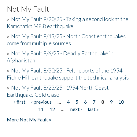
Not My Fault
»
Not My Fault 9/20/25 - Taking a second look at the
Kamchatka M8.8 earthquake
»
Not My Fault 9/13/25 - North Coast earthquakes
come from multiple sources
»
Not My Fault 9/6/25 - Deadly Earthquake in
Afghanistan
»
Not My Fault 8/30/25 - Felt reports of the 1954
Fickle Hill earthquake support the technical analysis
»
Not My Fault 8/23/25 - 1954 North Coast
Earthquake Cold Case
« first
‹ previous
…
4
5
6
7
8
9
10
Pages
11
12
…
next ›
last »
More Not My Fault »