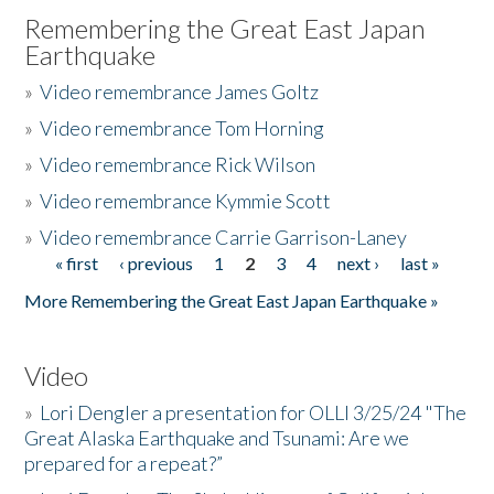
Remembering the Great East Japan
Earthquake
»
Video remembrance James Goltz
»
Video remembrance Tom Horning
»
Video remembrance Rick Wilson
»
Video remembrance Kymmie Scott
»
Video remembrance Carrie Garrison-Laney
« first
‹ previous
1
2
3
4
next ›
last »
Pages
More Remembering the Great East Japan Earthquake »
Video
»
Lori Dengler a presentation for OLLI 3/25/24 "The
Great Alaska Earthquake and Tsunami: Are we
prepared for a repeat?”