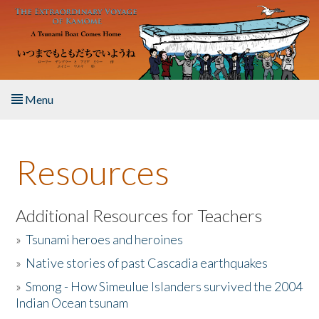
Skip to main content
Menu
Home
Resources
About the Book
Listen to the Book
Additional Resources for Teachers
»
Tsunami heroes and heroines
Activities
»
Native stories of past Cascadia earthquakes
The Story & Student Exchange
»
Smong - How Simeulue Islanders survived the 2004
Indian Ocean tsunam
Resources