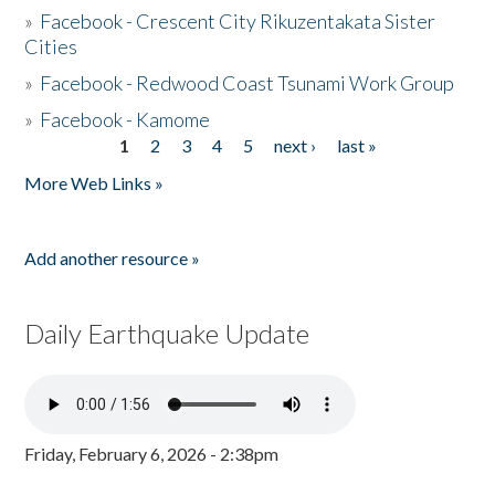
»
Facebook - Crescent City Rikuzentakata Sister
Cities
»
Facebook - Redwood Coast Tsunami Work Group
»
Facebook - Kamome
1
2
3
4
5
next ›
last »
Pages
More Web Links »
Add another resource »
Daily Earthquake Update
Friday, February 6, 2026 - 2:38pm