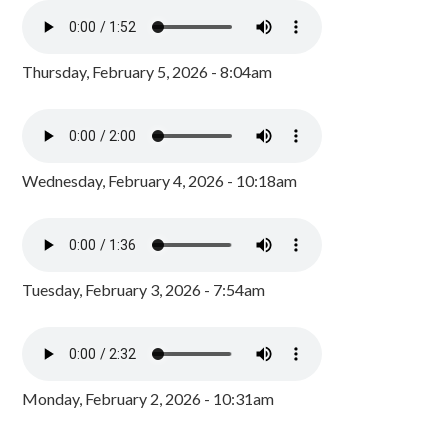
Thursday, February 5, 2026 - 8:04am
Wednesday, February 4, 2026 - 10:18am
Tuesday, February 3, 2026 - 7:54am
Monday, February 2, 2026 - 10:31am