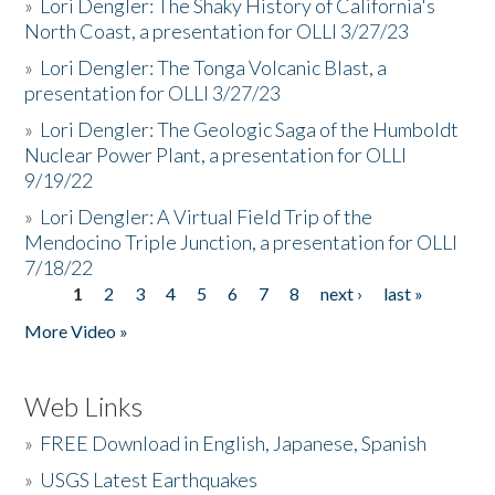
»
Lori Dengler: The Shaky History of California's
North Coast, a presentation for OLLI 3/27/23
»
Lori Dengler: The Tonga Volcanic Blast, a
presentation for OLLI 3/27/23
»
Lori Dengler: The Geologic Saga of the Humboldt
Nuclear Power Plant, a presentation for OLLI
9/19/22
»
Lori Dengler: A Virtual Field Trip of the
Mendocino Triple Junction, a presentation for OLLI
7/18/22
1
2
3
4
5
6
7
8
next ›
last »
Pages
More Video »
Web Links
»
FREE Download in English, Japanese, Spanish
»
USGS Latest Earthquakes