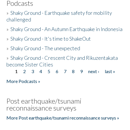
Podcasts
»
Shaky Ground - Earthquake safety for mobility
challenged
»
Shaky Ground - An Autumn Earthquake in Indonesia
»
Shaky Ground - It's time to ShakeOut
»
Shaky Ground - The unexpected
»
Shaky Ground - Crescent City and Rikuzentakata
become Sister Cities
1
2
3
4
5
6
7
8
9
next ›
last »
Pages
More Podcasts »
Post earthquake/tsunami
reconnaissance surveys
More Post earthquake/tsunami reconnaissance surveys »