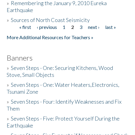
»
Remembering the January 9, 2010 Eureka
Earthquake
Donate
»
Sources of North Coast Seismicity
« first
‹ previous
1
2
3
next ›
last »
Pages
More Additional Resources for Teachers »
Banners
»
Seven Steps - One: Securing Kitchens, Wood
Stove, Small Objects
»
Seven Steps - One: Water Heaters,Electronics,
Tsunami Zone
»
Seven Steps - Four: Identify Weaknesses and Fix
Them
»
Seven Steps - Five: Protect Yourself During the
Earthquake