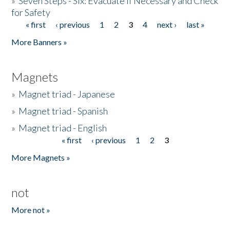
»
Seven Steps - Six: Evacuate if Necessary and Check
for Safety
« first
‹ previous
1
2
3
4
next ›
last »
Pages
More Banners »
Magnets
»
Magnet triad - Japanese
»
Magnet triad - Spanish
»
Magnet triad - English
« first
‹ previous
1
2
3
Pages
More Magnets »
not
More not »