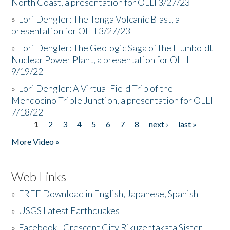
North Coast, a presentation for OLLI 3/27/23
»
Lori Dengler: The Tonga Volcanic Blast, a
presentation for OLLI 3/27/23
»
Lori Dengler: The Geologic Saga of the Humboldt
Nuclear Power Plant, a presentation for OLLI
9/19/22
»
Lori Dengler: A Virtual Field Trip of the
Mendocino Triple Junction, a presentation for OLLI
7/18/22
1
2
3
4
5
6
7
8
next ›
last »
Pages
More Video »
Web Links
»
FREE Download in English, Japanese, Spanish
»
USGS Latest Earthquakes
»
Facebook - Crescent City Rikuzentakata Sister