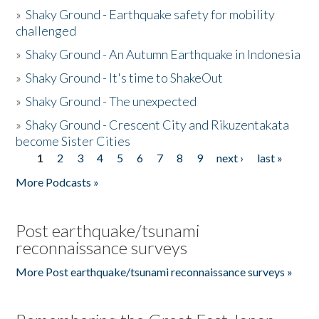
»
Shaky Ground - Earthquake safety for mobility
challenged
»
Shaky Ground - An Autumn Earthquake in Indonesia
»
Shaky Ground - It's time to ShakeOut
»
Shaky Ground - The unexpected
»
Shaky Ground - Crescent City and Rikuzentakata
become Sister Cities
1
2
3
4
5
6
7
8
9
next ›
last »
Pages
More Podcasts »
Post earthquake/tsunami
reconnaissance surveys
More Post earthquake/tsunami reconnaissance surveys »