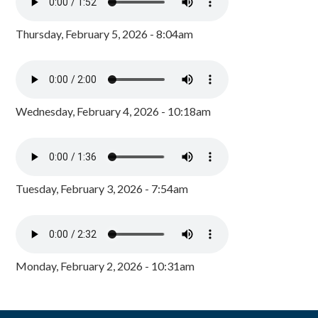
Thursday, February 5, 2026 - 8:04am
Wednesday, February 4, 2026 - 10:18am
Tuesday, February 3, 2026 - 7:54am
Monday, February 2, 2026 - 10:31am