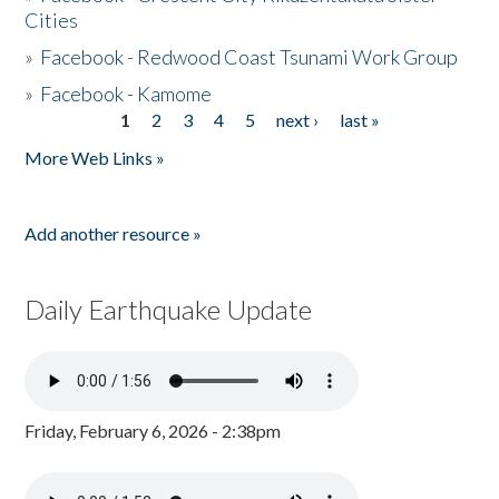
Cities
»
Facebook - Redwood Coast Tsunami Work Group
»
Facebook - Kamome
1
2
3
4
5
next ›
last »
Pages
More Web Links »
Add another resource »
Daily Earthquake Update
Friday, February 6, 2026 - 2:38pm