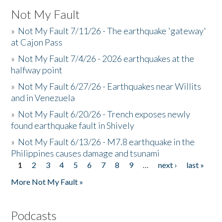
Not My Fault
»
Not My Fault 7/11/26 - The earthquake 'gateway'
at Cajon Pass
»
Not My Fault 7/4/26 - 2026 earthquakes at the
halfway point
»
Not My Fault 6/27/26 - Earthquakes near Willits
and in Venezuela
»
Not My Fault 6/20/26 - Trench exposes newly
found earthquake fault in Shively
»
Not My Fault 6/13/26 - M7.8 earthquake in the
Philippines causes damage and tsunami
1
2
3
4
5
6
7
8
9
…
next ›
last »
Pages
More Not My Fault »
Podcasts