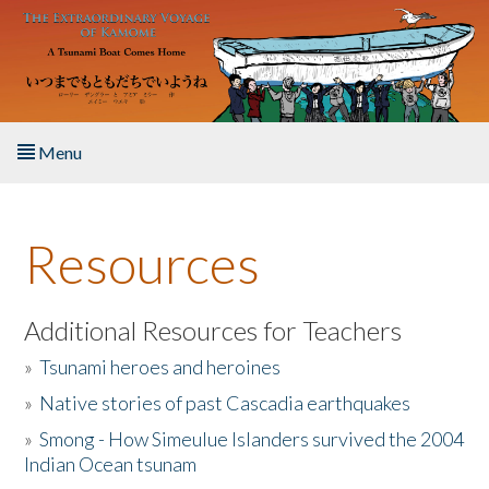
Skip to main content
Menu
Home
Resources
About the Book
Listen to the Book
Additional Resources for Teachers
»
Tsunami heroes and heroines
Activities
»
Native stories of past Cascadia earthquakes
The Story & Student Exchange
»
Smong - How Simeulue Islanders survived the 2004
Indian Ocean tsunam
Resources