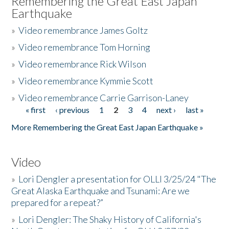
Remembering the Great East Japan
Earthquake
»
Video remembrance James Goltz
»
Video remembrance Tom Horning
»
Video remembrance Rick Wilson
»
Video remembrance Kymmie Scott
»
Video remembrance Carrie Garrison-Laney
« first
‹ previous
1
2
3
4
next ›
last »
Pages
More Remembering the Great East Japan Earthquake »
Video
»
Lori Dengler a presentation for OLLI 3/25/24 "The
Great Alaska Earthquake and Tsunami: Are we
prepared for a repeat?”
»
Lori Dengler: The Shaky History of California's