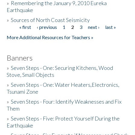
»
Remembering the January 9, 2010 Eureka
Earthquake
Donate
»
Sources of North Coast Seismicity
« first
‹ previous
1
2
3
next ›
last »
Pages
More Additional Resources for Teachers »
Banners
»
Seven Steps - One: Securing Kitchens, Wood
Stove, Small Objects
»
Seven Steps - One: Water Heaters,Electronics,
Tsunami Zone
»
Seven Steps - Four: Identify Weaknesses and Fix
Them
»
Seven Steps - Five: Protect Yourself During the
Earthquake