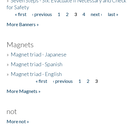
»
Seven Steps - Six: Evacuate if Necessary and Check
for Safety
« first
‹ previous
1
2
3
4
next ›
last »
Pages
More Banners »
Magnets
»
Magnet triad - Japanese
»
Magnet triad - Spanish
»
Magnet triad - English
« first
‹ previous
1
2
3
Pages
More Magnets »
not
More not »