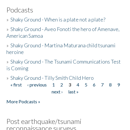
Podcasts
»
Shaky Ground - When is a plate not a plate?
»
Shaky Ground - Aveo Fonoti the hero of Amenave,
American Samoa
»
Shaky Ground - Martina Maturana child tsunami
heroine
»
Shaky Ground - The Tsunami Communications Test
is Coming
»
Shaky Ground - Tilly Smith Child Hero
« first
‹ previous
1
2
3
4
5
6
7
8
9
Pages
next ›
last »
More Podcasts »
Post earthquake/tsunami
reconnaissance surveys