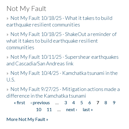
Not My Fault
»
Not My Fault 10/18/25 - What it takes to build
earthquake resilient communities
»
Not My Fault 10/18/25 - ShakeOut a reminder of
what it takes to build earthquake resilient
communities
»
Not My Fault 10/11/25 - Supershear earthquakes
and Cascadia/San Andreas link
»
Not My Fault 10/4/25 - Kamchatka tsunami in the
U.S.
»
Not My Fault 9/27/25 - Mitigation actions made a
difference in the Kamchatka tsunami
« first
‹ previous
…
3
4
5
6
7
8
9
Pages
10
11
…
next ›
last »
More Not My Fault »