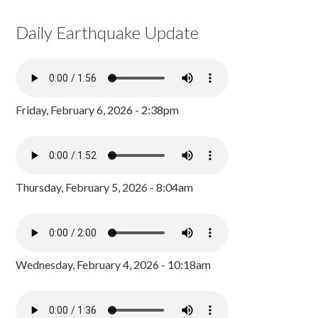
Daily Earthquake Update
Friday, February 6, 2026 - 2:38pm
Thursday, February 5, 2026 - 8:04am
Wednesday, February 4, 2026 - 10:18am