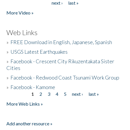
next ›
last »
More Video »
Web Links
»
FREE Download in English, Japanese, Spanish
»
USGS Latest Earthquakes
»
Facebook - Crescent City Rikuzentakata Sister
Cities
»
Facebook - Redwood Coast Tsunami Work Group
»
Facebook - Kamome
1
2
3
4
5
next ›
last »
Pages
More Web Links »
Add another resource »