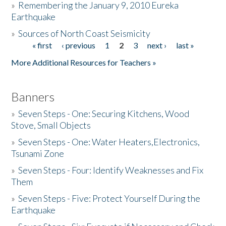
»
Remembering the January 9, 2010 Eureka
Earthquake
Donate
»
Sources of North Coast Seismicity
« first
‹ previous
1
2
3
next ›
last »
Pages
More Additional Resources for Teachers »
Banners
»
Seven Steps - One: Securing Kitchens, Wood
Stove, Small Objects
»
Seven Steps - One: Water Heaters,Electronics,
Tsunami Zone
»
Seven Steps - Four: Identify Weaknesses and Fix
Them
»
Seven Steps - Five: Protect Yourself During the
Earthquake