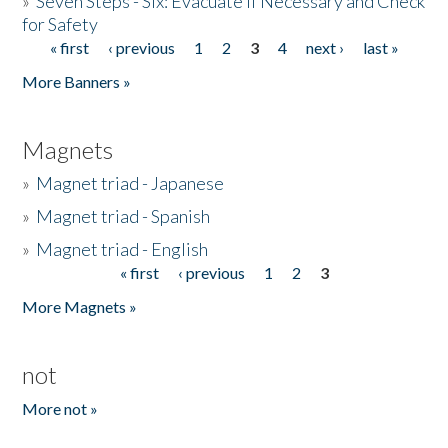
»
Seven Steps - Six: Evacuate if Necessary and Check
for Safety
« first
‹ previous
1
2
3
4
next ›
last »
Pages
More Banners »
Magnets
»
Magnet triad - Japanese
»
Magnet triad - Spanish
»
Magnet triad - English
« first
‹ previous
1
2
3
Pages
More Magnets »
not
More not »