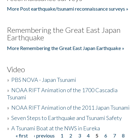
More Post earthquake/tsunami reconnaissance surveys »
Remembering the Great East Japan
Earthquake
More Remembering the Great East Japan Earthquake »
Video
»
PBS NOVA - Japan Tsunami
»
NOAA RIFT Animation of the 1700 Cascadia
Tsunami
»
NOAA RIFT Animation of the 2011 Japan Tsunami
»
Seven Steps to Earthquake and Tsunami Safety
»
A Tsunami Boat at the NWS in Eureka
« first
‹ previous
1
2
3
4
5
6
7
8
Pages