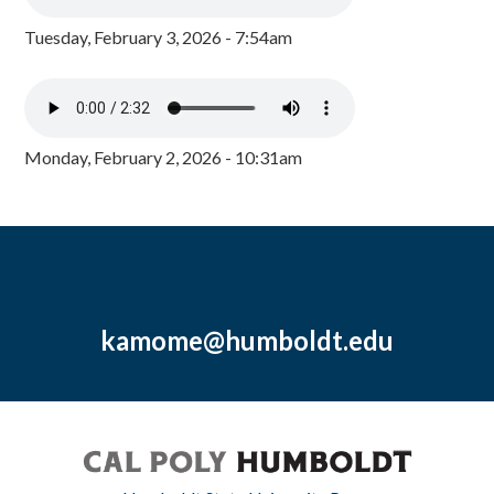
Tuesday, February 3, 2026 - 7:54am
Monday, February 2, 2026 - 10:31am
kamome@humboldt.edu