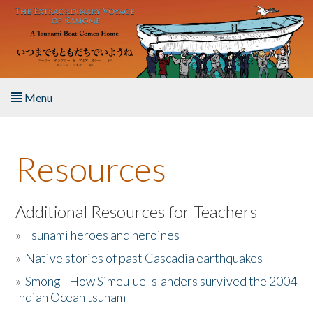
Skip to main content
Menu
Home
Resources
About the Book
Listen to the Book
Additional Resources for Teachers
»
Tsunami heroes and heroines
Activities
»
Native stories of past Cascadia earthquakes
The Story & Student Exchange
»
Smong - How Simeulue Islanders survived the 2004
Indian Ocean tsunam
Resources