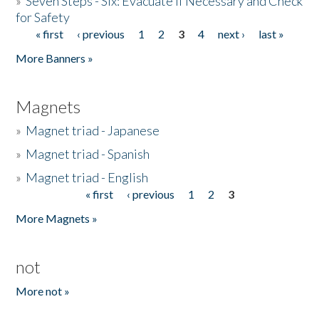
»
Seven Steps - Six: Evacuate if Necessary and Check
for Safety
« first
‹ previous
1
2
3
4
next ›
last »
Pages
More Banners »
Magnets
»
Magnet triad - Japanese
»
Magnet triad - Spanish
»
Magnet triad - English
« first
‹ previous
1
2
3
Pages
More Magnets »
not
More not »