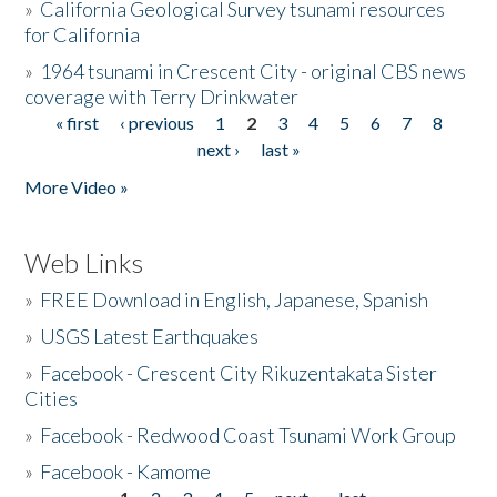
»
California Geological Survey tsunami resources
for California
»
1964 tsunami in Crescent City - original CBS news
coverage with Terry Drinkwater
« first
‹ previous
1
2
3
4
5
6
7
8
Pages
next ›
last »
More Video »
Web Links
»
FREE Download in English, Japanese, Spanish
»
USGS Latest Earthquakes
»
Facebook - Crescent City Rikuzentakata Sister
Cities
»
Facebook - Redwood Coast Tsunami Work Group
»
Facebook - Kamome