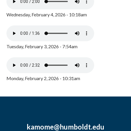
Wednesday, February 4, 2026 - 10:18am
Tuesday, February 3, 2026 - 7:54am
Monday, February 2, 2026 - 10:31am
kamome@humboldt.edu