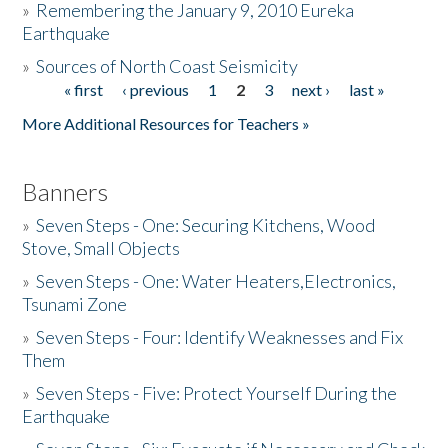
»
Remembering the January 9, 2010 Eureka
Earthquake
Donate
»
Sources of North Coast Seismicity
« first
‹ previous
1
2
3
next ›
last »
Pages
More Additional Resources for Teachers »
Banners
»
Seven Steps - One: Securing Kitchens, Wood
Stove, Small Objects
»
Seven Steps - One: Water Heaters,Electronics,
Tsunami Zone
»
Seven Steps - Four: Identify Weaknesses and Fix
Them
»
Seven Steps - Five: Protect Yourself During the
Earthquake