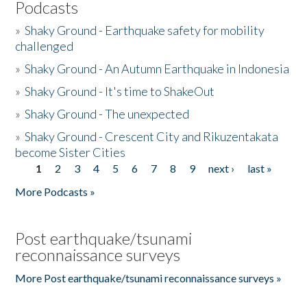
Podcasts
»
Shaky Ground - Earthquake safety for mobility
challenged
»
Shaky Ground - An Autumn Earthquake in Indonesia
»
Shaky Ground - It's time to ShakeOut
»
Shaky Ground - The unexpected
»
Shaky Ground - Crescent City and Rikuzentakata
become Sister Cities
1
2
3
4
5
6
7
8
9
next ›
last »
Pages
More Podcasts »
Post earthquake/tsunami
reconnaissance surveys
More Post earthquake/tsunami reconnaissance surveys »