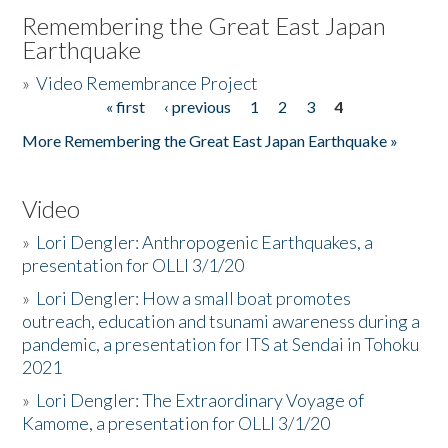
Remembering the Great East Japan
Earthquake
»
Video Remembrance Project
« first
‹ previous
1
2
3
4
Pages
More Remembering the Great East Japan Earthquake »
Video
»
Lori Dengler: Anthropogenic Earthquakes, a
presentation for OLLI 3/1/20
»
Lori Dengler: How a small boat promotes
outreach, education and tsunami awareness during a
pandemic, a presentation for ITS at Sendai in Tohoku
2021
»
Lori Dengler: The Extraordinary Voyage of
Kamome, a presentation for OLLI 3/1/20