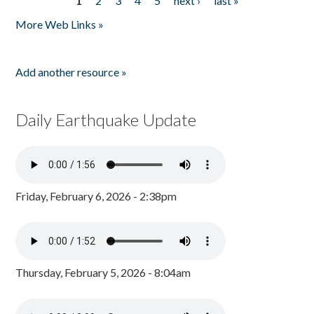
1
2
3
4
5
next ›
last »
Pages
More Web Links »
Add another resource »
Daily Earthquake Update
Friday, February 6, 2026 - 2:38pm
Thursday, February 5, 2026 - 8:04am