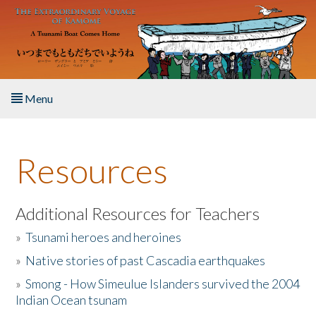
Skip to main content
Menu
Home
Resources
About the Book
Listen to the Book
Additional Resources for Teachers
»
Tsunami heroes and heroines
Activities
»
Native stories of past Cascadia earthquakes
The Story & Student Exchange
»
Smong - How Simeulue Islanders survived the 2004
Indian Ocean tsunam
Resources