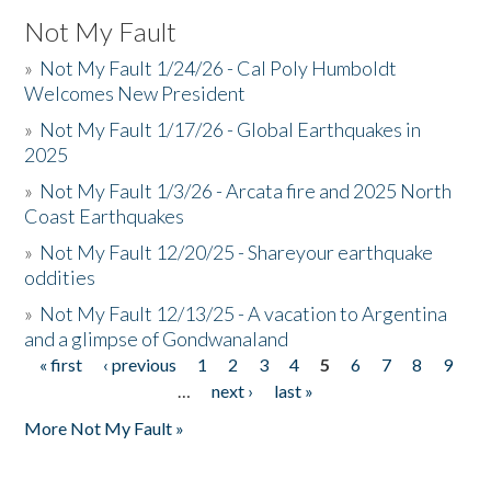
Not My Fault
»
Not My Fault 1/24/26 - Cal Poly Humboldt
Welcomes New President
»
Not My Fault 1/17/26 - Global Earthquakes in
2025
»
Not My Fault 1/3/26 - Arcata fire and 2025 North
Coast Earthquakes
»
Not My Fault 12/20/25 - Shareyour earthquake
oddities
»
Not My Fault 12/13/25 - A vacation to Argentina
and a glimpse of Gondwanaland
« first
‹ previous
1
2
3
4
5
6
7
8
9
Pages
…
next ›
last »
More Not My Fault »