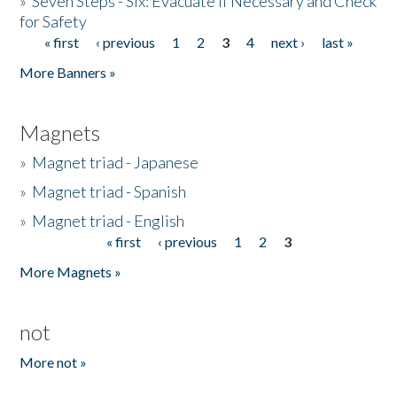
»
Seven Steps - Six: Evacuate if Necessary and Check
for Safety
« first
‹ previous
1
2
3
4
next ›
last »
Pages
More Banners »
Magnets
»
Magnet triad - Japanese
»
Magnet triad - Spanish
»
Magnet triad - English
« first
‹ previous
1
2
3
Pages
More Magnets »
not
More not »