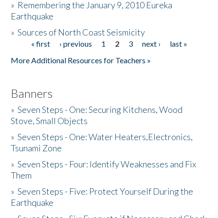
»
Remembering the January 9, 2010 Eureka
Earthquake
Donate
»
Sources of North Coast Seismicity
« first
‹ previous
1
2
3
next ›
last »
Pages
More Additional Resources for Teachers »
Banners
»
Seven Steps - One: Securing Kitchens, Wood
Stove, Small Objects
»
Seven Steps - One: Water Heaters,Electronics,
Tsunami Zone
»
Seven Steps - Four: Identify Weaknesses and Fix
Them
»
Seven Steps - Five: Protect Yourself During the
Earthquake