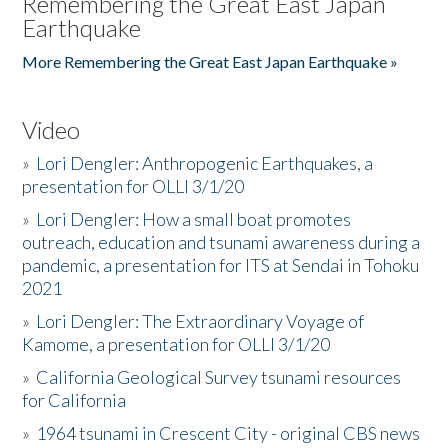
Remembering the Great East Japan
Earthquake
More Remembering the Great East Japan Earthquake »
Video
»
Lori Dengler: Anthropogenic Earthquakes, a
presentation for OLLI 3/1/20
»
Lori Dengler: How a small boat promotes
outreach, education and tsunami awareness during a
pandemic, a presentation for ITS at Sendai in Tohoku
2021
»
Lori Dengler: The Extraordinary Voyage of
Kamome, a presentation for OLLI 3/1/20
»
California Geological Survey tsunami resources
for California
»
1964 tsunami in Crescent City - original CBS news