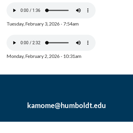
Tuesday, February 3, 2026 - 7:54am
Monday, February 2, 2026 - 10:31am
kamome@humboldt.edu