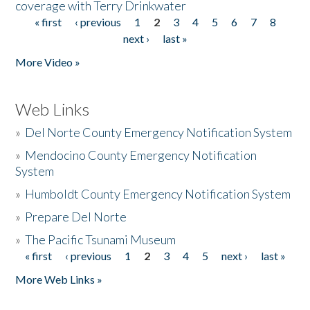
coverage with Terry Drinkwater
« first
‹ previous
1
2
3
4
5
6
7
8
Pages
next ›
last »
More Video »
Web Links
»
Del Norte County Emergency Notification System
»
Mendocino County Emergency Notification
System
»
Humboldt County Emergency Notification System
»
Prepare Del Norte
»
The Pacific Tsunami Museum
« first
‹ previous
1
2
3
4
5
next ›
last »
Pages
More Web Links »