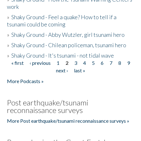
work
»
Shaky Ground - Feel a quake? How to tell if a
tsunami could be coming
»
Shaky Ground - Abby Wutzler, girl tsunami hero
»
Shaky Ground - Chilean policeman, tsunami hero
»
Shaky Ground - It's tsunami - not tidal wave
« first
‹ previous
1
2
3
4
5
6
7
8
9
Pages
next ›
last »
More Podcasts »
Post earthquake/tsunami
reconnaissance surveys
More Post earthquake/tsunami reconnaissance surveys »