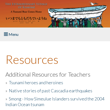
Skip to main content
Menu
Home
Resources
About the Book
Listen to the Book
Additional Resources for Teachers
»
Tsunami heroes and heroines
Activities
»
Native stories of past Cascadia earthquakes
The Story & Student Exchange
»
Smong - How Simeulue Islanders survived the 2004
Indian Ocean tsunam
Resources