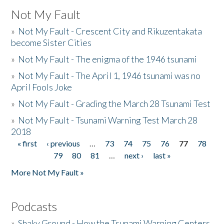
Not My Fault
»
Not My Fault - Crescent City and Rikuzentakata
become Sister Cities
»
Not My Fault - The enigma of the 1946 tsunami
»
Not My Fault - The April 1, 1946 tsunami was no
April Fools Joke
»
Not My Fault - Grading the March 28 Tsunami Test
»
Not My Fault - Tsunami Warning Test March 28
2018
« first
‹ previous
…
73
74
75
76
77
78
Pages
79
80
81
…
next ›
last »
More Not My Fault »
Podcasts
»
Shaky Ground - How the Tsunami Warning Centers