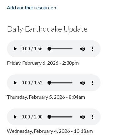
Add another resource »
Daily Earthquake Update
Friday, February 6, 2026 - 2:38pm
Thursday, February 5, 2026 - 8:04am
Wednesday, February 4, 2026 - 10:18am